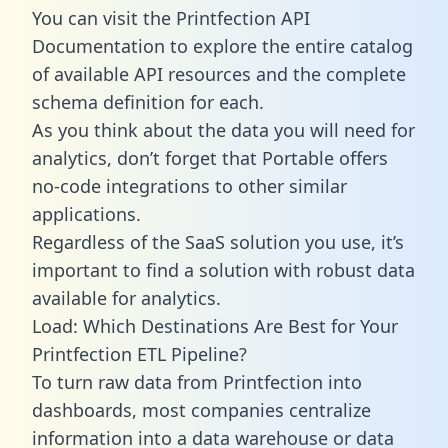
You can visit the Printfection API
Documentation to explore the entire catalog
of available API resources and the complete
schema definition for each.
As you think about the data you will need for
analytics, don’t forget that Portable offers
no-code integrations to other similar
applications.
Regardless of the SaaS solution you use, it’s
important to find a solution with robust data
available for analytics.
Load: Which Destinations Are Best for Your
Printfection ETL Pipeline?
To turn raw data from Printfection into
dashboards, most companies centralize
information into a data warehouse or data