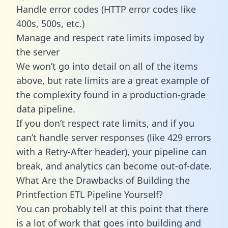
Handle error codes (HTTP error codes like
400s, 500s, etc.)
Manage and respect rate limits imposed by
the server
We won’t go into detail on all of the items
above, but rate limits are a great example of
the complexity found in a production-grade
data pipeline.
If you don’t respect rate limits, and if you
can’t handle server responses (like 429 errors
with a Retry-After header), your pipeline can
break, and analytics can become out-of-date.
What Are the Drawbacks of Building the
Printfection ETL Pipeline Yourself?
You can probably tell at this point that there
is a lot of work that goes into building and