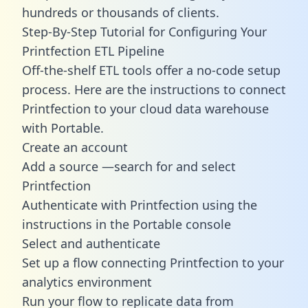
hundreds or thousands of clients.
Step-By-Step Tutorial for Configuring Your
Printfection ETL Pipeline
Off-the-shelf ETL tools offer a no-code setup
process. Here are the instructions to connect
Printfection to your cloud data warehouse
with Portable.
Create an account
Add a source —search for and select
Printfection
Authenticate with Printfection using the
instructions in the Portable console
Select and authenticate
Set up a flow connecting Printfection to your
analytics environment
Run your flow to replicate data from