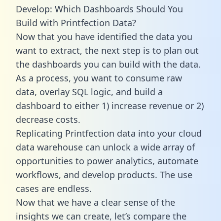
Develop: Which Dashboards Should You
Build with Printfection Data?
Now that you have identified the data you
want to extract, the next step is to plan out
the dashboards you can build with the data.
As a process, you want to consume raw
data, overlay SQL logic, and build a
dashboard to either 1) increase revenue or 2)
decrease costs.
Replicating Printfection data into your cloud
data warehouse can unlock a wide array of
opportunities to power analytics, automate
workflows, and develop products. The use
cases are endless.
Now that we have a clear sense of the
insights we can create, let’s compare the