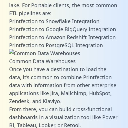
lake. For Portable clients, the most common
ETL pipelines are:
Printfection to Snowflake Integration
Printfection to Google BigQuery Integration
Printfection to Amazon Redshift Integration
Printfection to PostgreSQL Integration
Common Data Warehouses
Once you have a destination to load the
data, it’s common to combine Printfection
data with information from other enterprise
applications like Jira, Mailchimp, HubSpot,
Zendesk, and Klaviyo.
From there, you can build cross-functional
dashboards in a visualization tool like Power
BI, Tableau, Looker, or Retool.