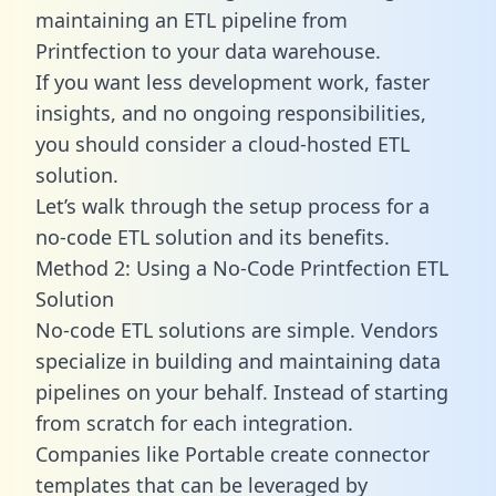
maintaining an ETL pipeline from
Printfection to your data warehouse.
If you want less development work, faster
insights, and no ongoing responsibilities,
you should consider a cloud-hosted ETL
solution.
Let’s walk through the setup process for a
no-code ETL solution and its benefits.
Method 2: Using a No-Code Printfection ETL
Solution
No-code ETL solutions are simple. Vendors
specialize in building and maintaining data
pipelines on your behalf. Instead of starting
from scratch for each integration.
Companies like Portable create
connector
templates
that can be leveraged by