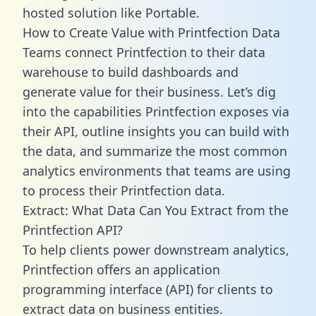
hosted solution like Portable.
How to Create Value with Printfection Data
Teams connect Printfection to their data
warehouse to build dashboards and
generate value for their business. Let’s dig
into the capabilities Printfection exposes via
their API, outline insights you can build with
the data, and summarize the most common
analytics environments that teams are using
to process their Printfection data.
Extract: What Data Can You Extract from the
Printfection API?
To help clients power downstream analytics,
Printfection offers an application
programming interface (API) for clients to
extract data on business entities.