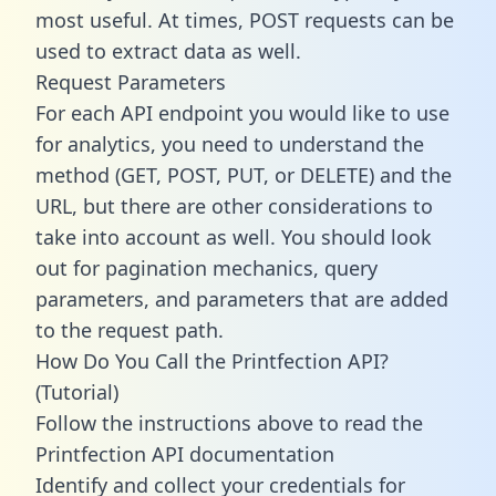
most useful. At times, POST requests can be
used to extract data as well.
Request Parameters
For each API endpoint you would like to use
for analytics, you need to understand the
method (GET, POST, PUT, or DELETE) and the
URL, but there are other considerations to
take into account as well. You should look
out for pagination mechanics, query
parameters, and parameters that are added
to the request path.
How Do You Call the Printfection API?
(Tutorial)
Follow the instructions above to read the
Printfection API documentation
Identify and collect your credentials for