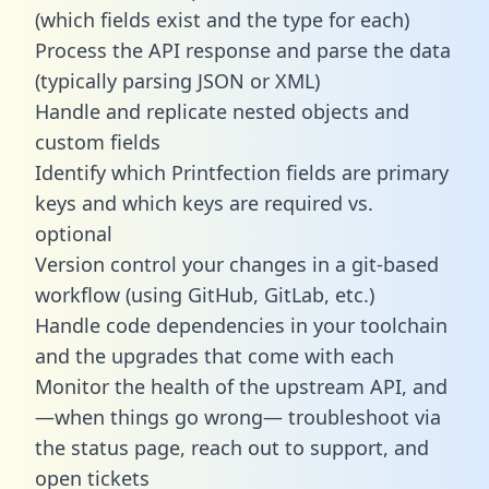
(which fields exist and the type for each)
Process the API response and parse the data
(typically parsing JSON or XML)
Handle and replicate nested objects and
custom fields
Identify which Printfection fields are primary
keys and which keys are required vs.
optional
Version control your changes in a git-based
workflow (using GitHub, GitLab, etc.)
Handle code dependencies in your toolchain
and the upgrades that come with each
Monitor the health of the upstream API, and
—when things go wrong— troubleshoot via
the status page, reach out to support, and
open tickets