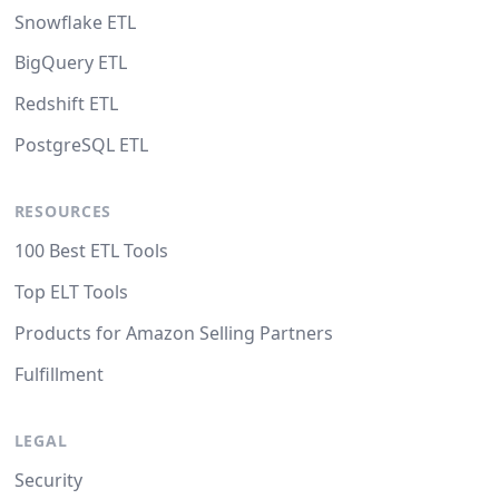
Snowflake ETL
BigQuery ETL
Redshift ETL
PostgreSQL ETL
RESOURCES
100 Best ETL Tools
Top ELT Tools
Products for Amazon Selling Partners
Fulfillment
LEGAL
Security