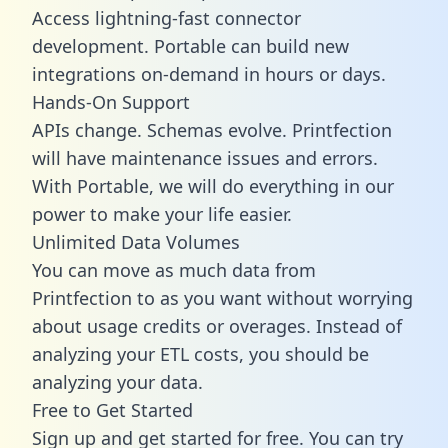
Access lightning-fast connector
development. Portable can build new
integrations on-demand in hours or days.
Hands-On Support
APIs change. Schemas evolve. Printfection
will have maintenance issues and errors.
With Portable, we will do everything in our
power to make your life easier.
Unlimited Data Volumes
You can move as much data from
Printfection to as you want without worrying
about usage credits or overages. Instead of
analyzing your ETL costs, you should be
analyzing your data.
Free to Get Started
Sign up and get started for free. You can try