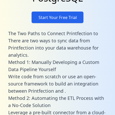
Start Your Free Trial
The Two Paths to Connect Printfection to
There are two ways to sync data from
Printfection into your data warehouse for
analytics.
Method 1: Manually Developing a Custom
Data Pipeline Yourself
Write code from scratch or use an open-
source framework to build an integration
between Printfection and .
Method 2: Automating the ETL Process with
a No-Code Solution
Leverage a pre-built connector from a cloud-