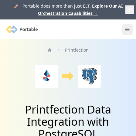
🚀 Portable does more than just ELT.
Explore Our AI
Orchestration Capabilities
→
Portable
Ope
Printfection
Home
Printfection Data
Integration with
PostgreSQL