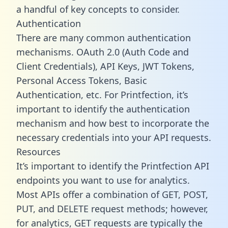
a handful of key concepts to consider.
Authentication
There are many common authentication
mechanisms. OAuth 2.0 (Auth Code and
Client Credentials), API Keys, JWT Tokens,
Personal Access Tokens, Basic
Authentication, etc. For Printfection, it’s
important to identify the authentication
mechanism and how best to incorporate the
necessary credentials into your API requests.
Resources
It’s important to identify the Printfection API
endpoints you want to use for analytics.
Most APIs offer a combination of GET, POST,
PUT, and DELETE request methods; however,
for analytics, GET requests are typically the