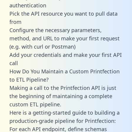
authentication
Pick the API resource you want to pull data
from
Configure the necessary parameters,
method, and URL to make your first request
(e.g. with curl or Postman)
Add your credentials and make your first API
call
How Do You Maintain a Custom Printfection
to ETL Pipeline?
Making a call to the Printfection API is just
the beginning of maintaining a complete
custom ETL pipeline.
Here is a getting-started guide to building a
production-grade pipeline for Printfection:
For each API endpoint, define schemas