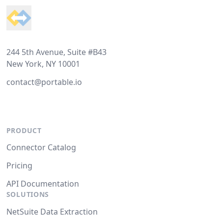
244 5th Avenue, Suite #B43
New York, NY 10001
contact@portable.io
PRODUCT
Connector Catalog
Pricing
API Documentation
SOLUTIONS
NetSuite Data Extraction