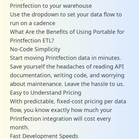
Printfection to your warehouse
Use the dropdown to set your data flow to
run on a cadence
What Are the Benefits of Using Portable for
Printfection ETL?
No-Code Simplicity
Start moving Printfection data in minutes.
Save yourself the headaches of reading API
documentation, writing code, and worrying
about maintenance. Leave the hassle to us.
Easy to Understand Pricing
With predictable,
fixed-cost pricing
per data
flow, you know exactly how much your
Printfection integration will cost every
month.
Fast Development Speeds