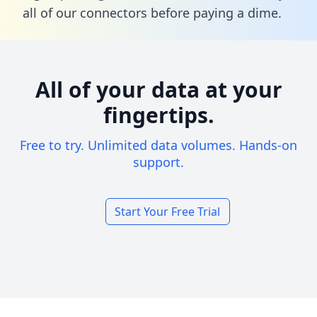
all of our connectors before paying a dime.
All of your data at your
fingertips.
Free to try. Unlimited data volumes. Hands-on
support.
Start Your Free Trial
Footer