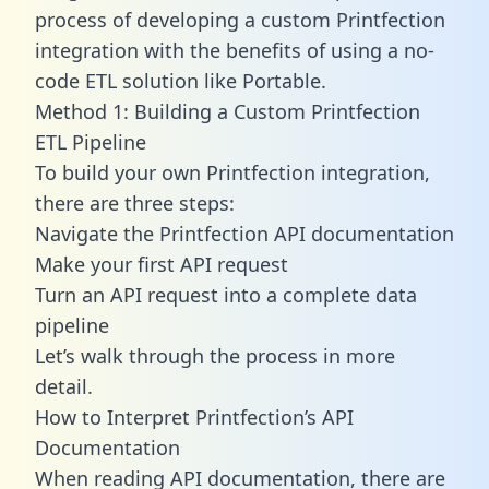
process of developing a custom Printfection
integration with the benefits of using a no-
code ETL solution like Portable.
Method 1: Building a Custom Printfection
ETL Pipeline
To build your own Printfection integration,
there are three steps:
Navigate the Printfection API documentation
Make your first API request
Turn an API request into a complete data
pipeline
Let’s walk through the process in more
detail.
How to Interpret Printfection’s API
Documentation
When reading API documentation, there are