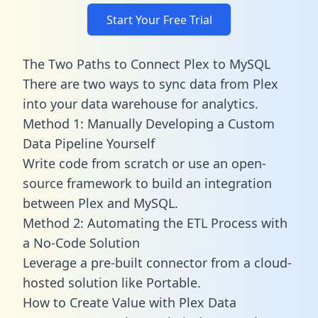
Start Your Free Trial
The Two Paths to Connect Plex to MySQL
There are two ways to sync data from Plex
into your data warehouse for analytics.
Method 1: Manually Developing a Custom
Data Pipeline Yourself
Write code from scratch or use an open-
source framework to build an integration
between Plex and MySQL.
Method 2: Automating the ETL Process with
a No-Code Solution
Leverage a pre-built connector from a cloud-
hosted solution like Portable.
How to Create Value with Plex Data