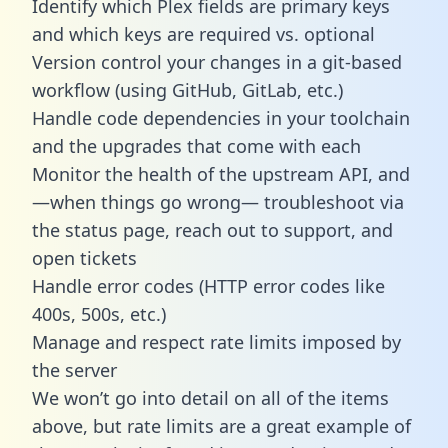
Identify which Plex fields are primary keys
and which keys are required vs. optional
Version control your changes in a git-based
workflow (using GitHub, GitLab, etc.)
Handle code dependencies in your toolchain
and the upgrades that come with each
Monitor the health of the upstream API, and
—when things go wrong— troubleshoot via
the status page, reach out to support, and
open tickets
Handle error codes (HTTP error codes like
400s, 500s, etc.)
Manage and respect rate limits imposed by
the server
We won’t go into detail on all of the items
above, but rate limits are a great example of