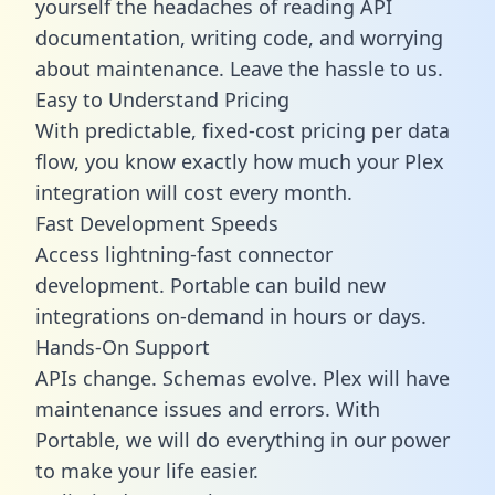
yourself the headaches of reading API
documentation, writing code, and worrying
about maintenance. Leave the hassle to us.
Easy to Understand Pricing
With predictable,
fixed-cost pricing
per data
flow, you know exactly how much your Plex
integration will cost every month.
Fast Development Speeds
Access lightning-fast connector
development. Portable can build new
integrations on-demand in hours or days.
Hands-On Support
APIs change. Schemas evolve. Plex will have
maintenance issues and errors. With
Portable, we will do everything in our power
to make your life easier.