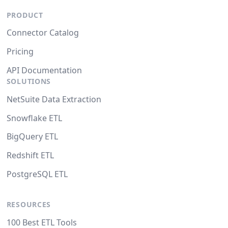
PRODUCT
Connector Catalog
Pricing
API Documentation
SOLUTIONS
NetSuite Data Extraction
Snowflake ETL
BigQuery ETL
Redshift ETL
PostgreSQL ETL
RESOURCES
100 Best ETL Tools