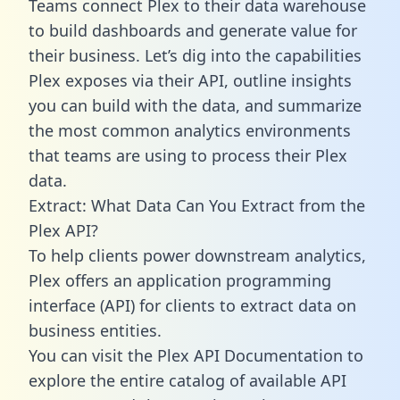
Teams connect Plex to their data warehouse
to build dashboards and generate value for
their business. Let’s dig into the capabilities
Plex exposes via their API, outline insights
you can build with the data, and summarize
the most common analytics environments
that teams are using to process their Plex
data.
Extract: What Data Can You Extract from the
Plex API?
To help clients power downstream analytics,
Plex offers an application programming
interface (API) for clients to extract data on
business entities.
You can visit the Plex API Documentation to
explore the entire catalog of available API