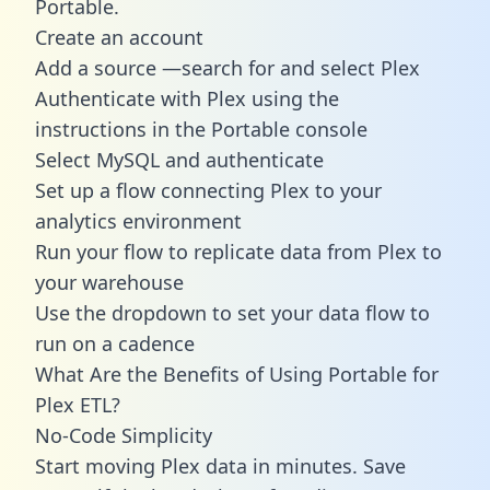
Portable.
Create an account
Add a source —search for and select Plex
Authenticate with Plex using the
instructions in the Portable console
Select MySQL and authenticate
Set up a flow connecting Plex to your
analytics environment
Run your flow to replicate data from Plex to
your warehouse
Use the dropdown to set your data flow to
run on a cadence
What Are the Benefits of Using Portable for
Plex ETL?
No-Code Simplicity
Start moving Plex data in minutes. Save