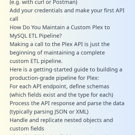
(e.g. with curl or Postman)
Add your credentials and make your first API
call
How Do You Maintain a Custom Plex to
MySQL ETL Pipeline?
Making a call to the Plex API is just the
beginning of maintaining a complete
custom ETL pipeline.
Here is a getting-started guide to building a
production-grade pipeline for Plex:
For each API endpoint, define schemas
(which fields exist and the type for each)
Process the API response and parse the data
(typically parsing JSON or XML)
Handle and replicate nested objects and
custom fields