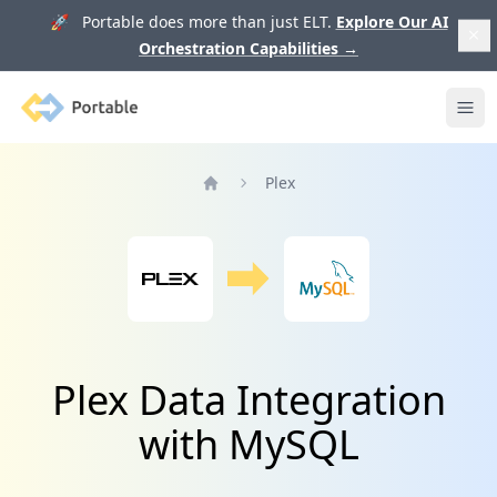
🚀 Portable does more than just ELT.
Explore Our AI
Orchestration Capabilities
→
Portable
Ope
Plex
Home
Plex Data Integration
with MySQL