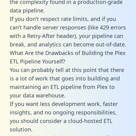
the complexity found in a production-grade
data pipeline.
If you don’t respect rate limits, and if you
can’t handle server responses (like 429 errors
with a Retry-After header), your pipeline can
break, and analytics can become out-of-date.
What Are the Drawbacks of Building the Plex
ETL Pipeline Yourself?
You can probably tell at this point that there
is a lot of work that goes into building and
maintaining an ETL pipeline from Plex to
your data warehouse.
If you want less development work, faster
insights, and no ongoing responsibilities,
you should consider a cloud-hosted ETL
solution.