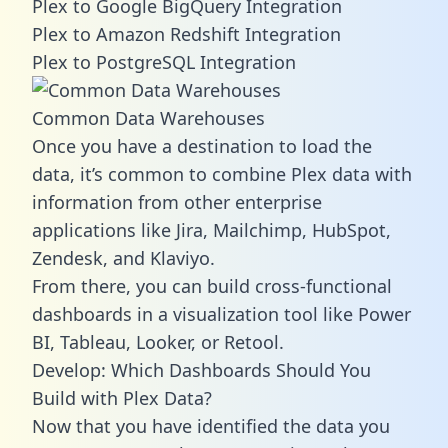
Plex to Google BigQuery Integration
Plex to Amazon Redshift Integration
Plex to PostgreSQL Integration
Common Data Warehouses
Once you have a destination to load the
data, it’s common to combine Plex data with
information from other enterprise
applications like Jira, Mailchimp, HubSpot,
Zendesk, and Klaviyo.
From there, you can build cross-functional
dashboards in a visualization tool like Power
BI, Tableau, Looker, or Retool.
Develop: Which Dashboards Should You
Build with Plex Data?
Now that you have identified the data you