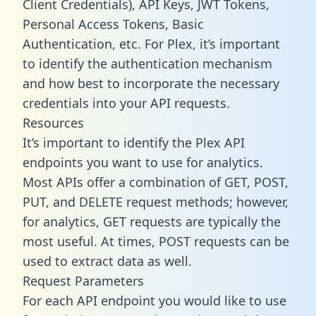
Client Credentials), API Keys, JWT Tokens,
Personal Access Tokens, Basic
Authentication, etc. For Plex, it’s important
to identify the authentication mechanism
and how best to incorporate the necessary
credentials into your API requests.
Resources
It’s important to identify the Plex API
endpoints you want to use for analytics.
Most APIs offer a combination of GET, POST,
PUT, and DELETE request methods; however,
for analytics, GET requests are typically the
most useful. At times, POST requests can be
used to extract data as well.
Request Parameters
For each API endpoint you would like to use