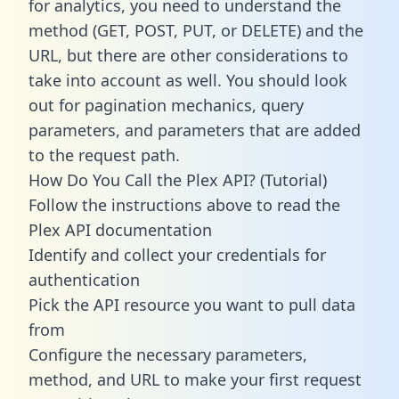
for analytics, you need to understand the
method (GET, POST, PUT, or DELETE) and the
URL, but there are other considerations to
take into account as well. You should look
out for pagination mechanics, query
parameters, and parameters that are added
to the request path.
How Do You Call the Plex API? (Tutorial)
Follow the instructions above to read the
Plex API documentation
Identify and collect your credentials for
authentication
Pick the API resource you want to pull data
from
Configure the necessary parameters,
method, and URL to make your first request