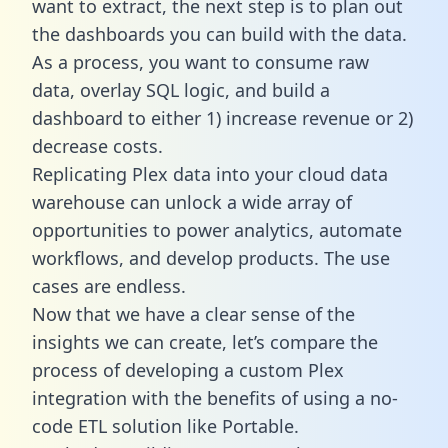
want to extract, the next step is to plan out
the dashboards you can build with the data.
As a process, you want to consume raw
data, overlay SQL logic, and build a
dashboard to either 1) increase revenue or 2)
decrease costs.
Replicating Plex data into your cloud data
warehouse can unlock a wide array of
opportunities to power analytics, automate
workflows, and develop products. The use
cases are endless.
Now that we have a clear sense of the
insights we can create, let’s compare the
process of developing a custom Plex
integration with the benefits of using a no-
code ETL solution like Portable.