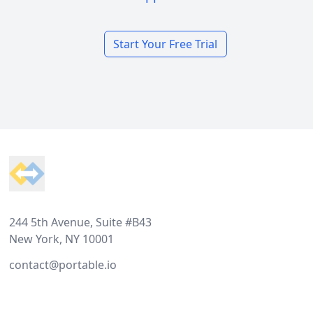
Start Your Free Trial
Footer
244 5th Avenue, Suite #B43
New York, NY 10001
contact@portable.io