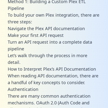
Method 1: Building a Custom Plex ETL
Pipeline
To build your own Plex integration, there are
three steps:
Navigate the Plex API documentation
Make your first API request
Turn an API request into a complete data
pipeline
Let’s walk through the process in more
detail.
How to Interpret Plex’s API Documentation
When reading API documentation, there are
a handful of key concepts to consider.
Authentication
There are many common authentication
mechanisms. OAuth 2.0 (Auth Code and