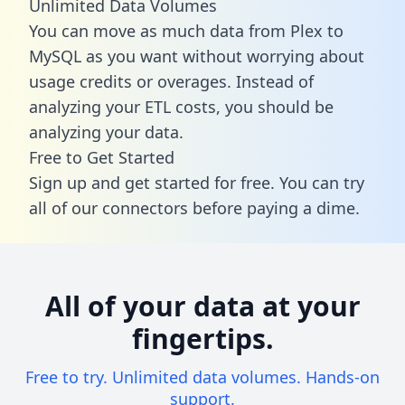
Unlimited Data Volumes
You can move as much data from Plex to
MySQL as you want without worrying about
usage credits or overages. Instead of
analyzing your ETL costs, you should be
analyzing your data.
Free to Get Started
Sign up and get started for free. You can try
all of our connectors before paying a dime.
All of your data at your
fingertips.
Free to try. Unlimited data volumes. Hands-on
support.