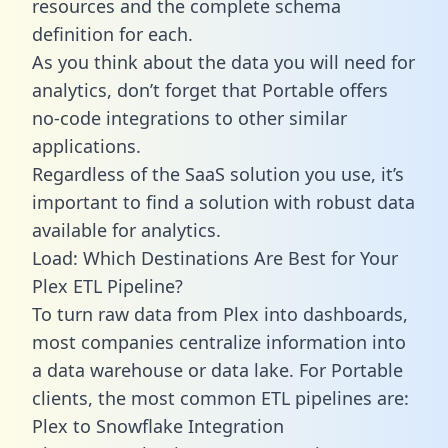
resources and the complete schema
definition for each.
As you think about the data you will need for
analytics, don’t forget that Portable offers
no-code integrations to other similar
applications.
Regardless of the SaaS solution you use, it’s
important to find a solution with robust data
available for analytics.
Load: Which Destinations Are Best for Your
Plex ETL Pipeline?
To turn raw data from Plex into dashboards,
most companies centralize information into
a data warehouse or data lake. For Portable
clients, the most common ETL pipelines are:
Plex to Snowflake Integration