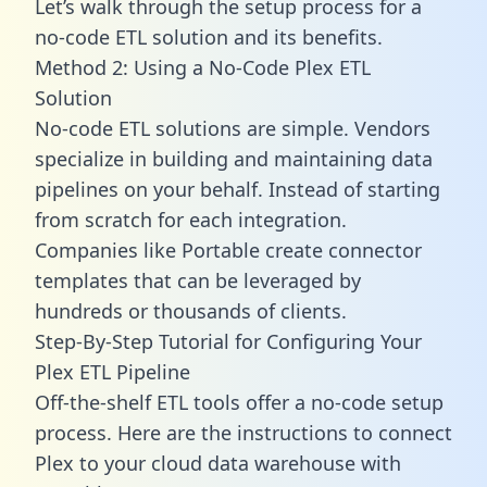
Let’s walk through the setup process for a
no-code ETL solution and its benefits.
Method 2: Using a No-Code Plex ETL
Solution
No-code ETL solutions are simple. Vendors
specialize in building and maintaining data
pipelines on your behalf. Instead of starting
from scratch for each integration.
Companies like Portable create
connector
templates
that can be leveraged by
hundreds or thousands of clients.
Step-By-Step Tutorial for Configuring Your
Plex ETL Pipeline
Off-the-shelf ETL tools offer a no-code setup
process. Here are the instructions to connect
Plex to your cloud data warehouse with