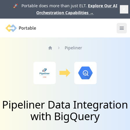
🚀 Portable does more than just ELT.
Explore Our AI
Orchestration Capabilities
→
Portable
Ope
Pipeliner
Home
Pipeliner Data Integration
with BigQuery