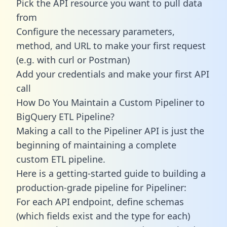
Pick the API resource you want to pull data
from
Configure the necessary parameters,
method, and URL to make your first request
(e.g. with curl or Postman)
Add your credentials and make your first API
call
How Do You Maintain a Custom Pipeliner to
BigQuery ETL Pipeline?
Making a call to the Pipeliner API is just the
beginning of maintaining a complete
custom ETL pipeline.
Here is a getting-started guide to building a
production-grade pipeline for Pipeliner:
For each API endpoint, define schemas
(which fields exist and the type for each)