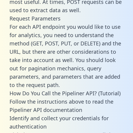
most useful. At times, POST requests can be
used to extract data as well.
Request Parameters
For each API endpoint you would like to use
for analytics, you need to understand the
method (GET, POST, PUT, or DELETE) and the
URL, but there are other considerations to
take into account as well. You should look
out for pagination mechanics, query
parameters, and parameters that are added
to the request path.
How Do You Call the Pipeliner API? (Tutorial)
Follow the instructions above to read the
Pipeliner API documentation
Identify and collect your credentials for
authentication