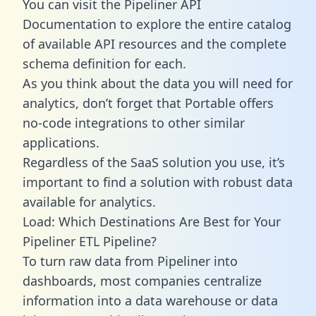
You can visit the Pipeliner API
Documentation to explore the entire catalog
of available API resources and the complete
schema definition for each.
As you think about the data you will need for
analytics, don’t forget that Portable offers
no-code integrations to other similar
applications.
Regardless of the SaaS solution you use, it’s
important to find a solution with robust data
available for analytics.
Load: Which Destinations Are Best for Your
Pipeliner ETL Pipeline?
To turn raw data from Pipeliner into
dashboards, most companies centralize
information into a data warehouse or data