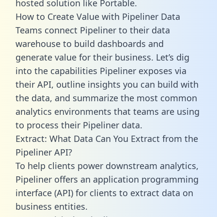
hosted solution like Portable.
How to Create Value with Pipeliner Data
Teams connect Pipeliner to their data
warehouse to build dashboards and
generate value for their business. Let’s dig
into the capabilities Pipeliner exposes via
their API, outline insights you can build with
the data, and summarize the most common
analytics environments that teams are using
to process their Pipeliner data.
Extract: What Data Can You Extract from the
Pipeliner API?
To help clients power downstream analytics,
Pipeliner offers an application programming
interface (API) for clients to extract data on
business entities.