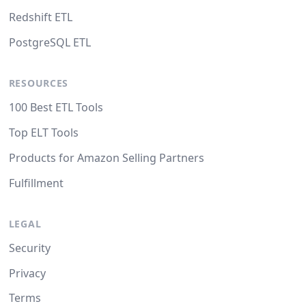
Redshift ETL
PostgreSQL ETL
RESOURCES
100 Best ETL Tools
Top ELT Tools
Products for Amazon Selling Partners
Fulfillment
LEGAL
Security
Privacy
Terms