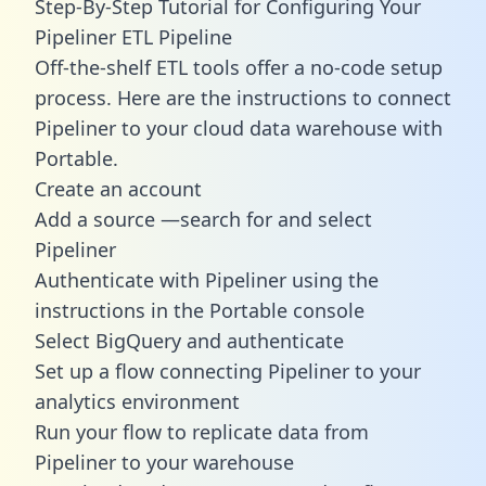
Step-By-Step Tutorial for Configuring Your
Pipeliner ETL Pipeline
Off-the-shelf ETL tools offer a no-code setup
process. Here are the instructions to connect
Pipeliner to your cloud data warehouse with
Portable.
Create an account
Add a source —search for and select
Pipeliner
Authenticate with Pipeliner using the
instructions in the Portable console
Select BigQuery and authenticate
Set up a flow connecting Pipeliner to your
analytics environment
Run your flow to replicate data from
Pipeliner to your warehouse