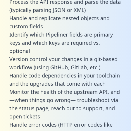
Process the API response and parse the data
(typically parsing JSON or XML)
Handle and replicate nested objects and
custom fields
Identify which Pipeliner fields are primary
keys and which keys are required vs.
optional
Version control your changes in a git-based
workflow (using GitHub, GitLab, etc.)
Handle code dependencies in your toolchain
and the upgrades that come with each
Monitor the health of the upstream API, and
—when things go wrong— troubleshoot via
the status page, reach out to support, and
open tickets
Handle error codes (HTTP error codes like