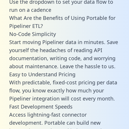
Use the dropdown to set your data flow to
run on a cadence
What Are the Benefits of Using Portable for
Pipeliner ETL?
No-Code Simplicity
Start moving Pipeliner data in minutes. Save
yourself the headaches of reading API
documentation, writing code, and worrying
about maintenance. Leave the hassle to us.
Easy to Understand Pricing
With predictable,
fixed-cost pricing
per data
flow, you know exactly how much your
Pipeliner integration will cost every month.
Fast Development Speeds
Access lightning-fast connector
development. Portable can build new