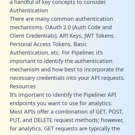
a handful of key concepts to consider.
Authentication
There are many common authentication
mechanisms. OAuth 2.0 (Auth Code and
Client Credentials), API Keys, JWT Tokens,
Personal Access Tokens, Basic
Authentication, etc. For Pipeliner, it’s
important to identify the authentication
mechanism and how best to incorporate the
necessary credentials into your API requests.
Resources
It’s important to identify the Pipeliner API
endpoints you want to use for analytics.
Most APIs offer a combination of GET, POST,
PUT, and DELETE request methods; however,
for analytics, GET requests are typically the