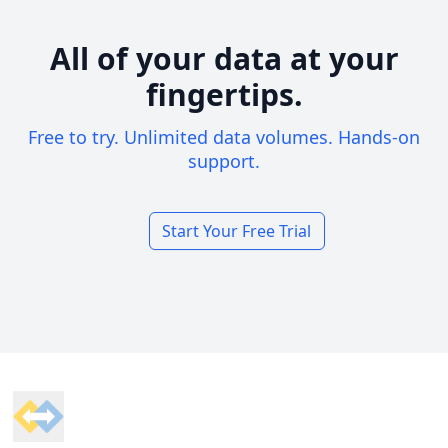
All of your data at your
fingertips.
Free to try. Unlimited data volumes. Hands-on
support.
Start Your Free Trial
Footer