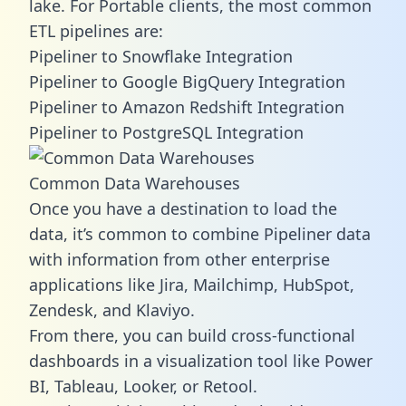
lake. For Portable clients, the most common
ETL pipelines are:
Pipeliner to Snowflake Integration
Pipeliner to Google BigQuery Integration
Pipeliner to Amazon Redshift Integration
Pipeliner to PostgreSQL Integration
Common Data Warehouses
Once you have a destination to load the
data, it’s common to combine Pipeliner data
with information from other enterprise
applications like Jira, Mailchimp, HubSpot,
Zendesk, and Klaviyo.
From there, you can build cross-functional
dashboards in a visualization tool like Power
BI, Tableau, Looker, or Retool.