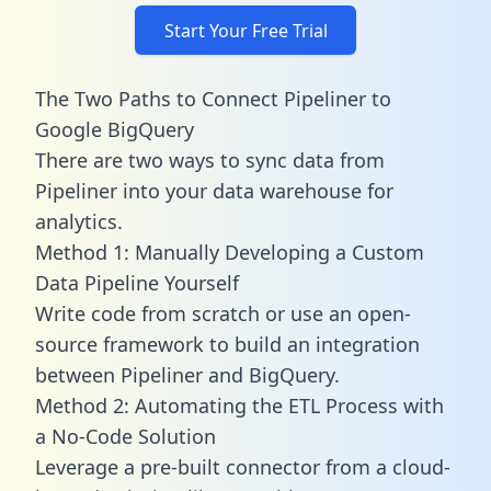
Start Your Free Trial
The Two Paths to Connect Pipeliner to
Google BigQuery
There are two ways to sync data from
Pipeliner into your data warehouse for
analytics.
Method 1: Manually Developing a Custom
Data Pipeline Yourself
Write code from scratch or use an open-
source framework to build an integration
between Pipeliner and BigQuery.
Method 2: Automating the ETL Process with
a No-Code Solution
Leverage a pre-built connector from a cloud-