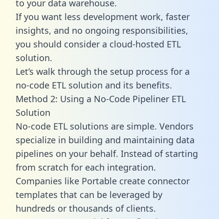
to your data warehouse.
If you want less development work, faster
insights, and no ongoing responsibilities,
you should consider a cloud-hosted ETL
solution.
Let’s walk through the setup process for a
no-code ETL solution and its benefits.
Method 2: Using a No-Code Pipeliner ETL
Solution
No-code ETL solutions are simple. Vendors
specialize in building and maintaining data
pipelines on your behalf. Instead of starting
from scratch for each integration.
Companies like Portable create
connector
templates
that can be leveraged by
hundreds or thousands of clients.