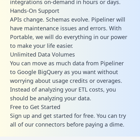
integrations on-demand in hours or days.
Hands-On Support
APIs change. Schemas evolve. Pipeliner will
have maintenance issues and errors. With
Portable, we will do everything in our power
to make your life easier.
Unlimited Data Volumes
You can move as much data from Pipeliner
to Google BigQuery as you want without
worrying about usage credits or overages.
Instead of analyzing your ETL costs, you
should be analyzing your data.
Free to Get Started
Sign up and get started for free. You can try
all of our connectors before paying a dime.