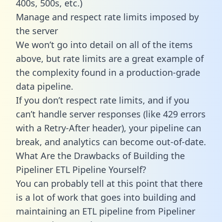
400s, 500s, etc.)
Manage and respect rate limits imposed by
the server
We won’t go into detail on all of the items
above, but rate limits are a great example of
the complexity found in a production-grade
data pipeline.
If you don’t respect rate limits, and if you
can’t handle server responses (like 429 errors
with a Retry-After header), your pipeline can
break, and analytics can become out-of-date.
What Are the Drawbacks of Building the
Pipeliner ETL Pipeline Yourself?
You can probably tell at this point that there
is a lot of work that goes into building and
maintaining an ETL pipeline from Pipeliner