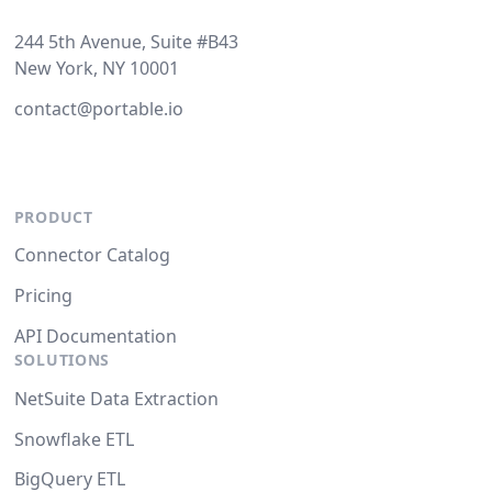
244 5th Avenue, Suite #B43
New York, NY 10001
contact@portable.io
PRODUCT
Connector Catalog
Pricing
API Documentation
SOLUTIONS
NetSuite Data Extraction
Snowflake ETL
BigQuery ETL