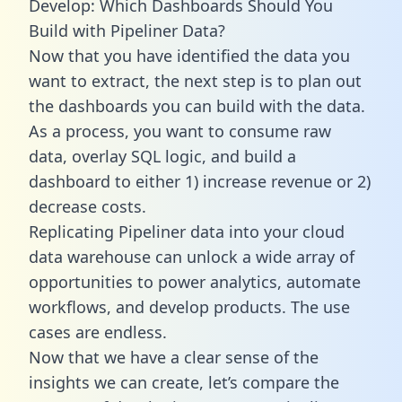
Develop: Which Dashboards Should You
Build with Pipeliner Data?
Now that you have identified the data you
want to extract, the next step is to plan out
the dashboards you can build with the data.
As a process, you want to consume raw
data, overlay SQL logic, and build a
dashboard to either 1) increase revenue or 2)
decrease costs.
Replicating Pipeliner data into your cloud
data warehouse can unlock a wide array of
opportunities to power analytics, automate
workflows, and develop products. The use
cases are endless.
Now that we have a clear sense of the
insights we can create, let’s compare the