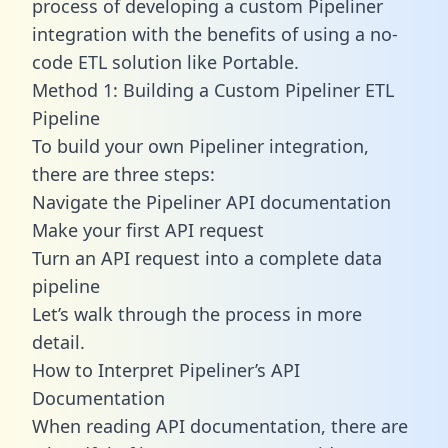
process of developing a custom Pipeliner
integration with the benefits of using a no-
code ETL solution like Portable.
Method 1: Building a Custom Pipeliner ETL
Pipeline
To build your own Pipeliner integration,
there are three steps:
Navigate the Pipeliner API documentation
Make your first API request
Turn an API request into a complete data
pipeline
Let’s walk through the process in more
detail.
How to Interpret Pipeliner’s API
Documentation
When reading API documentation, there are