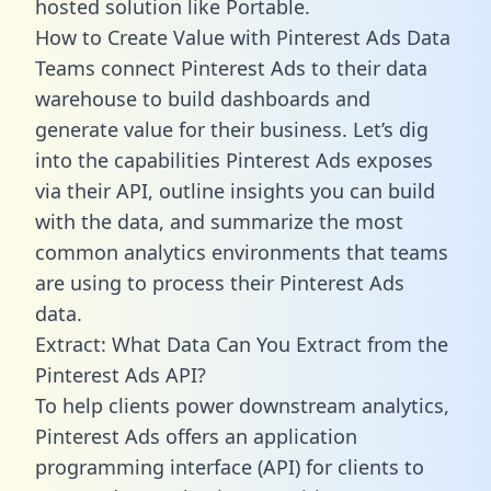
hosted solution like Portable.
How to Create Value with Pinterest Ads Data
Teams connect Pinterest Ads to their data
warehouse to build dashboards and
generate value for their business. Let’s dig
into the capabilities Pinterest Ads exposes
via their API, outline insights you can build
with the data, and summarize the most
common analytics environments that teams
are using to process their Pinterest Ads
data.
Extract: What Data Can You Extract from the
Pinterest Ads API?
To help clients power downstream analytics,
Pinterest Ads offers an application
programming interface (API) for clients to