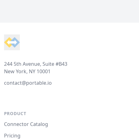
Footer
244 5th Avenue, Suite #B43
New York, NY 10001
contact@portable.io
PRODUCT
Connector Catalog
Pricing