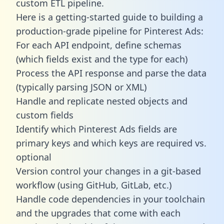
custom ETL pipeline.
Here is a getting-started guide to building a
production-grade pipeline for Pinterest Ads:
For each API endpoint, define schemas
(which fields exist and the type for each)
Process the API response and parse the data
(typically parsing JSON or XML)
Handle and replicate nested objects and
custom fields
Identify which Pinterest Ads fields are
primary keys and which keys are required vs.
optional
Version control your changes in a git-based
workflow (using GitHub, GitLab, etc.)
Handle code dependencies in your toolchain
and the upgrades that come with each