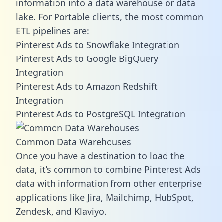
information into a data warehouse or data
lake. For Portable clients, the most common
ETL pipelines are:
Pinterest Ads to Snowflake Integration
Pinterest Ads to Google BigQuery
Integration
Pinterest Ads to Amazon Redshift
Integration
Pinterest Ads to PostgreSQL Integration
Common Data Warehouses
Once you have a destination to load the
data, it’s common to combine Pinterest Ads
data with information from other enterprise
applications like Jira, Mailchimp, HubSpot,
Zendesk, and Klaviyo.