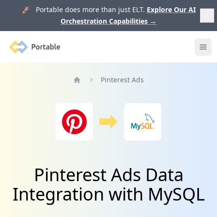
🚀 Portable does more than just ELT.
Explore Our AI
Orchestration Capabilities
→
Portable
Ope
Pinterest Ads
Home
Pinterest Ads Data
Integration with MySQL