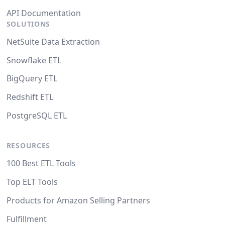
API Documentation
SOLUTIONS
NetSuite Data Extraction
Snowflake ETL
BigQuery ETL
Redshift ETL
PostgreSQL ETL
RESOURCES
100 Best ETL Tools
Top ELT Tools
Products for Amazon Selling Partners
Fulfillment