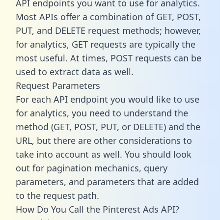
API endpoints you want to use for analytics.
Most APIs offer a combination of GET, POST,
PUT, and DELETE request methods; however,
for analytics, GET requests are typically the
most useful. At times, POST requests can be
used to extract data as well.
Request Parameters
For each API endpoint you would like to use
for analytics, you need to understand the
method (GET, POST, PUT, or DELETE) and the
URL, but there are other considerations to
take into account as well. You should look
out for pagination mechanics, query
parameters, and parameters that are added
to the request path.
How Do You Call the Pinterest Ads API?