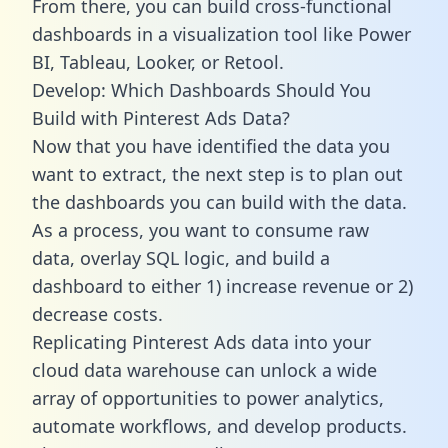
From there, you can build cross-functional
dashboards in a visualization tool like Power
BI, Tableau, Looker, or Retool.
Develop: Which Dashboards Should You
Build with Pinterest Ads Data?
Now that you have identified the data you
want to extract, the next step is to plan out
the dashboards you can build with the data.
As a process, you want to consume raw
data, overlay SQL logic, and build a
dashboard to either 1) increase revenue or 2)
decrease costs.
Replicating Pinterest Ads data into your
cloud data warehouse can unlock a wide
array of opportunities to power analytics,
automate workflows, and develop products.