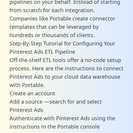
pipelines on your behalf. Instead of starting
from scratch for each integration.
Companies like Portable create
connector
templates
that can be leveraged by
hundreds or thousands of clients.
Step-By-Step Tutorial for Configuring Your
Pinterest Ads ETL Pipeline
Off-the-shelf ETL tools offer a no-code setup
process. Here are the instructions to connect
Pinterest Ads to your cloud data warehouse
with Portable.
Create an account
Add a source —search for and select
Pinterest Ads
Authenticate with Pinterest Ads using the
instructions in the Portable console