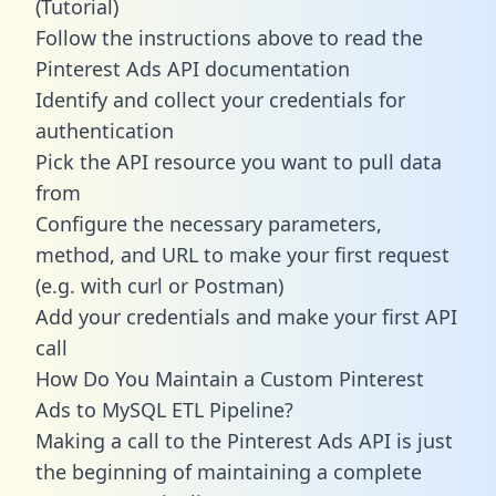
(Tutorial)
Follow the instructions above to read the
Pinterest Ads API documentation
Identify and collect your credentials for
authentication
Pick the API resource you want to pull data
from
Configure the necessary parameters,
method, and URL to make your first request
(e.g. with curl or Postman)
Add your credentials and make your first API
call
How Do You Maintain a Custom Pinterest
Ads to MySQL ETL Pipeline?
Making a call to the Pinterest Ads API is just
the beginning of maintaining a complete