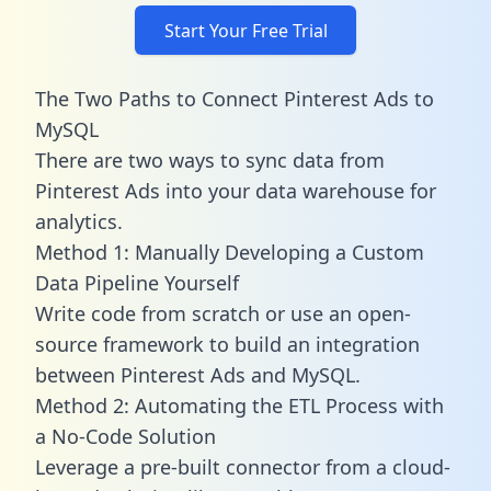
Start Your Free Trial
The Two Paths to Connect Pinterest Ads to
MySQL
There are two ways to sync data from
Pinterest Ads into your data warehouse for
analytics.
Method 1: Manually Developing a Custom
Data Pipeline Yourself
Write code from scratch or use an open-
source framework to build an integration
between Pinterest Ads and MySQL.
Method 2: Automating the ETL Process with
a No-Code Solution
Leverage a pre-built connector from a cloud-