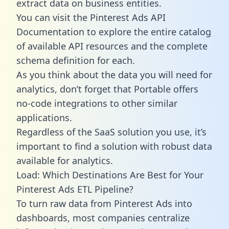
extract data on business entities.
You can visit the Pinterest Ads API
Documentation to explore the entire catalog
of available API resources and the complete
schema definition for each.
As you think about the data you will need for
analytics, don’t forget that Portable offers
no-code integrations to other similar
applications.
Regardless of the SaaS solution you use, it’s
important to find a solution with robust data
available for analytics.
Load: Which Destinations Are Best for Your
Pinterest Ads ETL Pipeline?
To turn raw data from Pinterest Ads into
dashboards, most companies centralize