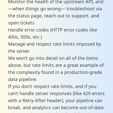
Monitor the health of the upstream API, and
—when things go wrong— troubleshoot via
the status page, reach out to support, and
open tickets
Handle error codes (HTTP error codes like
400s, 500s, etc.)
Manage and respect rate limits imposed by
the server
We won’t go into detail on all of the items
above, but rate limits are a great example of
the complexity found in a production-grade
data pipeline.
If you don’t respect rate limits, and if you
can’t handle server responses (like 429 errors
with a Retry-After header), your pipeline can
break, and analytics can become out-of-date.