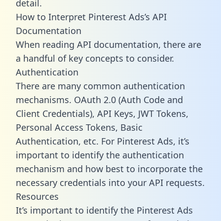
detail.
How to Interpret Pinterest Ads’s API
Documentation
When reading API documentation, there are
a handful of key concepts to consider.
Authentication
There are many common authentication
mechanisms. OAuth 2.0 (Auth Code and
Client Credentials), API Keys, JWT Tokens,
Personal Access Tokens, Basic
Authentication, etc. For Pinterest Ads, it’s
important to identify the authentication
mechanism and how best to incorporate the
necessary credentials into your API requests.
Resources
It’s important to identify the Pinterest Ads