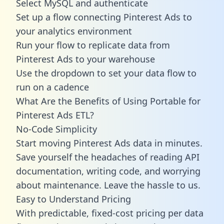
Select MySQL and authenticate
Set up a flow connecting Pinterest Ads to
your analytics environment
Run your flow to replicate data from
Pinterest Ads to your warehouse
Use the dropdown to set your data flow to
run on a cadence
What Are the Benefits of Using Portable for
Pinterest Ads ETL?
No-Code Simplicity
Start moving Pinterest Ads data in minutes.
Save yourself the headaches of reading API
documentation, writing code, and worrying
about maintenance. Leave the hassle to us.
Easy to Understand Pricing
With predictable,
fixed-cost pricing
per data