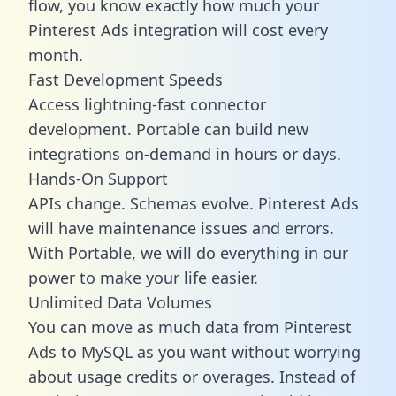
flow, you know exactly how much your
Pinterest Ads integration will cost every
month.
Fast Development Speeds
Access lightning-fast connector
development. Portable can build new
integrations on-demand in hours or days.
Hands-On Support
APIs change. Schemas evolve. Pinterest Ads
will have maintenance issues and errors.
With Portable, we will do everything in our
power to make your life easier.
Unlimited Data Volumes
You can move as much data from Pinterest
Ads to MySQL as you want without worrying
about usage credits or overages. Instead of