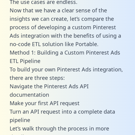
The use cases are endless.
Now that we have a clear sense of the
insights we can create, let’s compare the
process of developing a custom Pinterest
Ads integration with the benefits of using a
no-code ETL solution like Portable.
Method 1: Building a Custom Pinterest Ads
ETL Pipeline
To build your own Pinterest Ads integration,
there are three steps:
Navigate the Pinterest Ads API
documentation
Make your first API request
Turn an API request into a complete data
pipeline
Let’s walk through the process in more