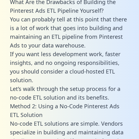
What Are the Drawbacks of Building the
Pinterest Ads ETL Pipeline Yourself?
You can probably tell at this point that there
is a lot of work that goes into building and
maintaining an ETL pipeline from Pinterest
Ads to your data warehouse.
If you want less development work, faster
insights, and no ongoing responsibilities,
you should consider a cloud-hosted ETL
solution.
Let’s walk through the setup process for a
no-code ETL solution and its benefits.
Method 2: Using a No-Code Pinterest Ads
ETL Solution
No-code ETL solutions are simple. Vendors
specialize in building and maintaining data