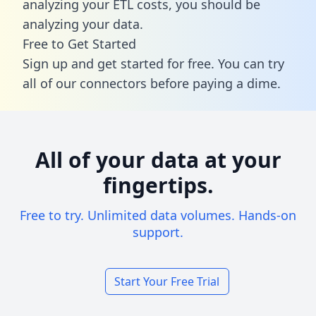
analyzing your ETL costs, you should be
analyzing your data.
Free to Get Started
Sign up and get started for free. You can try
all of our connectors before paying a dime.
All of your data at your
fingertips.
Free to try. Unlimited data volumes. Hands-on
support.
Start Your Free Trial