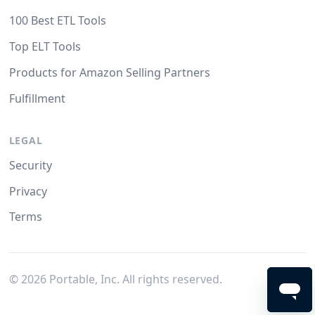
100 Best ETL Tools
Top ELT Tools
Products for Amazon Selling Partners
Fulfillment
LEGAL
Security
Privacy
Terms
©
2026
Portable, Inc. All rights reserved.