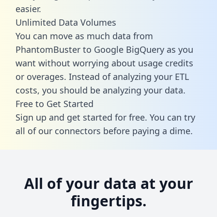
easier.
Unlimited Data Volumes
You can move as much data from
PhantomBuster to Google BigQuery as you
want without worrying about usage credits
or overages. Instead of analyzing your ETL
costs, you should be analyzing your data.
Free to Get Started
Sign up and get started for free. You can try
all of our connectors before paying a dime.
All of your data at your
fingertips.