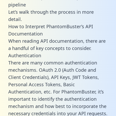
pipeline
Let’s walk through the process in more
detail.
How to Interpret PhantomBuster’s API
Documentation
When reading API documentation, there are
a handful of key concepts to consider.
Authentication
There are many common authentication
mechanisms. OAuth 2.0 (Auth Code and
Client Credentials), API Keys, JWT Tokens,
Personal Access Tokens, Basic
Authentication, etc. For PhantomBuster, it’s
important to identify the authentication
mechanism and how best to incorporate the
necessary credentials into your API requests.