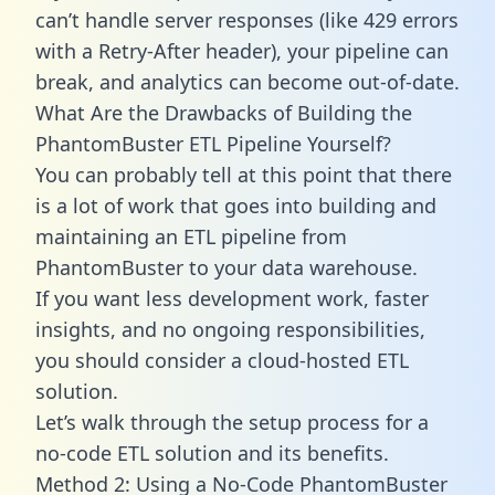
can’t handle server responses (like 429 errors
with a Retry-After header), your pipeline can
break, and analytics can become out-of-date.
What Are the Drawbacks of Building the
PhantomBuster ETL Pipeline Yourself?
You can probably tell at this point that there
is a lot of work that goes into building and
maintaining an ETL pipeline from
PhantomBuster to your data warehouse.
If you want less development work, faster
insights, and no ongoing responsibilities,
you should consider a cloud-hosted ETL
solution.
Let’s walk through the setup process for a
no-code ETL solution and its benefits.
Method 2: Using a No-Code PhantomBuster