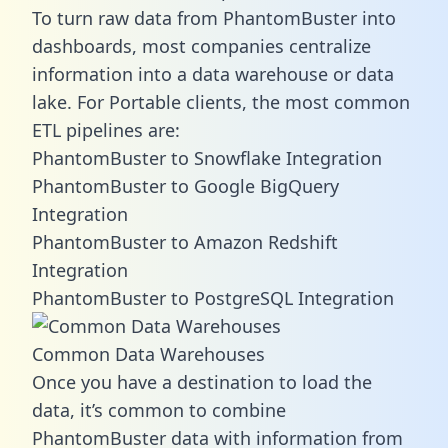
To turn raw data from PhantomBuster into
dashboards, most companies centralize
information into a data warehouse or data
lake. For Portable clients, the most common
ETL pipelines are:
PhantomBuster to Snowflake Integration
PhantomBuster to Google BigQuery
Integration
PhantomBuster to Amazon Redshift
Integration
PhantomBuster to PostgreSQL Integration
Common Data Warehouses
Once you have a destination to load the
data, it’s common to combine
PhantomBuster data with information from