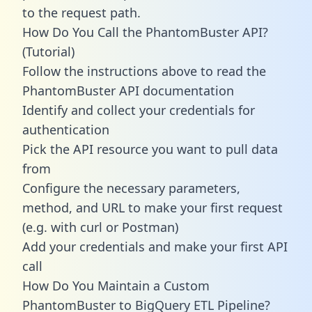
to the request path.
How Do You Call the PhantomBuster API?
(Tutorial)
Follow the instructions above to read the
PhantomBuster API documentation
Identify and collect your credentials for
authentication
Pick the API resource you want to pull data
from
Configure the necessary parameters,
method, and URL to make your first request
(e.g. with curl or Postman)
Add your credentials and make your first API
call
How Do You Maintain a Custom
PhantomBuster to BigQuery ETL Pipeline?