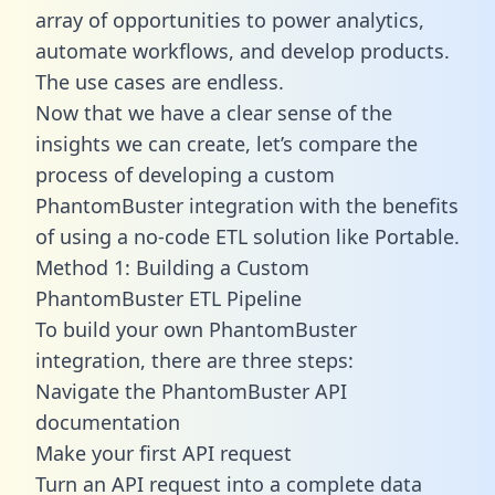
array of opportunities to power analytics,
automate workflows, and develop products.
The use cases are endless.
Now that we have a clear sense of the
insights we can create, let’s compare the
process of developing a custom
PhantomBuster integration with the benefits
of using a no-code ETL solution like Portable.
Method 1: Building a Custom
PhantomBuster ETL Pipeline
To build your own PhantomBuster
integration, there are three steps:
Navigate the PhantomBuster API
documentation
Make your first API request
Turn an API request into a complete data