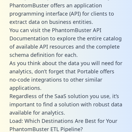
PhantomBuster offers an application
programming interface (API) for clients to
extract data on business entities.
You can visit the PhantomBuster API
Documentation to explore the entire catalog
of available API resources and the complete
schema definition for each.
As you think about the data you will need for
analytics, don’t forget that Portable offers
no-code integrations to other similar
applications.
Regardless of the SaaS solution you use, it’s
important to find a solution with robust data
available for analytics.
Load: Which Destinations Are Best for Your
PhantomBuster ETL Pipeline?