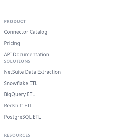
PRODUCT
Connector Catalog
Pricing
API Documentation
SOLUTIONS
NetSuite Data Extraction
Snowflake ETL
BigQuery ETL
Redshift ETL
PostgreSQL ETL
RESOURCES