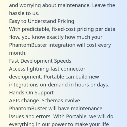
and worrying about maintenance. Leave the
hassle to us.
Easy to Understand Pricing
With predictable,
fixed-cost pricing
per data
flow, you know exactly how much your
PhantomBuster integration will cost every
month.
Fast Development Speeds
Access lightning-fast connector
development. Portable can build new
integrations on-demand in hours or days.
Hands-On Support
APIs change. Schemas evolve.
PhantomBuster will have maintenance
issues and errors. With Portable, we will do
everything in our power to make your life