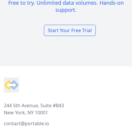
Free to try. Unlimited data volumes. Hands-on
support.
Start Your Free Trial
Footer
244 5th Avenue, Suite #B43
New York, NY 10001
contact@portable.io