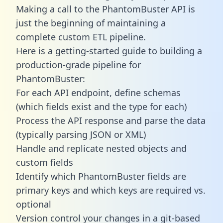
Making a call to the PhantomBuster API is
just the beginning of maintaining a
complete custom ETL pipeline.
Here is a getting-started guide to building a
production-grade pipeline for
PhantomBuster:
For each API endpoint, define schemas
(which fields exist and the type for each)
Process the API response and parse the data
(typically parsing JSON or XML)
Handle and replicate nested objects and
custom fields
Identify which PhantomBuster fields are
primary keys and which keys are required vs.
optional
Version control your changes in a git-based