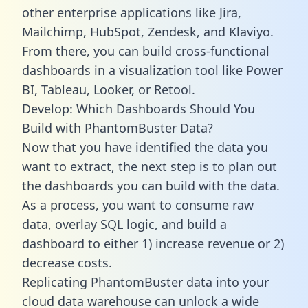
other enterprise applications like Jira,
Mailchimp, HubSpot, Zendesk, and Klaviyo.
From there, you can build cross-functional
dashboards in a visualization tool like Power
BI, Tableau, Looker, or Retool.
Develop: Which Dashboards Should You
Build with PhantomBuster Data?
Now that you have identified the data you
want to extract, the next step is to plan out
the dashboards you can build with the data.
As a process, you want to consume raw
data, overlay SQL logic, and build a
dashboard to either 1) increase revenue or 2)
decrease costs.
Replicating PhantomBuster data into your
cloud data warehouse can unlock a wide