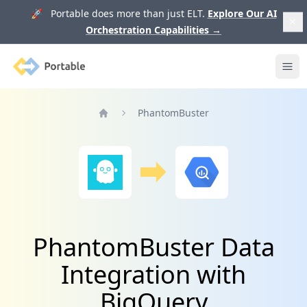
🚀 Portable does more than just ELT.
Explore Our AI
Orchestration Capabilities
→
Portable
Ope
PhantomBuster
Home
PhantomBuster Data
Integration with
BigQuery