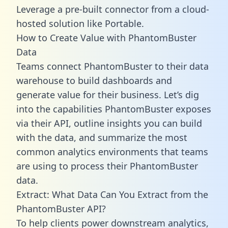
Leverage a pre-built connector from a cloud-
hosted solution like Portable.
How to Create Value with PhantomBuster
Data
Teams connect PhantomBuster to their data
warehouse to build dashboards and
generate value for their business. Let’s dig
into the capabilities PhantomBuster exposes
via their API, outline insights you can build
with the data, and summarize the most
common analytics environments that teams
are using to process their PhantomBuster
data.
Extract: What Data Can You Extract from the
PhantomBuster API?
To help clients power downstream analytics,