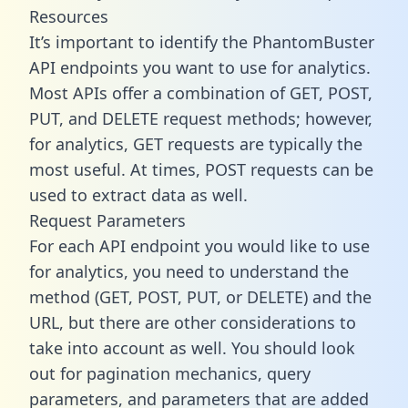
Resources
It’s important to identify the PhantomBuster
API endpoints you want to use for analytics.
Most APIs offer a combination of GET, POST,
PUT, and DELETE request methods; however,
for analytics, GET requests are typically the
most useful. At times, POST requests can be
used to extract data as well.
Request Parameters
For each API endpoint you would like to use
for analytics, you need to understand the
method (GET, POST, PUT, or DELETE) and the
URL, but there are other considerations to
take into account as well. You should look
out for pagination mechanics, query
parameters, and parameters that are added