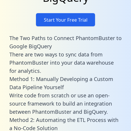
Start Your Free Trial
The Two Paths to Connect PhantomBuster to
Google BigQuery
There are two ways to sync data from
PhantomBuster into your data warehouse
for analytics.
Method 1: Manually Developing a Custom
Data Pipeline Yourself
Write code from scratch or use an open-
source framework to build an integration
between PhantomBuster and BigQuery.
Method 2: Automating the ETL Process with
a No-Code Solution