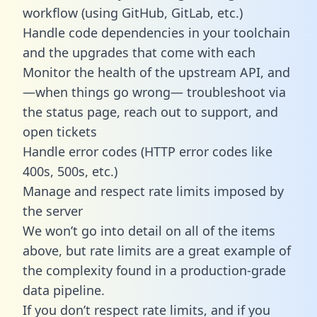
workflow (using GitHub, GitLab, etc.)
Handle code dependencies in your toolchain
and the upgrades that come with each
Monitor the health of the upstream API, and
—when things go wrong— troubleshoot via
the status page, reach out to support, and
open tickets
Handle error codes (HTTP error codes like
400s, 500s, etc.)
Manage and respect rate limits imposed by
the server
We won’t go into detail on all of the items
above, but rate limits are a great example of
the complexity found in a production-grade
data pipeline.
If you don’t respect rate limits, and if you