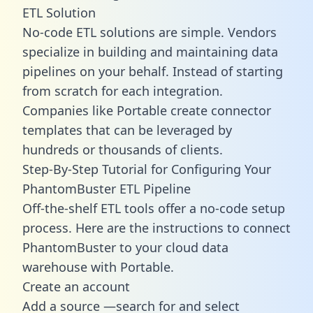
ETL Solution
No-code ETL solutions are simple. Vendors
specialize in building and maintaining data
pipelines on your behalf. Instead of starting
from scratch for each integration.
Companies like Portable create
connector
templates
that can be leveraged by
hundreds or thousands of clients.
Step-By-Step Tutorial for Configuring Your
PhantomBuster ETL Pipeline
Off-the-shelf ETL tools offer a no-code setup
process. Here are the instructions to connect
PhantomBuster to your cloud data
warehouse with Portable.
Create an account
Add a source —search for and select