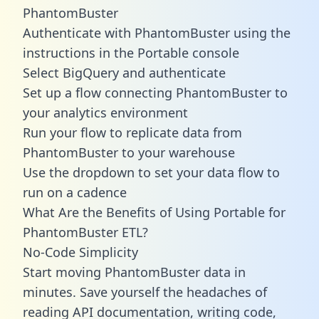
PhantomBuster
Authenticate with PhantomBuster using the
instructions in the Portable console
Select BigQuery and authenticate
Set up a flow connecting PhantomBuster to
your analytics environment
Run your flow to replicate data from
PhantomBuster to your warehouse
Use the dropdown to set your data flow to
run on a cadence
What Are the Benefits of Using Portable for
PhantomBuster ETL?
No-Code Simplicity
Start moving PhantomBuster data in
minutes. Save yourself the headaches of
reading API documentation, writing code,