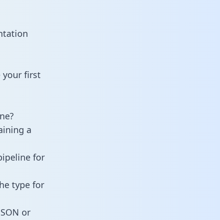
ntation
your first
ine?
aining a
ipeline for
he type for
 JSON or