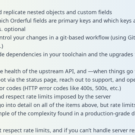
 replicate nested objects and custom fields
hich Orderful fields are primary keys and which keys 
s. optional
ntrol your changes in a git-based workflow (using Gi
.)
e dependencies in your toolchain and the upgrades
he health of the upstream API, and —when things g
ot via the status page, reach out to support, and ope
or codes (HTTP error codes like 400s, 500s, etc.)
 respect rate limits imposed by the server
 into detail on all of the items above, but rate limit
ple of the complexity found in a production-grade d
t respect rate limits, and if you can’t handle server 