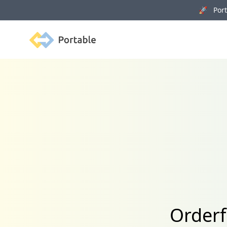
🚀 Porta
Portable
Orderf