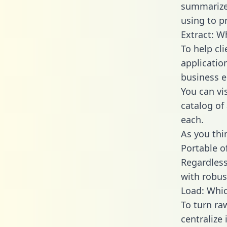
summarize
using to p
Extract: W
To help cl
applicatio
business en
You can vi
catalog of
each.
As you thin
Portable o
Regardless 
with robust
Load: Whic
To turn ra
centralize