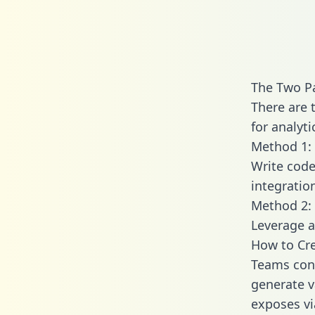
The Two Pa
There are 
for analyti
Method 1: 
Write code
integratio
Method 2: 
Leverage a
How to Cre
Teams conn
generate va
exposes vi