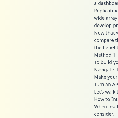
a dashboar
Replicatin
wide array
develop pr
Now that w
compare th
the benefi
Method 1: 
To build y
Navigate t
Make your 
Turn an AP
Let’s walk
How to Int
When readi
consider.