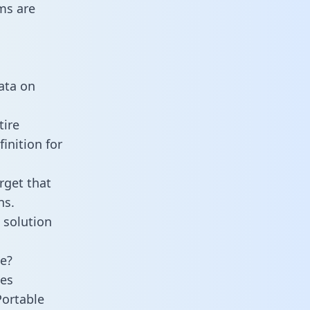
ms are
data on
tire
inition for
rget that
ns.
 solution
ne?
ies
Portable