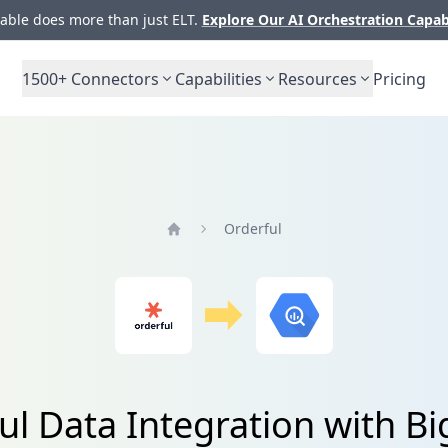
ble does more than just ELT.
Explore Our AI Orchestration Capab
1500+
Connectors
Capabilities
Resources
Pricing
Orderful
Home
ul Data Integration with B