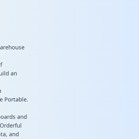
warehouse
f
uild an
n
e Portable.
boards and
 Orderful
ata, and