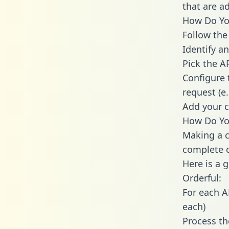
that are a
How Do You
Follow the
Identify an
Pick the A
Configure 
request (e
Add your c
How Do You
Making a c
complete c
Here is a 
Orderful:
For each A
each)
Process th