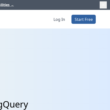
ilities
→
Log In
Start Free
igQuery