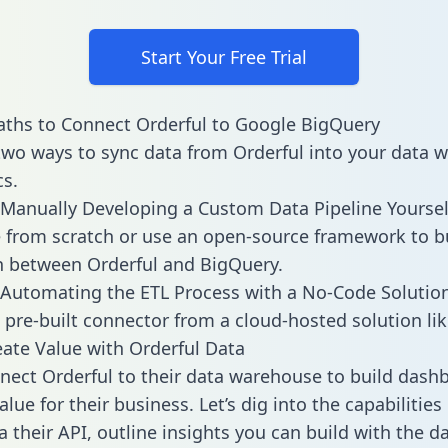
Start Your Free Trial
ths to Connect Orderful to Google BigQuery
two ways to sync data from Orderful into your data 
cs.
Manually Developing a Custom Data Pipeline Yoursel
 from scratch or use an open-source framework to b
n between Orderful and BigQuery.
Automating the ETL Process with a No-Code Solutio
 pre-built connector from a cloud-hosted solution lik
ate Value with Orderful Data
ect Orderful to their data warehouse to build dash
lue for their business. Let’s dig into the capabilities
a their API, outline insights you can build with the d