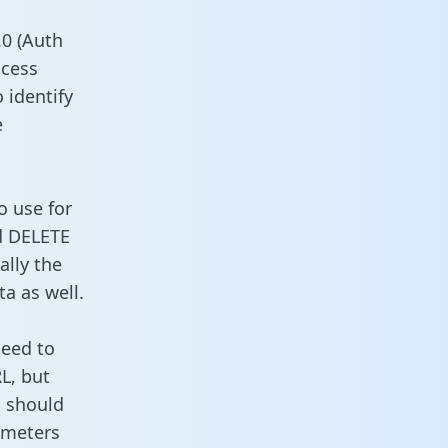
0 (Auth
ccess
 identify
e
o use for
d DELETE
ally the
a as well.
need to
L, but
u should
ameters