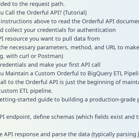
dded to the request path.
 Call the Orderful API? (Tutorial)
 instructions above to read the Orderful API docume
d collect your credentials for authentication
PI resource you want to pull data from
the necessary parameters, method, and URL to make 
.g. with curl or Postman)
redentials and make your first API call
 Maintain a Custom Orderful to BigQuery ETL Pipel
all to the Orderful API is just the beginning of maint
ustom ETL pipeline.
getting-started guide to building a production-grade p
PI endpoint, define schemas (which fields exist and t
e API response and parse the data (typically parsing