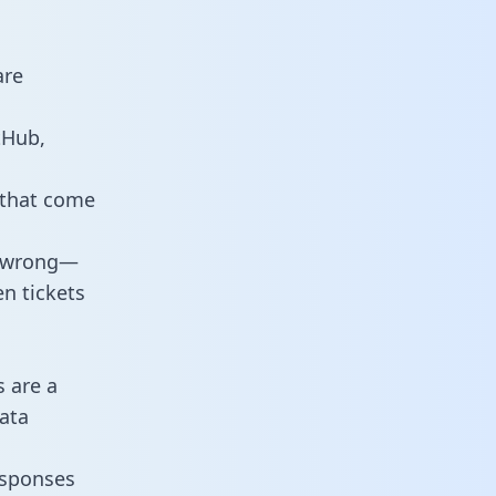
are
tHub,
 that come
o wrong—
n tickets
s are a
ata
responses