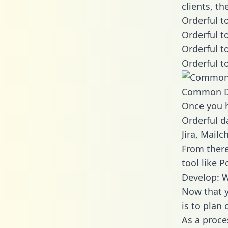
clients, t
Orderful t
Orderful t
Orderful t
Orderful t
Common D
Once you h
Orderful d
Jira, Mail
From there
tool like P
Develop: W
Now that y
is to plan
As a proce