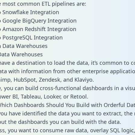
he most common ETL pipelines are:
o Snowflake Integration
o Google BigQuery Integration
o Amazon Redshift Integration
o PostgreSQL Integration
ata Warehouses
ave a destination to load the data, it’s common to 
ata with information from other enterprise applicatio
chimp, HubSpot, Zendesk, and Klaviyo.
, you can build cross-functional dashboards in a visu
ower BI, Tableau, Looker, or Retool.
hich Dashboards Should You Build with Orderful Da
ou have identified the data you want to extract, the 
 out the dashboards you can build with the data.
ss, you want to consume raw data, overlay SQL logic,