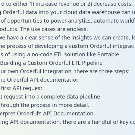
d to either 1) increase revenue or 2) decrease costs.
g Orderful data into your cloud data warehouse can 
 of opportunities to power analytics, automate work
oducts. The use cases are endless.
e have a clear sense of the insights we can create, le
e process of developing a custom Orderful integrat
ts of using a no-code ETL solution like Portable.
Building a Custom Orderful ETL Pipeline
our own Orderful integration, there are three steps:
he Orderful API documentation
first API request
I request into a complete data pipeline
 through the process in more detail.
erpret Orderful’s API Documentation
ng API documentation, there are a handful of key c