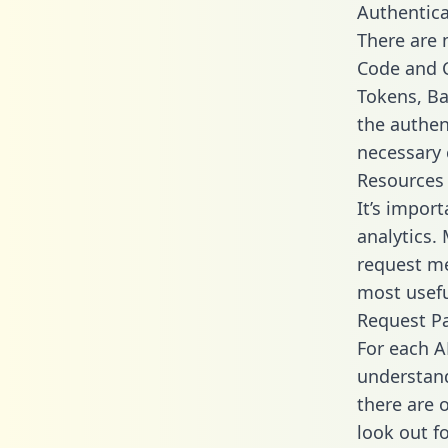
Authentica
There are
Code and C
Tokens, Bas
the authen
necessary 
Resources
It’s impor
analytics.
request me
most usefu
Request P
For each A
understand
there are 
look out f