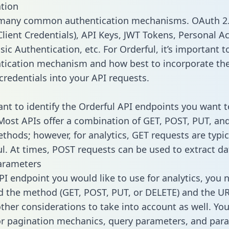
tion
 many common authentication mechanisms. OAuth 2.
lient Credentials), API Keys, JWT Tokens, Personal A
ic Authentication, etc. For Orderful, it’s important to
tication mechanism and how best to incorporate th
credentials into your API requests.
tant to identify the Orderful API endpoints you want t
 Most APIs offer a combination of GET, POST, PUT, an
thods; however, for analytics, GET requests are typic
l. At times, POST requests can be used to extract dat
arameters
PI endpoint you would like to use for analytics, you 
 the method (GET, POST, PUT, or DELETE) and the UR
other considerations to take into account as well. Yo
or pagination mechanics, query parameters, and par