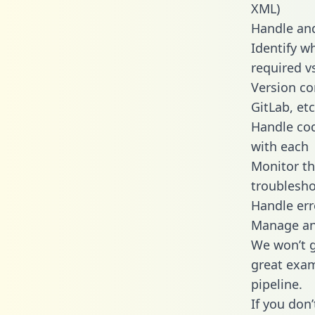
XML)
Handle and
Identify w
required v
Version co
GitLab, etc
Handle cod
with each
Monitor t
troublesho
Handle err
Manage and
We won’t go
great exam
pipeline.
If you don’