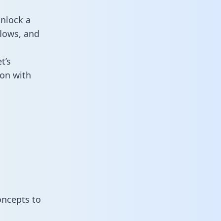
unlock a
flows, and
t’s
ion with
oncepts to