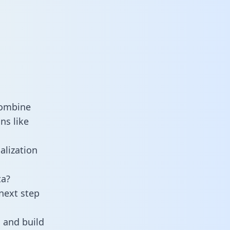
combine
ns like
alization
ta?
next step
 and build