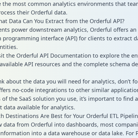
 the most common analytics environments that tea
rocess their Orderful data.
hat Data Can You Extract from the Orderful API?
ients power downstream analytics, Orderful offers an
n programming interface (API) for clients to extract 
tities.
sit the Orderful API Documentation to explore the en
 available API resources and the complete schema def
k about the data you will need for analytics, don’t fo
ffers no-code integrations to other similar applicatio
of the SaaS solution you use, it’s important to find a
 data available for analytics.
h Destinations Are Best for Your Orderful ETL Pipeli
w data from Orderful into dashboards, most compan
 information into a data warehouse or data lake. For 