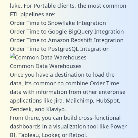
lake. For Portable clients, the most common
ETL pipelines are:
Order Time to Snowflake Integration
Order Time to Google BigQuery Integration
Order Time to Amazon Redshift Integration
Order Time to PostgreSQL Integration
Common Data Warehouses
Once you have a destination to load the
data, it’s common to combine Order Time
data with information from other enterprise
applications like Jira, Mailchimp, HubSpot,
Zendesk, and Klaviyo.
From there, you can build cross-functional
dashboards in a visualization tool like Power
BI, Tableau, Looker, or Retool.