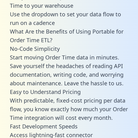
Time to your warehouse
Use the dropdown to set your data flow to
run on a cadence
What Are the Benefits of Using Portable for
Order Time ETL?
No-Code Simplicity
Start moving Order Time data in minutes.
Save yourself the headaches of reading API
documentation, writing code, and worrying
about maintenance. Leave the hassle to us.
Easy to Understand Pricing
With predictable,
fixed-cost pricing
per data
flow, you know exactly how much your Order
Time integration will cost every month.
Fast Development Speeds
Access lightning-fast connector