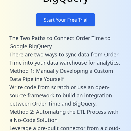
Start Your Free Trial
The Two Paths to Connect Order Time to
Google BigQuery
There are two ways to sync data from Order
Time into your data warehouse for analytics.
Method 1: Manually Developing a Custom
Data Pipeline Yourself
Write code from scratch or use an open-
source framework to build an integration
between Order Time and BigQuery.
Method 2: Automating the ETL Process with
a No-Code Solution
Leverage a pre-built connector from a cloud-