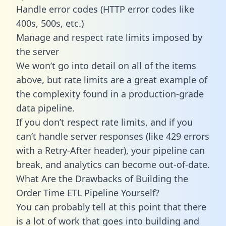
Handle error codes (HTTP error codes like
400s, 500s, etc.)
Manage and respect rate limits imposed by
the server
We won’t go into detail on all of the items
above, but rate limits are a great example of
the complexity found in a production-grade
data pipeline.
If you don’t respect rate limits, and if you
can’t handle server responses (like 429 errors
with a Retry-After header), your pipeline can
break, and analytics can become out-of-date.
What Are the Drawbacks of Building the
Order Time ETL Pipeline Yourself?
You can probably tell at this point that there
is a lot of work that goes into building and