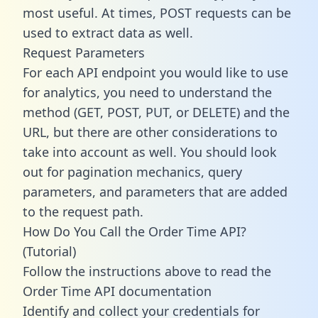
most useful. At times, POST requests can be
used to extract data as well.
Request Parameters
For each API endpoint you would like to use
for analytics, you need to understand the
method (GET, POST, PUT, or DELETE) and the
URL, but there are other considerations to
take into account as well. You should look
out for pagination mechanics, query
parameters, and parameters that are added
to the request path.
How Do You Call the Order Time API?
(Tutorial)
Follow the instructions above to read the
Order Time API documentation
Identify and collect your credentials for