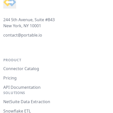
244 5th Avenue, Suite #B43
New York, NY 10001
contact@portable.io
PRODUCT
Connector Catalog
Pricing
API Documentation
SOLUTIONS
NetSuite Data Extraction
Snowflake ETL