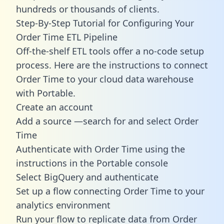
hundreds or thousands of clients.
Step-By-Step Tutorial for Configuring Your
Order Time ETL Pipeline
Off-the-shelf ETL tools offer a no-code setup
process. Here are the instructions to connect
Order Time to your cloud data warehouse
with Portable.
Create an account
Add a source —search for and select Order
Time
Authenticate with Order Time using the
instructions in the Portable console
Select BigQuery and authenticate
Set up a flow connecting Order Time to your
analytics environment
Run your flow to replicate data from Order