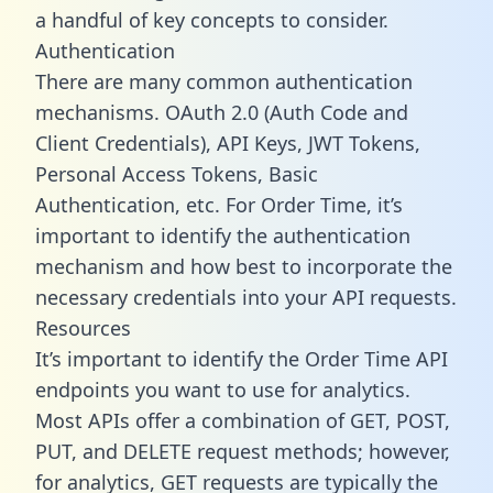
a handful of key concepts to consider.
Authentication
There are many common authentication
mechanisms. OAuth 2.0 (Auth Code and
Client Credentials), API Keys, JWT Tokens,
Personal Access Tokens, Basic
Authentication, etc. For Order Time, it’s
important to identify the authentication
mechanism and how best to incorporate the
necessary credentials into your API requests.
Resources
It’s important to identify the Order Time API
endpoints you want to use for analytics.
Most APIs offer a combination of GET, POST,
PUT, and DELETE request methods; however,
for analytics, GET requests are typically the