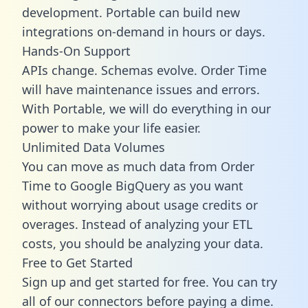
development. Portable can build new
integrations on-demand in hours or days.
Hands-On Support
APIs change. Schemas evolve. Order Time
will have maintenance issues and errors.
With Portable, we will do everything in our
power to make your life easier.
Unlimited Data Volumes
You can move as much data from Order
Time to Google BigQuery as you want
without worrying about usage credits or
overages. Instead of analyzing your ETL
costs, you should be analyzing your data.
Free to Get Started
Sign up and get started for free. You can try
all of our connectors before paying a dime.