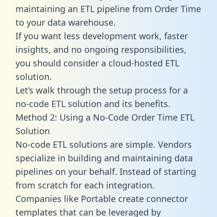
maintaining an ETL pipeline from Order Time
to your data warehouse.
If you want less development work, faster
insights, and no ongoing responsibilities,
you should consider a cloud-hosted ETL
solution.
Let’s walk through the setup process for a
no-code ETL solution and its benefits.
Method 2: Using a No-Code Order Time ETL
Solution
No-code ETL solutions are simple. Vendors
specialize in building and maintaining data
pipelines on your behalf. Instead of starting
from scratch for each integration.
Companies like Portable create
connector
templates
that can be leveraged by