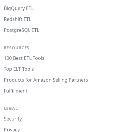
BigQuery ETL
Redshift ETL
PostgreSQL ETL
RESOURCES
100 Best ETL Tools
Top ELT Tools
Products for Amazon Selling Partners
Fulfillment
LEGAL
Security
Privacy