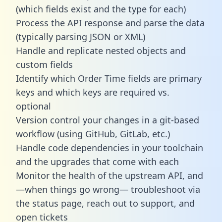
(which fields exist and the type for each)
Process the API response and parse the data
(typically parsing JSON or XML)
Handle and replicate nested objects and
custom fields
Identify which Order Time fields are primary
keys and which keys are required vs.
optional
Version control your changes in a git-based
workflow (using GitHub, GitLab, etc.)
Handle code dependencies in your toolchain
and the upgrades that come with each
Monitor the health of the upstream API, and
—when things go wrong— troubleshoot via
the status page, reach out to support, and
open tickets