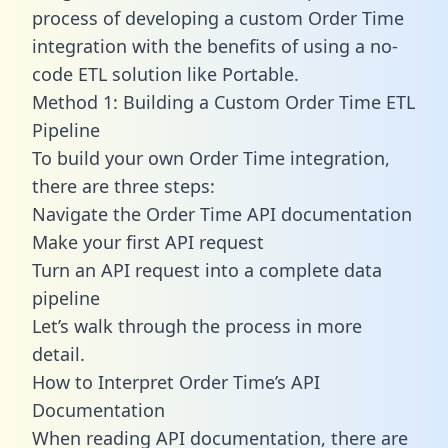
process of developing a custom Order Time
integration with the benefits of using a no-
code ETL solution like Portable.
Method 1: Building a Custom Order Time ETL
Pipeline
To build your own Order Time integration,
there are three steps:
Navigate the Order Time API documentation
Make your first API request
Turn an API request into a complete data
pipeline
Let’s walk through the process in more
detail.
How to Interpret Order Time’s API
Documentation
When reading API documentation, there are