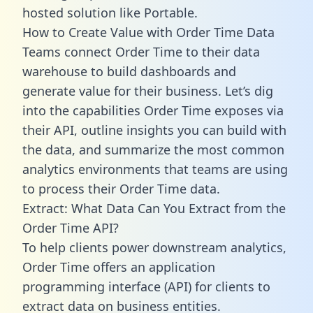
hosted solution like Portable.
How to Create Value with Order Time Data
Teams connect Order Time to their data
warehouse to build dashboards and
generate value for their business. Let’s dig
into the capabilities Order Time exposes via
their API, outline insights you can build with
the data, and summarize the most common
analytics environments that teams are using
to process their Order Time data.
Extract: What Data Can You Extract from the
Order Time API?
To help clients power downstream analytics,
Order Time offers an application
programming interface (API) for clients to
extract data on business entities.