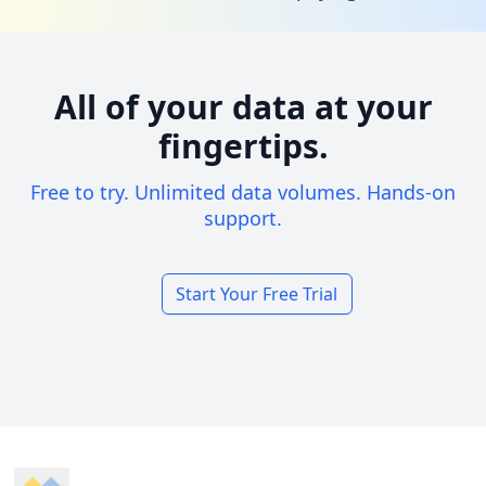
All of your data at your
fingertips.
Free to try. Unlimited data volumes. Hands-on
support.
Start Your Free Trial
Footer