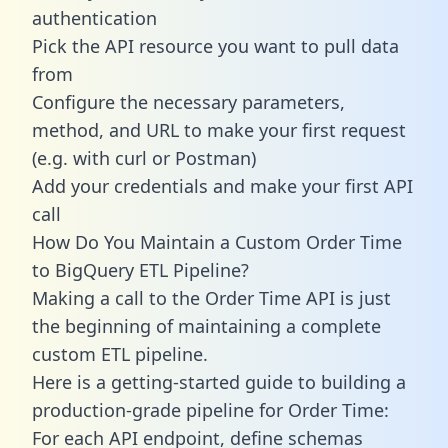
authentication
Pick the API resource you want to pull data
from
Configure the necessary parameters,
method, and URL to make your first request
(e.g. with curl or Postman)
Add your credentials and make your first API
call
How Do You Maintain a Custom Order Time
to BigQuery ETL Pipeline?
Making a call to the Order Time API is just
the beginning of maintaining a complete
custom ETL pipeline.
Here is a getting-started guide to building a
production-grade pipeline for Order Time:
For each API endpoint, define schemas