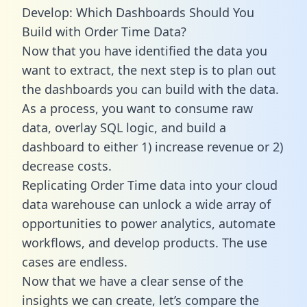
Develop: Which Dashboards Should You
Build with Order Time Data?
Now that you have identified the data you
want to extract, the next step is to plan out
the dashboards you can build with the data.
As a process, you want to consume raw
data, overlay SQL logic, and build a
dashboard to either 1) increase revenue or 2)
decrease costs.
Replicating Order Time data into your cloud
data warehouse can unlock a wide array of
opportunities to power analytics, automate
workflows, and develop products. The use
cases are endless.
Now that we have a clear sense of the
insights we can create, let’s compare the