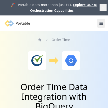
🚀 Portable does more than just ELT.
Explore Our AI
Orchestration Capabilities
→
Portable
Ope
Order Time
Home
Order Time Data
Integration with
BigQuery