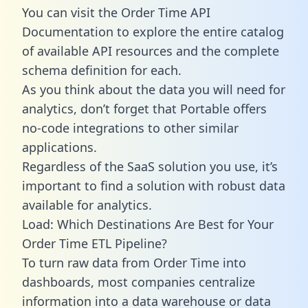
You can visit the Order Time API
Documentation to explore the entire catalog
of available API resources and the complete
schema definition for each.
As you think about the data you will need for
analytics, don’t forget that Portable offers
no-code integrations to other similar
applications.
Regardless of the SaaS solution you use, it’s
important to find a solution with robust data
available for analytics.
Load: Which Destinations Are Best for Your
Order Time ETL Pipeline?
To turn raw data from Order Time into
dashboards, most companies centralize
information into a data warehouse or data