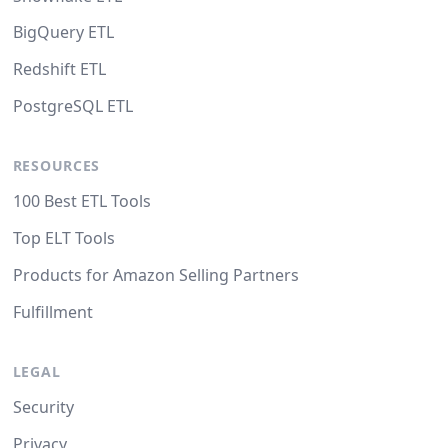
BigQuery ETL
Redshift ETL
PostgreSQL ETL
RESOURCES
100 Best ETL Tools
Top ELT Tools
Products for Amazon Selling Partners
Fulfillment
LEGAL
Security
Privacy