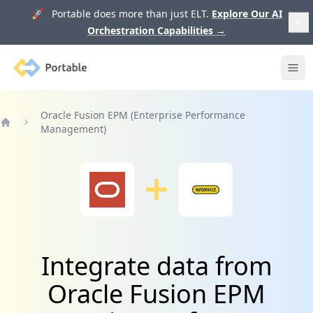
🚀 Portable does more than just ELT.
Explore Our AI
Orchestration Capabilities
→
Portable
Ope
Oracle Fusion EPM (Enterprise Performance
Management)
Home
Integrate data from
Oracle Fusion EPM