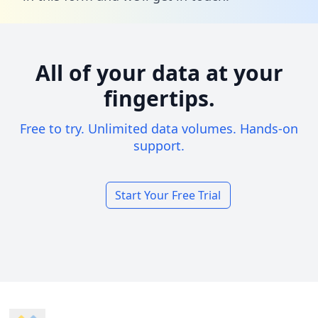
All of your data at your
fingertips.
Free to try. Unlimited data volumes. Hands-on
support.
Start Your Free Trial
Footer