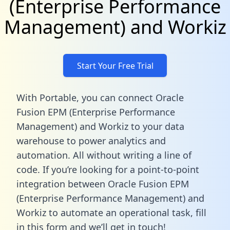
(Enterprise Performance
Management) and Workiz
Start Your Free Trial
With Portable, you can connect Oracle
Fusion EPM (Enterprise Performance
Management) and Workiz to your data
warehouse to power analytics and
automation. All without writing a line of
code. If you’re looking for a point-to-point
integration between Oracle Fusion EPM
(Enterprise Performance Management) and
Workiz to automate an operational task,
fill
in this form
and we’ll get in touch!