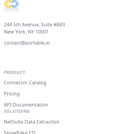
244 5th Avenue, Suite #B43
New York, NY 10001
contact@portable.io
PRODUCT
Connector Catalog
Pricing
API Documentation
SOLUTIONS
NetSuite Data Extraction
Snowflake ETL