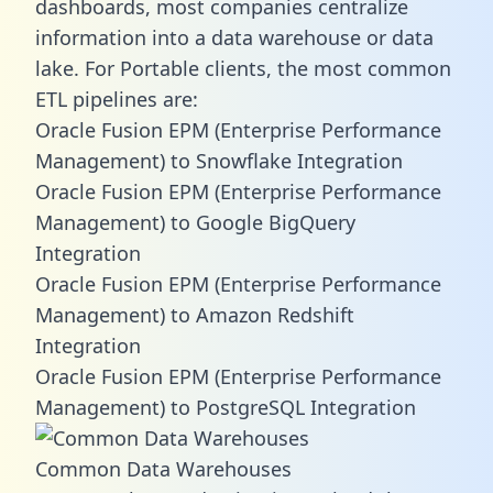
dashboards, most companies centralize
information into a data warehouse or data
lake. For Portable clients, the most common
ETL pipelines are:
Oracle Fusion EPM (Enterprise Performance
Management) to Snowflake Integration
Oracle Fusion EPM (Enterprise Performance
Management) to Google BigQuery
Integration
Oracle Fusion EPM (Enterprise Performance
Management) to Amazon Redshift
Integration
Oracle Fusion EPM (Enterprise Performance
Management) to PostgreSQL Integration
Common Data Warehouses