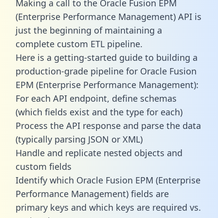
Making a call to the Oracle Fusion EPM
(Enterprise Performance Management) API is
just the beginning of maintaining a
complete custom ETL pipeline.
Here is a getting-started guide to building a
production-grade pipeline for Oracle Fusion
EPM (Enterprise Performance Management):
For each API endpoint, define schemas
(which fields exist and the type for each)
Process the API response and parse the data
(typically parsing JSON or XML)
Handle and replicate nested objects and
custom fields
Identify which Oracle Fusion EPM (Enterprise
Performance Management) fields are
primary keys and which keys are required vs.