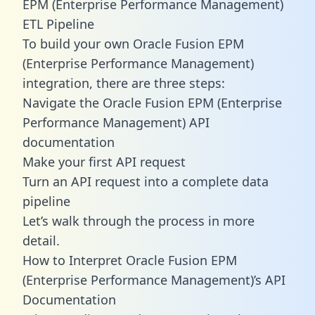
EPM (Enterprise Performance Management)
ETL Pipeline
To build your own Oracle Fusion EPM
(Enterprise Performance Management)
integration, there are three steps:
Navigate the Oracle Fusion EPM (Enterprise
Performance Management) API
documentation
Make your first API request
Turn an API request into a complete data
pipeline
Let’s walk through the process in more
detail.
How to Interpret Oracle Fusion EPM
(Enterprise Performance Management)’s API
Documentation