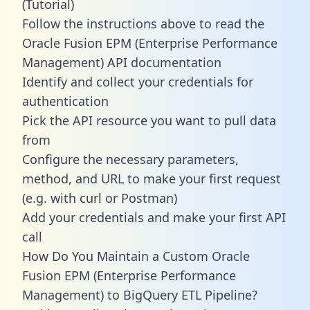
(Tutorial)
Follow the instructions above to read the
Oracle Fusion EPM (Enterprise Performance
Management) API documentation
Identify and collect your credentials for
authentication
Pick the API resource you want to pull data
from
Configure the necessary parameters,
method, and URL to make your first request
(e.g. with curl or Postman)
Add your credentials and make your first API
call
How Do You Maintain a Custom Oracle
Fusion EPM (Enterprise Performance
Management) to BigQuery ETL Pipeline?