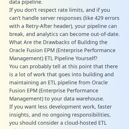
data pipeline.
If you don’t respect rate limits, and if you
can’t handle server responses (like 429 errors
with a Retry-After header), your pipeline can
break, and analytics can become out-of-date.
What Are the Drawbacks of Building the
Oracle Fusion EPM (Enterprise Performance
Management) ETL Pipeline Yourself?
You can probably tell at this point that there
is a lot of work that goes into building and
maintaining an ETL pipeline from Oracle
Fusion EPM (Enterprise Performance
Management) to your data warehouse.
If you want less development work, faster
insights, and no ongoing responsibilities,
you should consider a cloud-hosted ETL