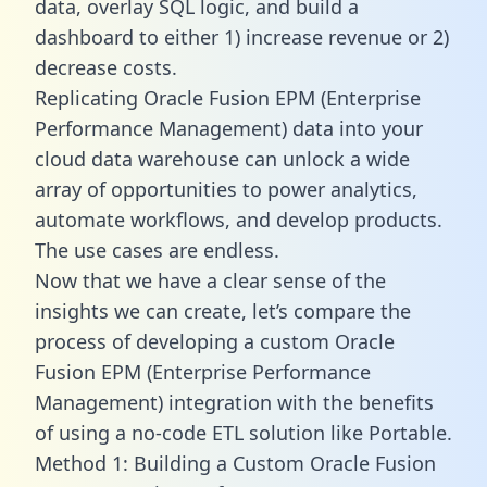
data, overlay SQL logic, and build a
dashboard to either 1) increase revenue or 2)
decrease costs.
Replicating Oracle Fusion EPM (Enterprise
Performance Management) data into your
cloud data warehouse can unlock a wide
array of opportunities to power analytics,
automate workflows, and develop products.
The use cases are endless.
Now that we have a clear sense of the
insights we can create, let’s compare the
process of developing a custom Oracle
Fusion EPM (Enterprise Performance
Management) integration with the benefits
of using a no-code ETL solution like Portable.
Method 1: Building a Custom Oracle Fusion