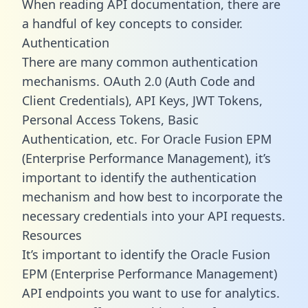
When reading API documentation, there are
a handful of key concepts to consider.
Authentication
There are many common authentication
mechanisms. OAuth 2.0 (Auth Code and
Client Credentials), API Keys, JWT Tokens,
Personal Access Tokens, Basic
Authentication, etc. For Oracle Fusion EPM
(Enterprise Performance Management), it’s
important to identify the authentication
mechanism and how best to incorporate the
necessary credentials into your API requests.
Resources
It’s important to identify the Oracle Fusion
EPM (Enterprise Performance Management)
API endpoints you want to use for analytics.