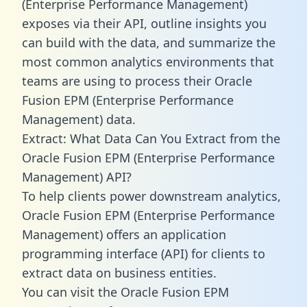
(Enterprise Performance Management)
exposes via their API, outline insights you
can build with the data, and summarize the
most common analytics environments that
teams are using to process their Oracle
Fusion EPM (Enterprise Performance
Management) data.
Extract: What Data Can You Extract from the
Oracle Fusion EPM (Enterprise Performance
Management) API?
To help clients power downstream analytics,
Oracle Fusion EPM (Enterprise Performance
Management) offers an application
programming interface (API) for clients to
extract data on business entities.
You can visit the Oracle Fusion EPM