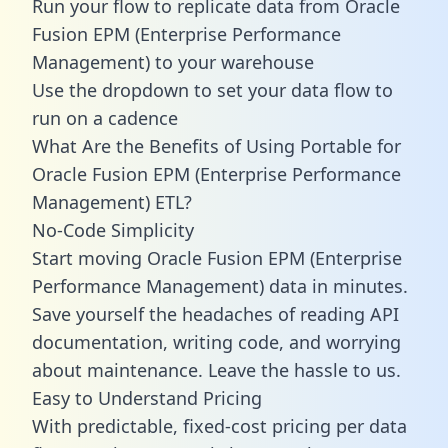
Run your flow to replicate data from Oracle
Fusion EPM (Enterprise Performance
Management) to your warehouse
Use the dropdown to set your data flow to
run on a cadence
What Are the Benefits of Using Portable for
Oracle Fusion EPM (Enterprise Performance
Management) ETL?
No-Code Simplicity
Start moving Oracle Fusion EPM (Enterprise
Performance Management) data in minutes.
Save yourself the headaches of reading API
documentation, writing code, and worrying
about maintenance. Leave the hassle to us.
Easy to Understand Pricing
With predictable,
fixed-cost pricing
per data