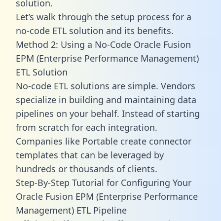
solution.
Let’s walk through the setup process for a
no-code ETL solution and its benefits.
Method 2: Using a No-Code Oracle Fusion
EPM (Enterprise Performance Management)
ETL Solution
No-code ETL solutions are simple. Vendors
specialize in building and maintaining data
pipelines on your behalf. Instead of starting
from scratch for each integration.
Companies like Portable create
connector
templates
that can be leveraged by
hundreds or thousands of clients.
Step-By-Step Tutorial for Configuring Your
Oracle Fusion EPM (Enterprise Performance
Management) ETL Pipeline