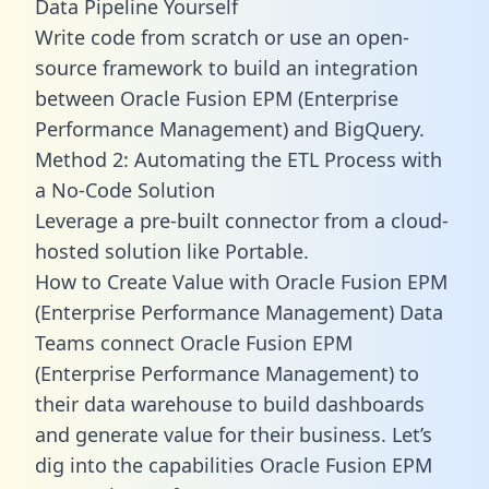
Data Pipeline Yourself
Write code from scratch or use an open-
source framework to build an integration
between Oracle Fusion EPM (Enterprise
Performance Management) and BigQuery.
Method 2: Automating the ETL Process with
a No-Code Solution
Leverage a pre-built connector from a cloud-
hosted solution like Portable.
How to Create Value with Oracle Fusion EPM
(Enterprise Performance Management) Data
Teams connect Oracle Fusion EPM
(Enterprise Performance Management) to
their data warehouse to build dashboards
and generate value for their business. Let’s
dig into the capabilities Oracle Fusion EPM