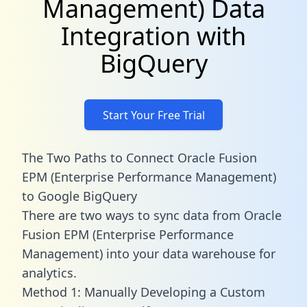
Management) Data
Integration with
BigQuery
Start Your Free Trial
The Two Paths to Connect Oracle Fusion
EPM (Enterprise Performance Management)
to Google BigQuery
There are two ways to sync data from Oracle
Fusion EPM (Enterprise Performance
Management) into your data warehouse for
analytics.
Method 1: Manually Developing a Custom