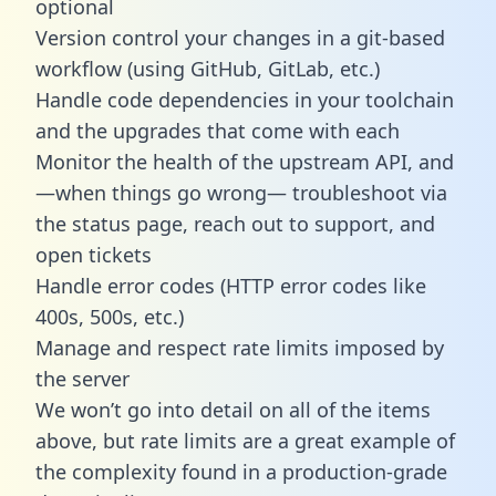
optional
Version control your changes in a git-based
workflow (using GitHub, GitLab, etc.)
Handle code dependencies in your toolchain
and the upgrades that come with each
Monitor the health of the upstream API, and
—when things go wrong— troubleshoot via
the status page, reach out to support, and
open tickets
Handle error codes (HTTP error codes like
400s, 500s, etc.)
Manage and respect rate limits imposed by
the server
We won’t go into detail on all of the items
above, but rate limits are a great example of
the complexity found in a production-grade