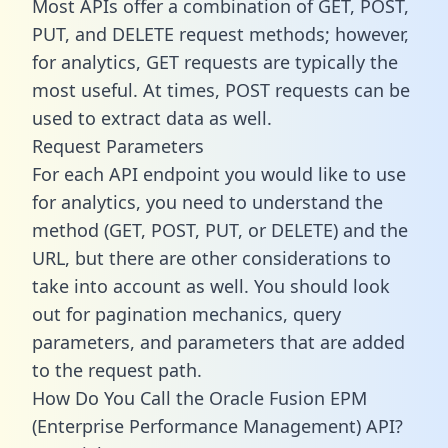
Most APIs offer a combination of GET, POST,
PUT, and DELETE request methods; however,
for analytics, GET requests are typically the
most useful. At times, POST requests can be
used to extract data as well.
Request Parameters
For each API endpoint you would like to use
for analytics, you need to understand the
method (GET, POST, PUT, or DELETE) and the
URL, but there are other considerations to
take into account as well. You should look
out for pagination mechanics, query
parameters, and parameters that are added
to the request path.
How Do You Call the Oracle Fusion EPM
(Enterprise Performance Management) API?