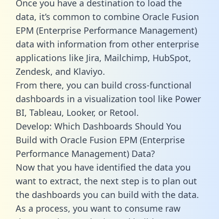
Once you have a destination to load the
data, it’s common to combine Oracle Fusion
EPM (Enterprise Performance Management)
data with information from other enterprise
applications like Jira, Mailchimp, HubSpot,
Zendesk, and Klaviyo.
From there, you can build cross-functional
dashboards in a visualization tool like Power
BI, Tableau, Looker, or Retool.
Develop: Which Dashboards Should You
Build with Oracle Fusion EPM (Enterprise
Performance Management) Data?
Now that you have identified the data you
want to extract, the next step is to plan out
the dashboards you can build with the data.
As a process, you want to consume raw