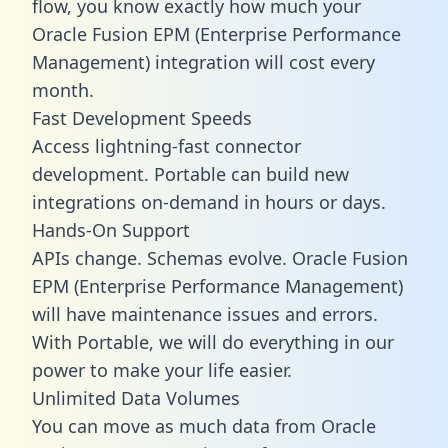
flow, you know exactly how much your
Oracle Fusion EPM (Enterprise Performance
Management) integration will cost every
month.
Fast Development Speeds
Access lightning-fast connector
development. Portable can build new
integrations on-demand in hours or days.
Hands-On Support
APIs change. Schemas evolve. Oracle Fusion
EPM (Enterprise Performance Management)
will have maintenance issues and errors.
With Portable, we will do everything in our
power to make your life easier.
Unlimited Data Volumes
You can move as much data from Oracle