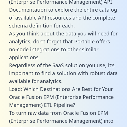
(Enterprise Performance Management) API
Documentation to explore the entire catalog
of available API resources and the complete
schema definition for each.
As you think about the data you will need for
analytics, don’t forget that Portable offers
no-code integrations to other similar
applications.
Regardless of the SaaS solution you use, it’s
important to find a solution with robust data
available for analytics.
Load: Which Destinations Are Best for Your
Oracle Fusion EPM (Enterprise Performance
Management) ETL Pipeline?
To turn raw data from Oracle Fusion EPM
(Enterprise Performance Management) into