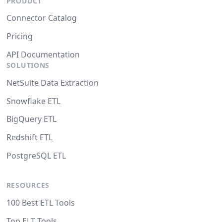
PRODUCT
Connector Catalog
Pricing
API Documentation
SOLUTIONS
NetSuite Data Extraction
Snowflake ETL
BigQuery ETL
Redshift ETL
PostgreSQL ETL
RESOURCES
100 Best ETL Tools
Top ELT Tools