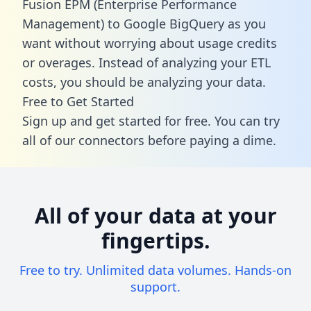
Fusion EPM (Enterprise Performance
Management) to Google BigQuery as you
want without worrying about usage credits
or overages. Instead of analyzing your ETL
costs, you should be analyzing your data.
Free to Get Started
Sign up and get started for free. You can try
all of our connectors before paying a dime.
All of your data at your
fingertips.
Free to try. Unlimited data volumes. Hands-on
support.