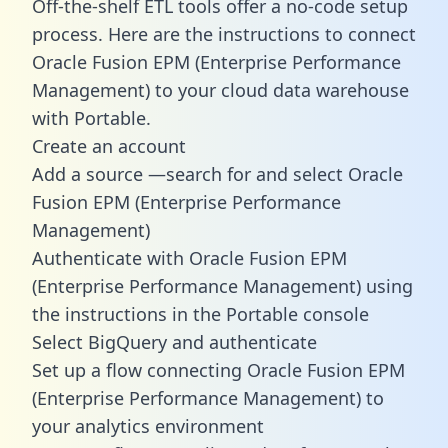
Off-the-shelf ETL tools offer a no-code setup
process. Here are the instructions to connect
Oracle Fusion EPM (Enterprise Performance
Management) to your cloud data warehouse
with Portable.
Create an account
Add a source —search for and select Oracle
Fusion EPM (Enterprise Performance
Management)
Authenticate with Oracle Fusion EPM
(Enterprise Performance Management) using
the instructions in the Portable console
Select BigQuery and authenticate
Set up a flow connecting Oracle Fusion EPM
(Enterprise Performance Management) to
your analytics environment