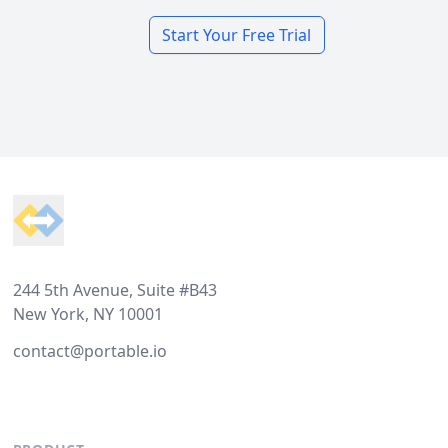
Start Your Free Trial
Footer
244 5th Avenue, Suite #B43
New York, NY 10001
contact@portable.io