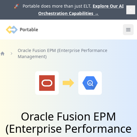
🚀 Portable does more than just ELT.
Explore Our AI
Orchestration Capabilities
→
Portable
Ope
Oracle Fusion EPM (Enterprise Performance
Management)
Home
Oracle Fusion EPM
(Enterprise Performance