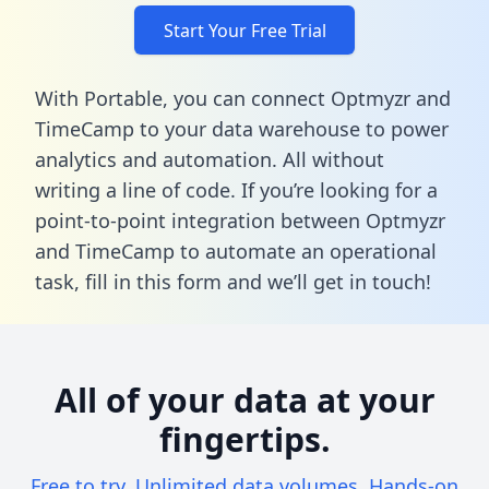
Start Your Free Trial
With Portable, you can connect Optmyzr and
TimeCamp to your data warehouse to power
analytics and automation. All without
writing a line of code. If you’re looking for a
point-to-point integration between Optmyzr
and TimeCamp to automate an operational
task,
fill in this form
and we’ll get in touch!
All of your data at your
fingertips.
Free to try. Unlimited data volumes. Hands-on