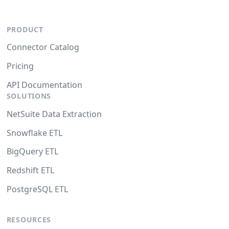
PRODUCT
Connector Catalog
Pricing
API Documentation
SOLUTIONS
NetSuite Data Extraction
Snowflake ETL
BigQuery ETL
Redshift ETL
PostgreSQL ETL
RESOURCES