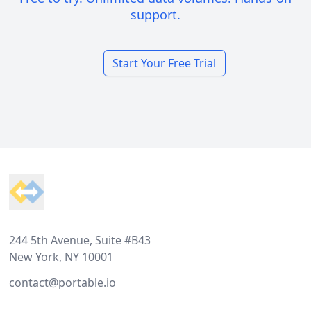
support.
Start Your Free Trial
Footer
244 5th Avenue, Suite #B43
New York, NY 10001
contact@portable.io