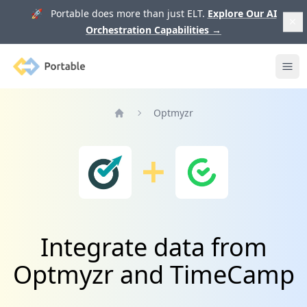
🚀 Portable does more than just ELT.
Explore Our AI
Orchestration Capabilities
→
Portable
Ope
Optmyzr
Home
Integrate data from
Optmyzr and TimeCamp