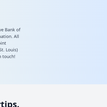
ve Bank of
ation. All
oint
t. Louis)
n touch!
tips.