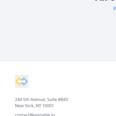
F
Footer
244 5th Avenue, Suite #B43
New York, NY 10001
contact@portable.io