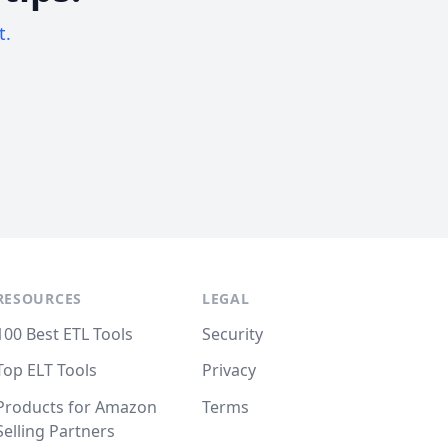
t.
RESOURCES
LEGAL
100 Best ETL Tools
Security
Top ELT Tools
Privacy
Products for Amazon
Terms
Selling Partners