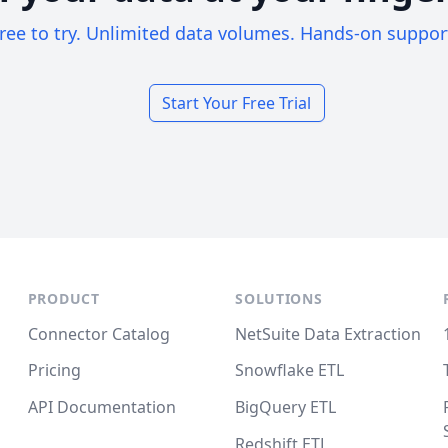
ree to try. Unlimited data volumes. Hands-on suppor
Start Your Free Trial
PRODUCT
SOLUTIONS
Connector Catalog
NetSuite Data Extraction
Pricing
Snowflake ETL
API Documentation
BigQuery ETL
Redshift ETL