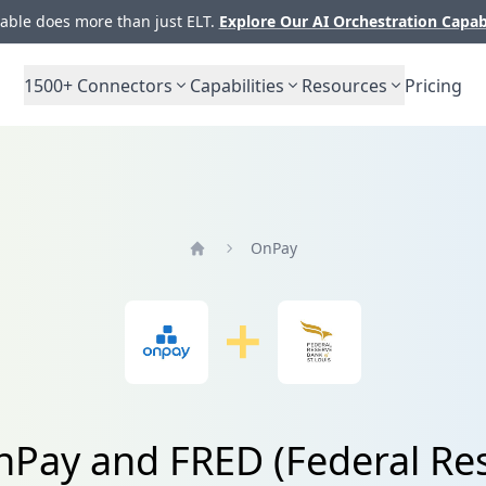
ble does more than just ELT.
Explore Our AI Orchestration Capab
1500+
Connectors
Capabilities
Resources
Pricing
OnPay
Home
nPay and FRED (Federal Rese