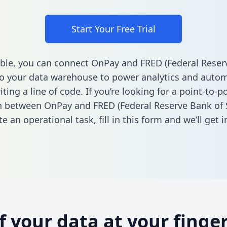
Start Your Free Trial
ble, you can connect OnPay and FRED (Federal Reser
 to your data warehouse to power analytics and autom
ting a line of code. If you’re looking for a point-to-p
n between OnPay and FRED (Federal Reserve Bank of S
e an operational task,
fill in this form
and we’ll get i
of your data at your finger