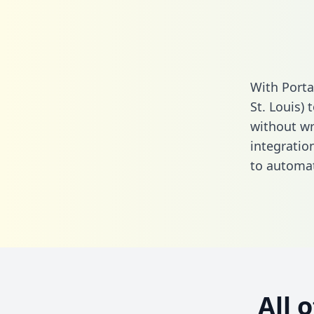
With Porta
St. Louis)
without wri
integratio
to automat
All 