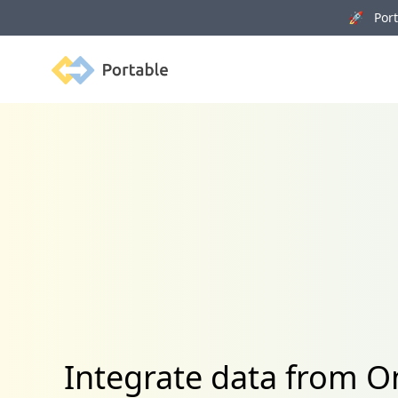
🚀 Porta
Portable
Integrate data from O