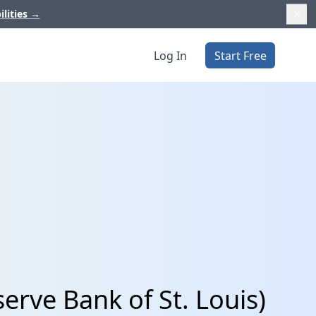
ilities
→
Log In
Start Free
rve Bank of St. Louis)