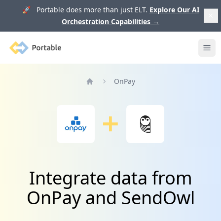
🚀 Portable does more than just ELT.
Explore Our AI
Orchestration Capabilities
→
Portable
Ope
OnPay
Home
Integrate data from
OnPay and SendOwl