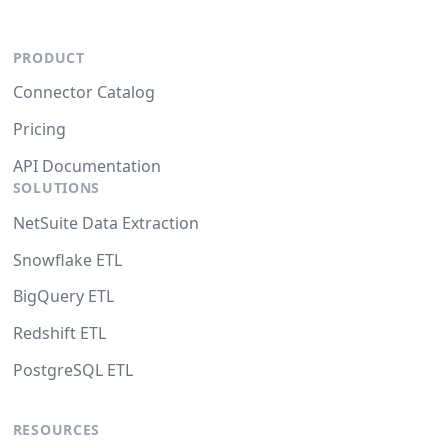
PRODUCT
Connector Catalog
Pricing
API Documentation
SOLUTIONS
NetSuite Data Extraction
Snowflake ETL
BigQuery ETL
Redshift ETL
PostgreSQL ETL
RESOURCES