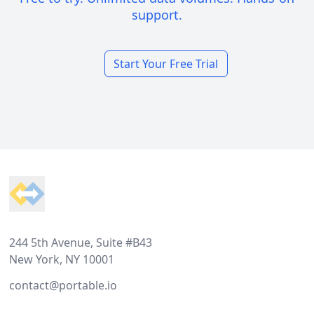
support.
Start Your Free Trial
Footer
244 5th Avenue, Suite #B43
New York, NY 10001
contact@portable.io