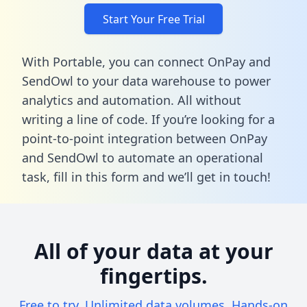
Start Your Free Trial
With Portable, you can connect OnPay and
SendOwl to your data warehouse to power
analytics and automation. All without
writing a line of code. If you’re looking for a
point-to-point integration between OnPay
and SendOwl to automate an operational
task,
fill in this form
and we’ll get in touch!
All of your data at your
fingertips.
Free to try. Unlimited data volumes. Hands-on