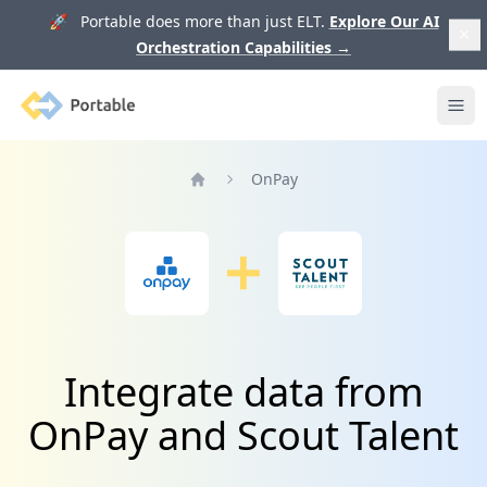
🚀 Portable does more than just ELT.
Explore Our AI
Orchestration Capabilities
→
Portable
Ope
OnPay
Home
Integrate data from
OnPay and Scout Talent