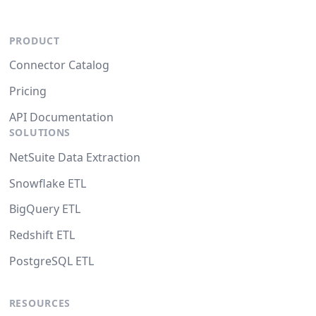
PRODUCT
Connector Catalog
Pricing
API Documentation
SOLUTIONS
NetSuite Data Extraction
Snowflake ETL
BigQuery ETL
Redshift ETL
PostgreSQL ETL
RESOURCES