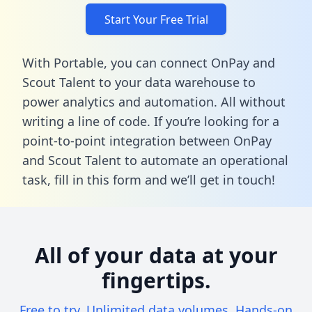
Start Your Free Trial
With Portable, you can connect OnPay and
Scout Talent to your data warehouse to
power analytics and automation. All without
writing a line of code. If you’re looking for a
point-to-point integration between OnPay
and Scout Talent to automate an operational
task,
fill in this form
and we’ll get in touch!
All of your data at your
fingertips.
Free to try. Unlimited data volumes. Hands-on