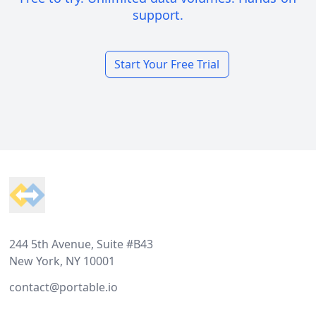
support.
Start Your Free Trial
Footer
244 5th Avenue, Suite #B43
New York, NY 10001
contact@portable.io