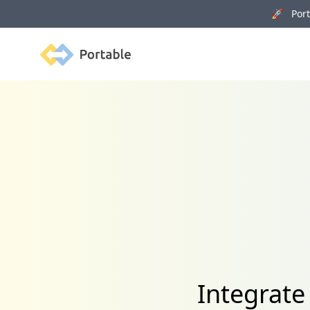
🚀 Porta
Portable
Integrat