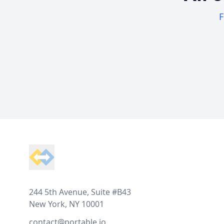
F
Footer
244 5th Avenue, Suite #B43
New York, NY 10001
contact@portable.io