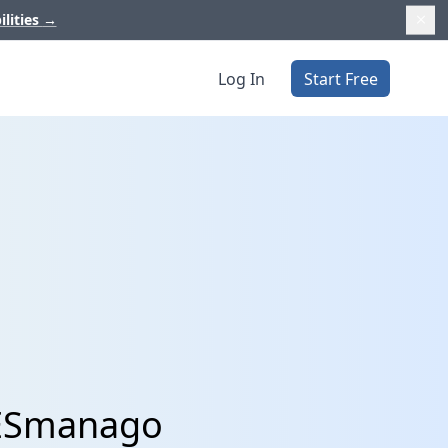
ilities
→
Log In
Start Free
LESmanago