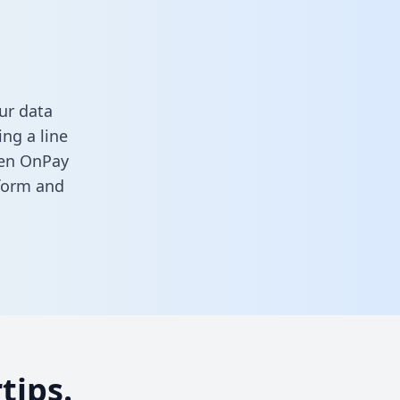
ur data
ng a line
ween OnPay
 form
and
tips.