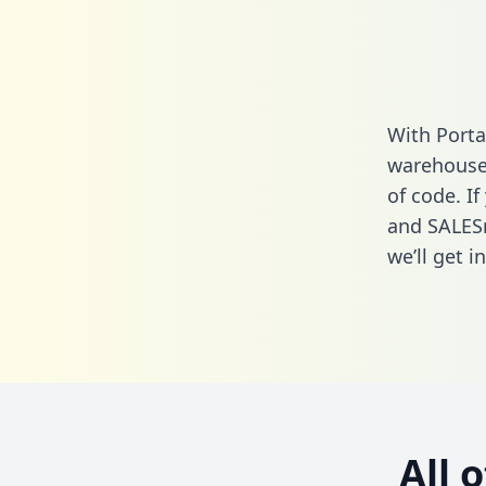
With Port
warehouse 
of code. I
and SALES
we’ll get i
All 