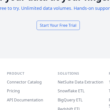
ree to try. Unlimited data volumes. Hands-on suppor
Start Your Free Trial
PRODUCT
SOLUTIONS
Connector Catalog
NetSuite Data Extraction
Pricing
Snowflake ETL
API Documentation
BigQuery ETL
Redshift ETL