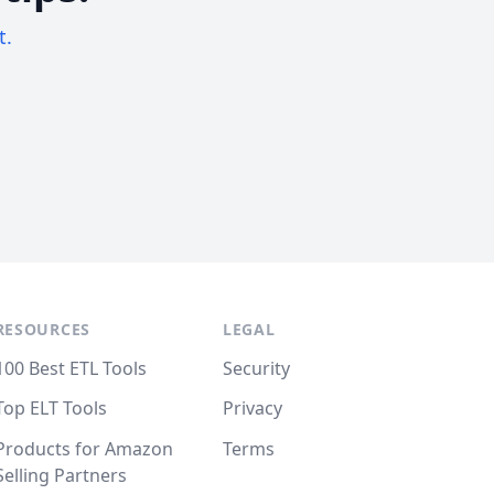
t.
RESOURCES
LEGAL
100 Best ETL Tools
Security
Top ELT Tools
Privacy
Products for Amazon
Terms
Selling Partners