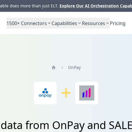
ble does more than just ELT.
Explore Our AI Orchestration Capab
1500+
Connectors
Capabilities
Resources
Pricing
OnPay
Home
e data from OnPay and SA