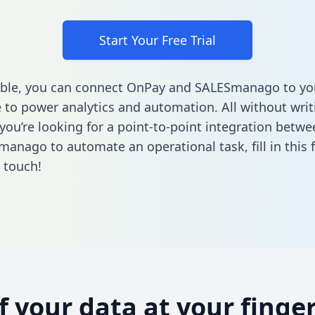
Start Your Free Trial
able, you can connect OnPay and SALESmanago to yo
to power analytics and automation. All without writi
f you’re looking for a point-to-point integration bet
manago to automate an operational task,
fill in this
n touch!
of your data at your finger