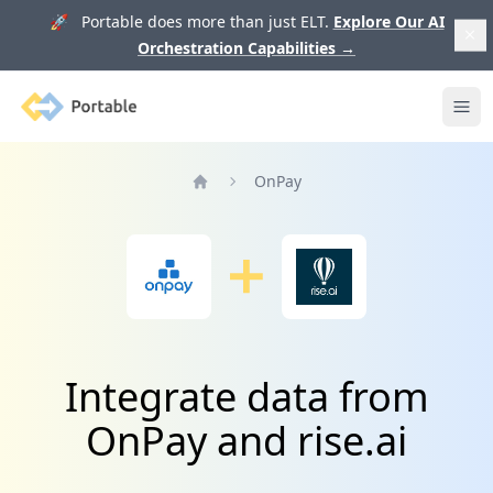
🚀 Portable does more than just ELT.
Explore Our AI
Orchestration Capabilities
→
Portable
Ope
OnPay
Home
Integrate data from
OnPay and rise.ai