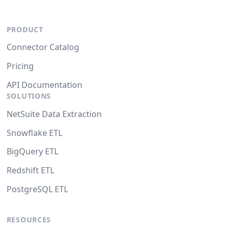
PRODUCT
Connector Catalog
Pricing
API Documentation
SOLUTIONS
NetSuite Data Extraction
Snowflake ETL
BigQuery ETL
Redshift ETL
PostgreSQL ETL
RESOURCES