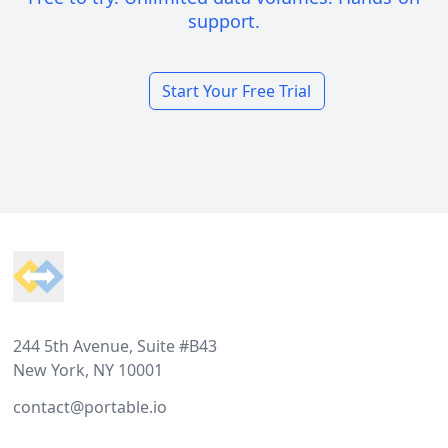
support.
Start Your Free Trial
Footer
244 5th Avenue, Suite #B43
New York, NY 10001
contact@portable.io