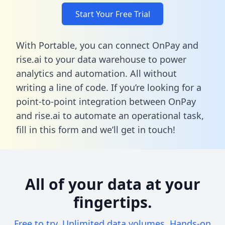
Start Your Free Trial
With Portable, you can connect OnPay and
rise.ai to your data warehouse to power
analytics and automation. All without
writing a line of code. If you’re looking for a
point-to-point integration between OnPay
and rise.ai to automate an operational task,
fill in this form
and we’ll get in touch!
All of your data at your
fingertips.
Free to try. Unlimited data volumes. Hands-on