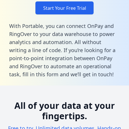
Start Your Free Trial
With Portable, you can connect OnPay and
RingOver to your data warehouse to power
analytics and automation. All without
writing a line of code. If you’re looking for a
point-to-point integration between OnPay
and RingOver to automate an operational
task,
fill in this form
and we’ll get in touch!
All of your data at your
fingertips.
Free to try. Unlimited data volumes. Hands-on