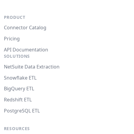
PRODUCT
Connector Catalog
Pricing
API Documentation
SOLUTIONS
NetSuite Data Extraction
Snowflake ETL
BigQuery ETL
Redshift ETL
PostgreSQL ETL
RESOURCES