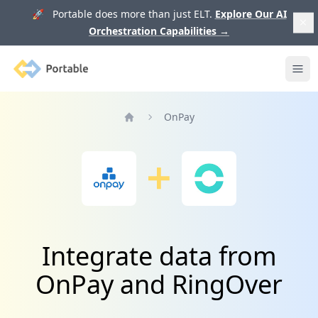
🚀 Portable does more than just ELT.
Explore Our AI
Orchestration Capabilities
→
Portable
Ope
OnPay
Home
Integrate data from
OnPay and RingOver