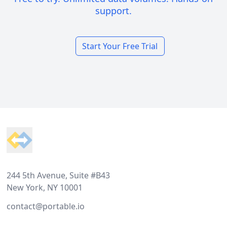
support.
Start Your Free Trial
Footer
244 5th Avenue, Suite #B43
New York, NY 10001
contact@portable.io