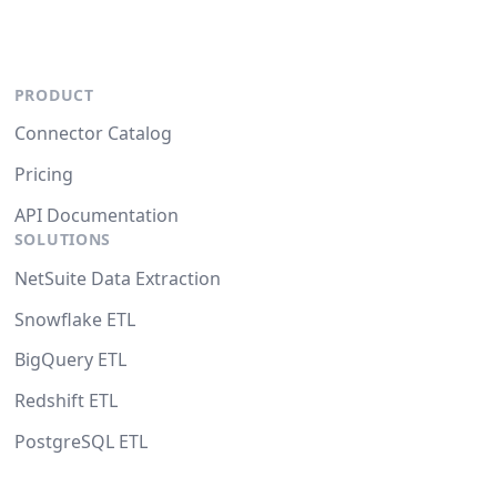
PRODUCT
Connector Catalog
Pricing
API Documentation
SOLUTIONS
NetSuite Data Extraction
Snowflake ETL
BigQuery ETL
Redshift ETL
PostgreSQL ETL