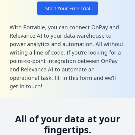
Start Your Free Trial
With Portable, you can connect OnPay and
Relevance AI to your data warehouse to
power analytics and automation. All without
writing a line of code. If you’re looking for a
point-to-point integration between OnPay
and Relevance AI to automate an
operational task,
fill in this form
and we’ll
get in touch!
All of your data at your
fingertips.