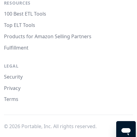
RESOURCES
100 Best ETL Tools
Top ELT Tools
Products for Amazon Selling Partners
Fulfillment
LEGAL
Security
Privacy
Terms
©
2026
Portable, Inc. All rights reserved.