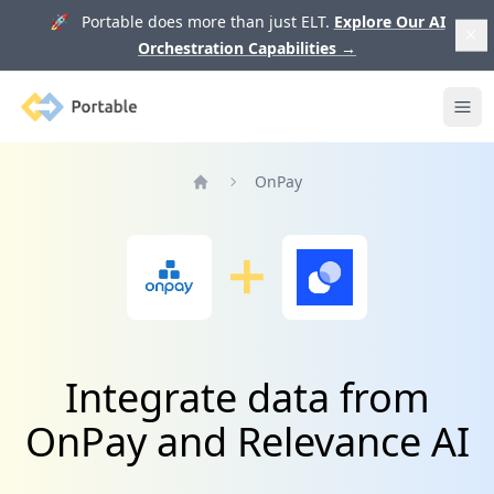
🚀 Portable does more than just ELT.
Explore Our AI
Orchestration Capabilities
→
Portable
Ope
OnPay
Home
Integrate data from
OnPay and Relevance AI