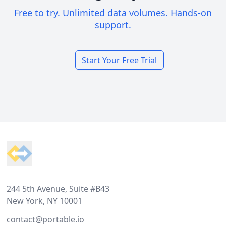
Free to try. Unlimited data volumes. Hands-on
support.
Start Your Free Trial
Footer
244 5th Avenue, Suite #B43
New York, NY 10001
contact@portable.io