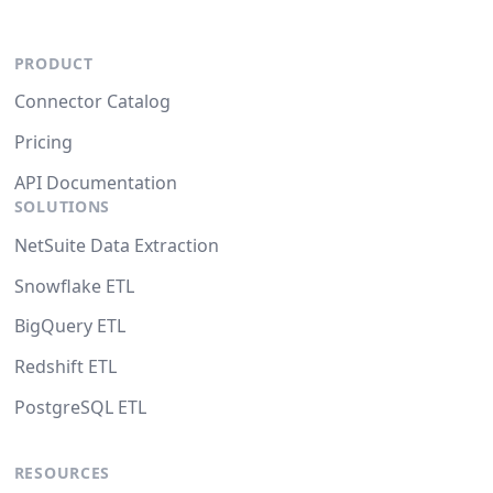
PRODUCT
Connector Catalog
Pricing
API Documentation
SOLUTIONS
NetSuite Data Extraction
Snowflake ETL
BigQuery ETL
Redshift ETL
PostgreSQL ETL
RESOURCES