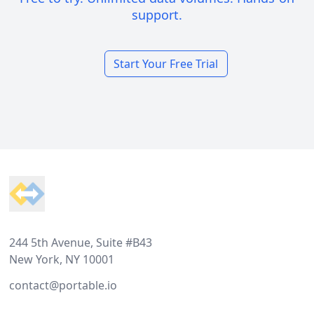
support.
Start Your Free Trial
Footer
244 5th Avenue, Suite #B43
New York, NY 10001
contact@portable.io