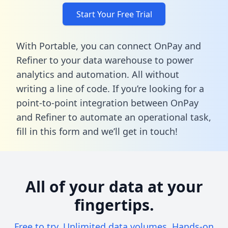
Start Your Free Trial
With Portable, you can connect OnPay and
Refiner to your data warehouse to power
analytics and automation. All without
writing a line of code. If you’re looking for a
point-to-point integration between OnPay
and Refiner to automate an operational task,
fill in this form
and we’ll get in touch!
All of your data at your
fingertips.
Free to try. Unlimited data volumes. Hands-on