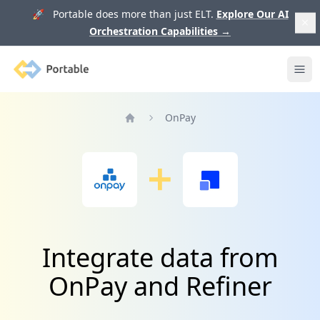
🚀 Portable does more than just ELT.
Explore Our AI
Orchestration Capabilities
→
Portable
Ope
OnPay
Home
Integrate data from
OnPay and Refiner