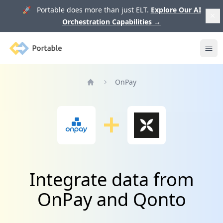
🚀 Portable does more than just ELT.
Explore Our AI
Orchestration Capabilities
→
Portable
Ope
OnPay
Home
Integrate data from
OnPay and Qonto