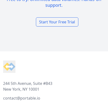
support.
Start Your Free Trial
Footer
244 5th Avenue, Suite #B43
New York, NY 10001
contact@portable.io