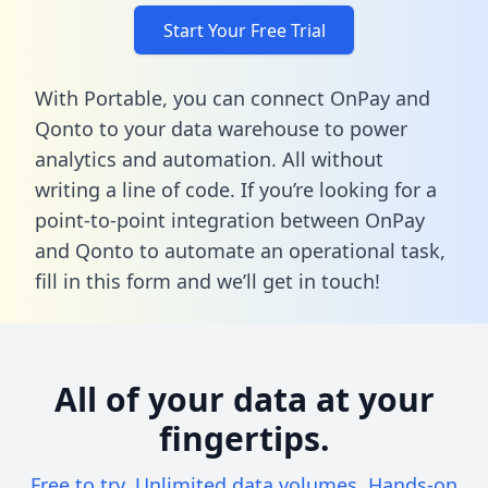
Start Your Free Trial
With Portable, you can connect OnPay and
Qonto to your data warehouse to power
analytics and automation. All without
writing a line of code. If you’re looking for a
point-to-point integration between OnPay
and Qonto to automate an operational task,
fill in this form
and we’ll get in touch!
All of your data at your
fingertips.
Free to try. Unlimited data volumes. Hands-on