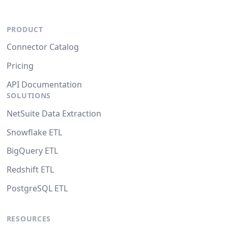
PRODUCT
Connector Catalog
Pricing
API Documentation
SOLUTIONS
NetSuite Data Extraction
Snowflake ETL
BigQuery ETL
Redshift ETL
PostgreSQL ETL
RESOURCES