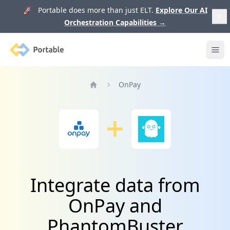
🚀 Portable does more than just ELT.
Explore Our AI
Orchestration Capabilities
→
Portable
Ope
OnPay
Home
Integrate data from
OnPay and
PhantomBuster