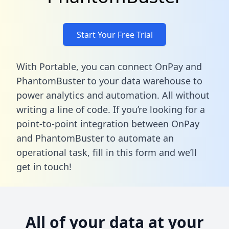
Start Your Free Trial
With Portable, you can connect OnPay and
PhantomBuster to your data warehouse to
power analytics and automation. All without
writing a line of code. If you’re looking for a
point-to-point integration between OnPay
and PhantomBuster to automate an
operational task,
fill in this form
and we’ll
get in touch!
All of your data at your