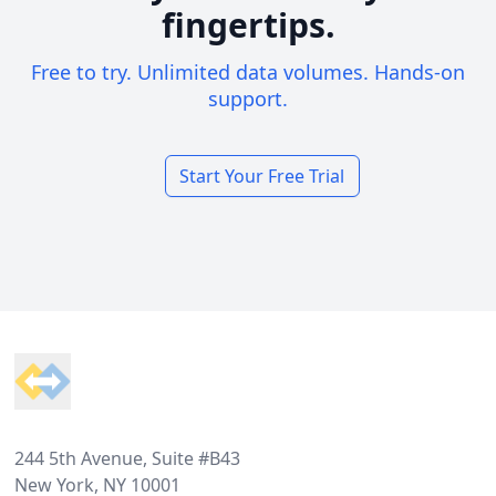
fingertips.
Free to try. Unlimited data volumes. Hands-on
support.
Start Your Free Trial
Footer
244 5th Avenue, Suite #B43
New York, NY 10001