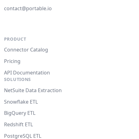
contact@portable.io
PRODUCT
Connector Catalog
Pricing
API Documentation
SOLUTIONS
NetSuite Data Extraction
Snowflake ETL
BigQuery ETL
Redshift ETL
PostgreSQL ETL