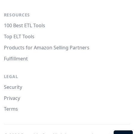
RESOURCES
100 Best ETL Tools
Top ELT Tools
Products for Amazon Selling Partners
Fulfillment
LEGAL
Security
Privacy
Terms