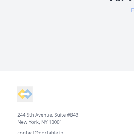
F
Footer
244 5th Avenue, Suite #B43
New York, NY 10001
contact@portable.io