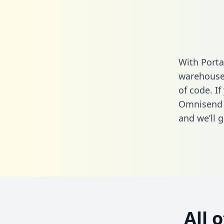
With Porta
warehouse 
of code. If
Omnisend 
and we’ll g
All 