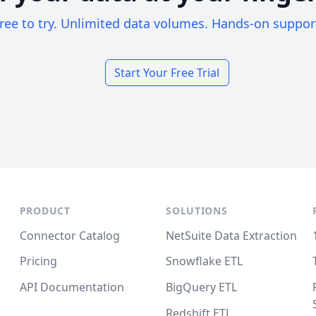
ree to try. Unlimited data volumes. Hands-on suppor
Start Your Free Trial
PRODUCT
SOLUTIONS
Connector Catalog
NetSuite Data Extraction
Pricing
Snowflake ETL
API Documentation
BigQuery ETL
Redshift ETL