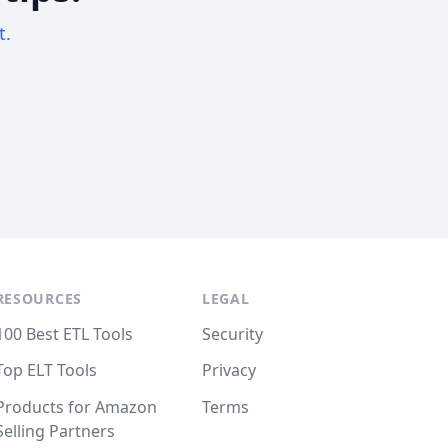
t.
RESOURCES
LEGAL
100 Best ETL Tools
Security
Top ELT Tools
Privacy
Products for Amazon
Terms
Selling Partners