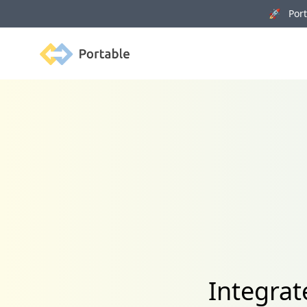
🚀 Porta
Portable
Integra