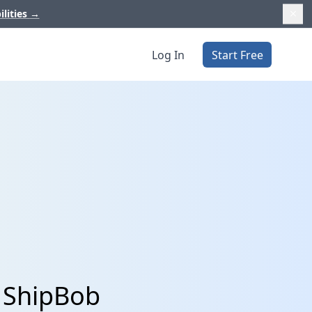
ilities
→
Log In
Start Free
 ShipBob