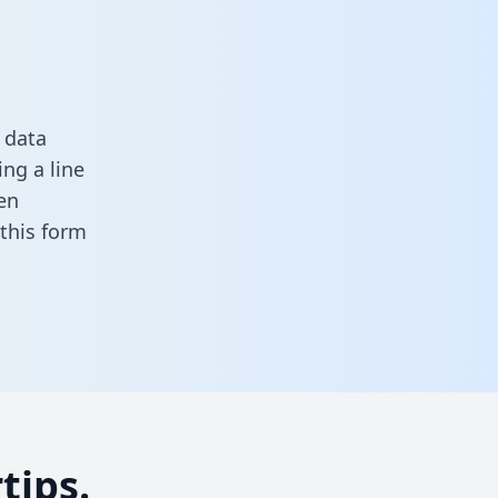
 data
ng a line
en
n this form
tips.