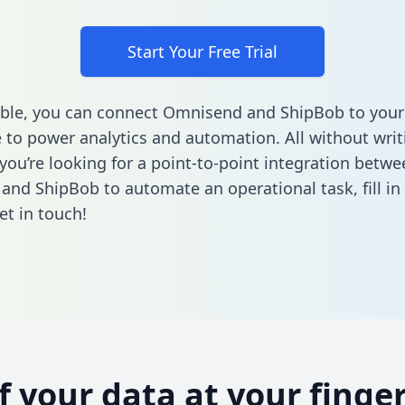
Start Your Free Trial
ble, you can connect Omnisend and ShipBob to your
to power analytics and automation. All without writi
 you’re looking for a point-to-point integration betwe
and ShipBob to automate an operational task,
fill i
et in touch!
of your data at your finger