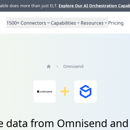
ble does more than just ELT.
Explore Our AI Orchestration Capab
1500+
Connectors
Capabilities
Resources
Pricing
Omnisend
Home
te data from Omnisend and