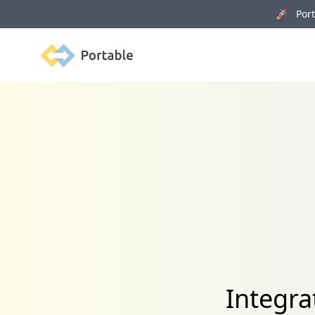
🚀 Porta
Portable
Integr