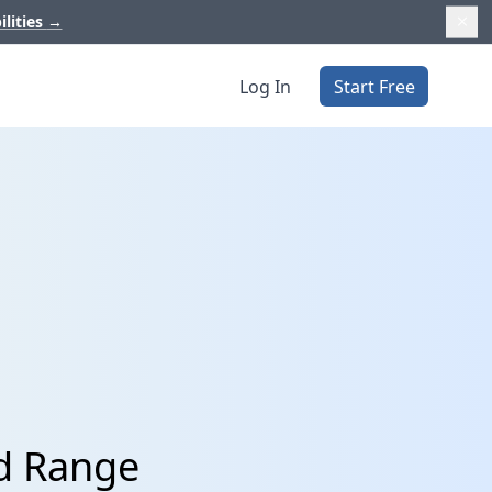
ilities
→
Log In
Start Free
d Range