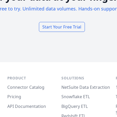
ree to try. Unlimited data volumes. Hands-on suppor
Start Your Free Trial
PRODUCT
SOLUTIONS
Connector Catalog
NetSuite Data Extraction
Pricing
Snowflake ETL
API Documentation
BigQuery ETL
Redshift ETL