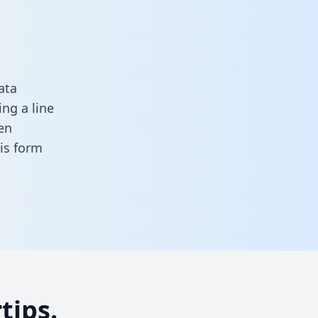
ata
ng a line
en
this form
tips.