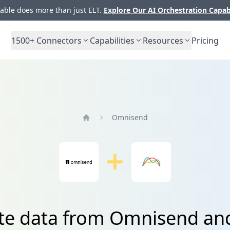
ble does more than just ELT.
Explore Our AI Orchestration Capab
1500+
Connectors
Capabilities
Resources
Pricing
Omnisend
Home
ate data from Omnisend an