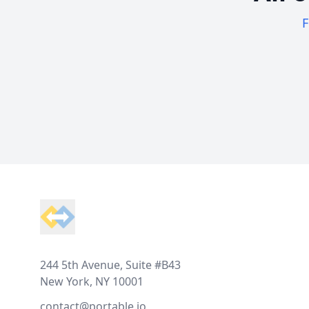
F
Footer
244 5th Avenue, Suite #B43
New York, NY 10001
contact@portable.io