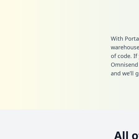
With Porta
warehouse 
of code. If
Omnisend 
and we’ll g
All 