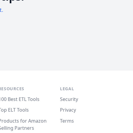
t.
RESOURCES
LEGAL
100 Best ETL Tools
Security
Top ELT Tools
Privacy
Products for Amazon
Terms
Selling Partners