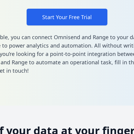
Start Your Free Trial
ble, you can connect Omnisend and Range to your d
to power analytics and automation. All without writi
 you’re looking for a point-to-point integration betwe
and Range to automate an operational task,
fill in 
et in touch!
of your data at your finger