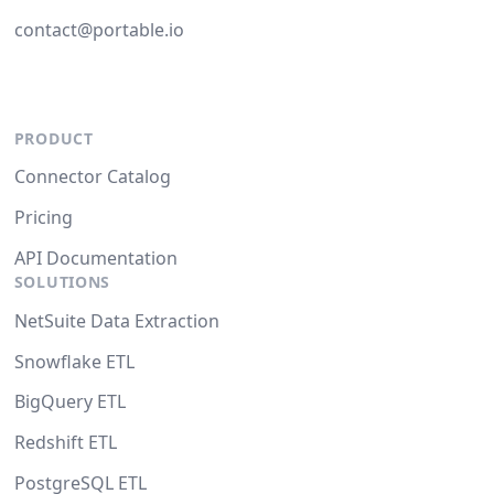
contact@portable.io
PRODUCT
Connector Catalog
Pricing
API Documentation
SOLUTIONS
NetSuite Data Extraction
Snowflake ETL
BigQuery ETL
Redshift ETL
PostgreSQL ETL