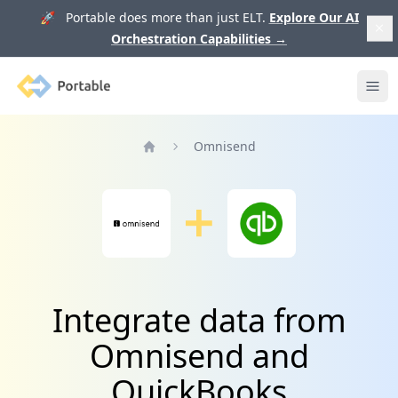
🚀 Portable does more than just ELT.
Explore Our AI
Orchestration Capabilities
→
Portable
Ope
Omnisend
Home
Integrate data from
Omnisend and
QuickBooks