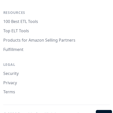
RESOURCES
100 Best ETL Tools
Top ELT Tools
Products for Amazon Selling Partners
Fulfillment
LEGAL
Security
Privacy
Terms