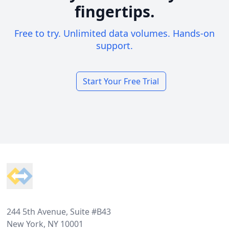
fingertips.
Free to try. Unlimited data volumes. Hands-on
support.
Start Your Free Trial
Footer
244 5th Avenue, Suite #B43
New York, NY 10001