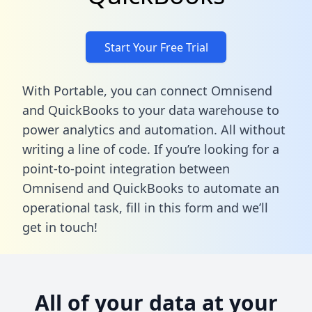
Start Your Free Trial
With Portable, you can connect Omnisend
and QuickBooks to your data warehouse to
power analytics and automation. All without
writing a line of code. If you’re looking for a
point-to-point integration between
Omnisend and QuickBooks to automate an
operational task,
fill in this form
and we’ll
get in touch!
All of your data at your