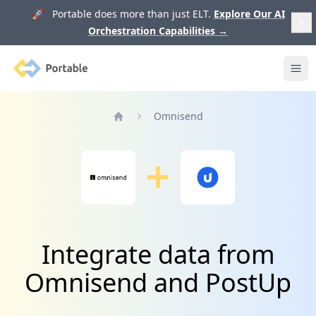
🚀 Portable does more than just ELT.
Explore Our AI
Orchestration Capabilities
→
Portable
Ope
Omnisend
Home
Integrate data from
Omnisend and PostUp