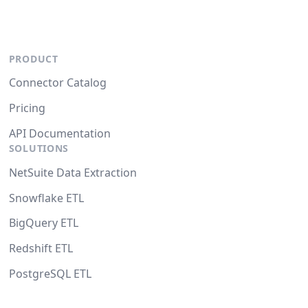
PRODUCT
Connector Catalog
Pricing
API Documentation
SOLUTIONS
NetSuite Data Extraction
Snowflake ETL
BigQuery ETL
Redshift ETL
PostgreSQL ETL