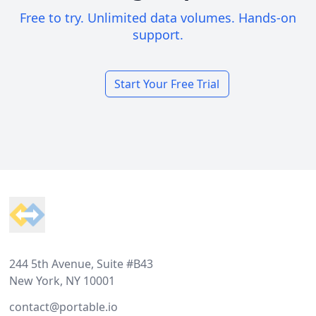
Free to try. Unlimited data volumes. Hands-on
support.
Start Your Free Trial
Footer
244 5th Avenue, Suite #B43
New York, NY 10001
contact@portable.io