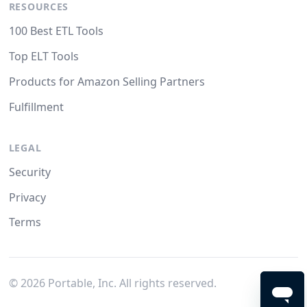
RESOURCES
100 Best ETL Tools
Top ELT Tools
Products for Amazon Selling Partners
Fulfillment
LEGAL
Security
Privacy
Terms
©
2026
Portable, Inc. All rights reserved.