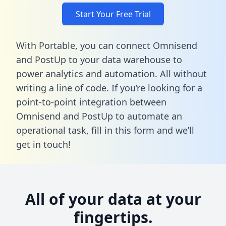
Start Your Free Trial
With Portable, you can connect Omnisend
and PostUp to your data warehouse to
power analytics and automation. All without
writing a line of code. If you’re looking for a
point-to-point integration between
Omnisend and PostUp to automate an
operational task,
fill in this form
and we’ll
get in touch!
All of your data at your
fingertips.