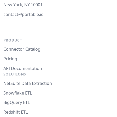
New York, NY 10001
contact@portable.io
PRODUCT
Connector Catalog
Pricing
API Documentation
SOLUTIONS
NetSuite Data Extraction
Snowflake ETL
BigQuery ETL
Redshift ETL