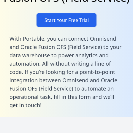
Start Your Free Trial
With Portable, you can connect Omnisend
and Oracle Fusion OFS (Field Service) to your
data warehouse to power analytics and
automation. All without writing a line of
code. If you’re looking for a point-to-point
integration between Omnisend and Oracle
Fusion OFS (Field Service) to automate an
operational task,
fill in this form
and we’ll
get in touch!