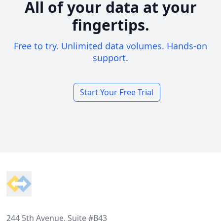
All of your data at your
fingertips.
Free to try. Unlimited data volumes. Hands-on
support.
Start Your Free Trial
Footer
244 5th Avenue, Suite #B43