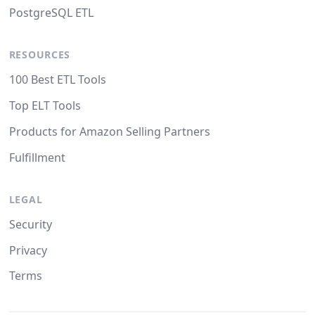
PostgreSQL ETL
RESOURCES
100 Best ETL Tools
Top ELT Tools
Products for Amazon Selling Partners
Fulfillment
LEGAL
Security
Privacy
Terms