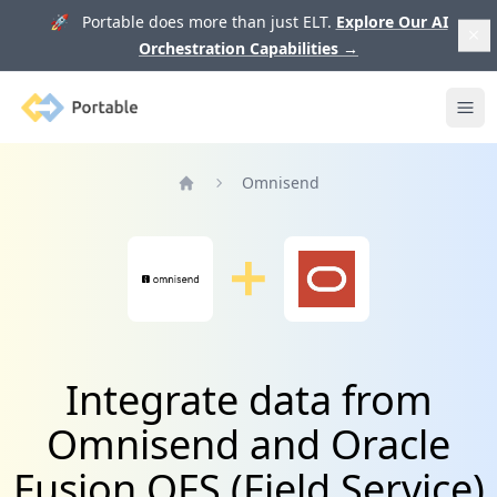
🚀 Portable does more than just ELT.
Explore Our AI
Orchestration Capabilities
→
Portable
Ope
Omnisend
Home
Integrate data from
Omnisend and Oracle
Fusion OFS (Field Service)