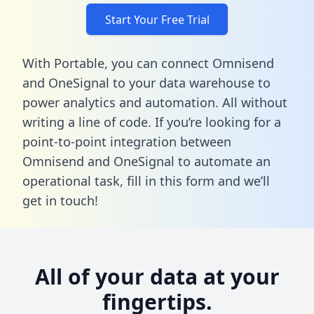
Start Your Free Trial
With Portable, you can connect Omnisend
and OneSignal to your data warehouse to
power analytics and automation. All without
writing a line of code. If you’re looking for a
point-to-point integration between
Omnisend and OneSignal to automate an
operational task,
fill in this form
and we’ll
get in touch!
All of your data at your
fingertips.