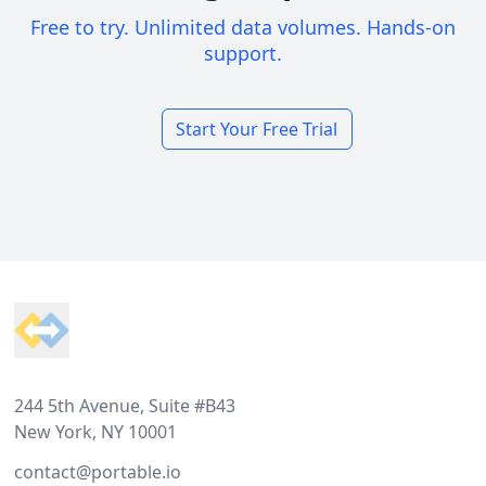
Free to try. Unlimited data volumes. Hands-on
support.
Start Your Free Trial
Footer
244 5th Avenue, Suite #B43
New York, NY 10001
contact@portable.io