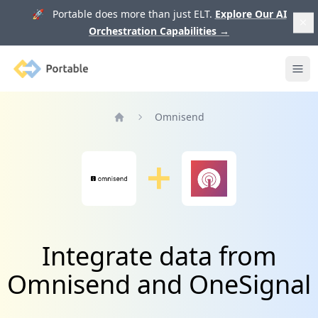
🚀 Portable does more than just ELT.
Explore Our AI
Orchestration Capabilities
→
Portable
Ope
Omnisend
Home
Integrate data from
Omnisend and OneSignal