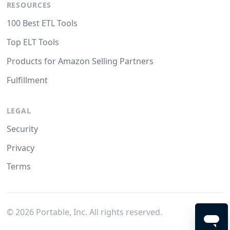
RESOURCES
100 Best ETL Tools
Top ELT Tools
Products for Amazon Selling Partners
Fulfillment
LEGAL
Security
Privacy
Terms
©
2026
Portable, Inc. All rights reserved.