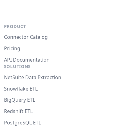
PRODUCT
Connector Catalog
Pricing
API Documentation
SOLUTIONS
NetSuite Data Extraction
Snowflake ETL
BigQuery ETL
Redshift ETL
PostgreSQL ETL