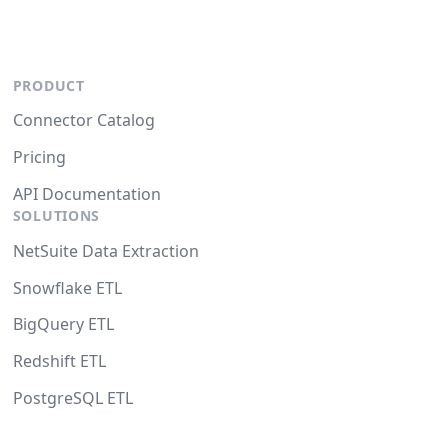
PRODUCT
Connector Catalog
Pricing
API Documentation
SOLUTIONS
NetSuite Data Extraction
Snowflake ETL
BigQuery ETL
Redshift ETL
PostgreSQL ETL