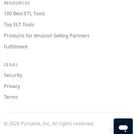
RESOURCES
100 Best ETL Tools
Top ELT Tools
Products for Amazon Selling Partners
Fulfillment
LEGAL
Security
Privacy
Terms
©
2026
Portable, Inc. All rights reserved.