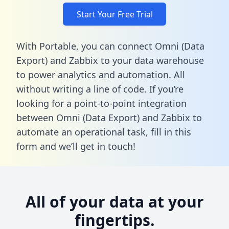
Start Your Free Trial
With Portable, you can connect Omni (Data
Export) and Zabbix to your data warehouse
to power analytics and automation. All
without writing a line of code. If you’re
looking for a point-to-point integration
between Omni (Data Export) and Zabbix to
automate an operational task,
fill in this
form
and we’ll get in touch!
All of your data at your
fingertips.