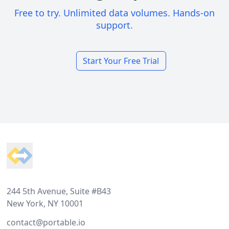
Free to try. Unlimited data volumes. Hands-on
support.
Start Your Free Trial
Footer
244 5th Avenue, Suite #B43
New York, NY 10001
contact@portable.io