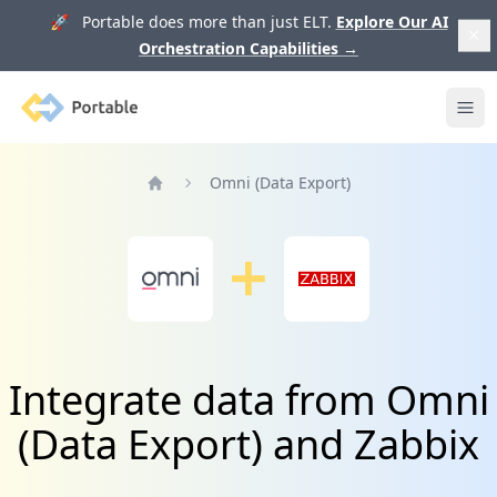
🚀 Portable does more than just ELT.
Explore Our AI
Orchestration Capabilities
→
Portable
Ope
Omni (Data Export)
Home
Integrate data from Omni
(Data Export) and Zabbix