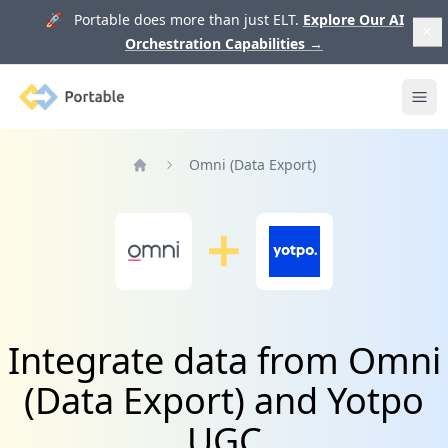
🚀 Portable does more than just ELT.
Explore Our AI
Orchestration Capabilities
→
Portable
Ope
Omni (Data Export)
Home
Integrate data from Omni
(Data Export) and Yotpo
UGC