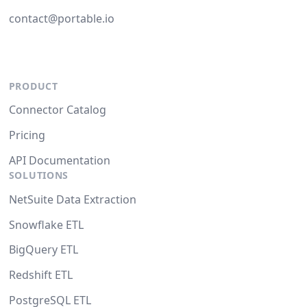
contact@portable.io
PRODUCT
Connector Catalog
Pricing
API Documentation
SOLUTIONS
NetSuite Data Extraction
Snowflake ETL
BigQuery ETL
Redshift ETL
PostgreSQL ETL