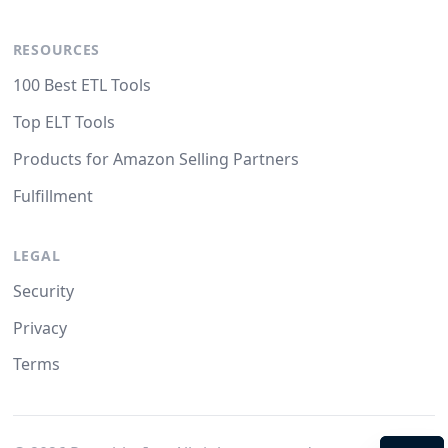
RESOURCES
100 Best ETL Tools
Top ELT Tools
Products for Amazon Selling Partners
Fulfillment
LEGAL
Security
Privacy
Terms