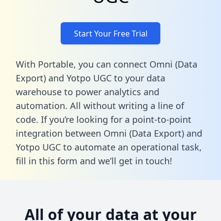
Start Your Free Trial
With Portable, you can connect Omni (Data
Export) and Yotpo UGC to your data
warehouse to power analytics and
automation. All without writing a line of
code. If you’re looking for a point-to-point
integration between Omni (Data Export) and
Yotpo UGC to automate an operational task,
fill in this form
and we’ll get in touch!
All of your data at your