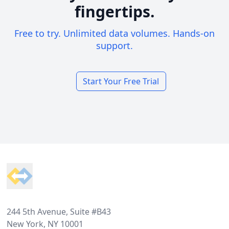
fingertips.
Free to try. Unlimited data volumes. Hands-on
support.
Start Your Free Trial
Footer
244 5th Avenue, Suite #B43
New York, NY 10001