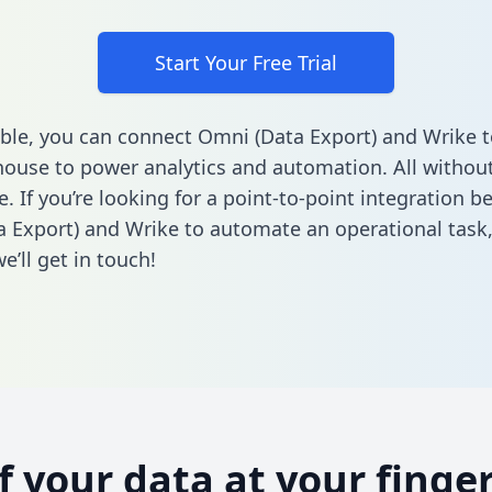
Start Your Free Trial
ble, you can connect Omni (Data Export) and Wrike t
ouse to power analytics and automation. All without
e. If you’re looking for a point-to-point integration 
 Export) and Wrike to automate an operational task
’ll get in touch!
of your data at your finger