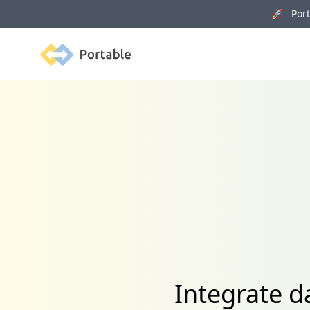
🚀 Porta
Portable
Integrate d