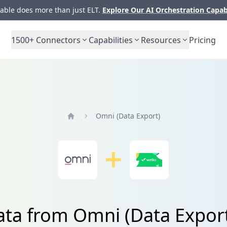
ble does more than just ELT.
Explore Our AI Orchestration Capab
1500+
Connectors
Capabilities
Resources
Pricing
Omni (Data Export)
Home
ata from Omni (Data Expor