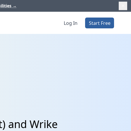
ilities
→
Log In
Start Free
t) and Wrike