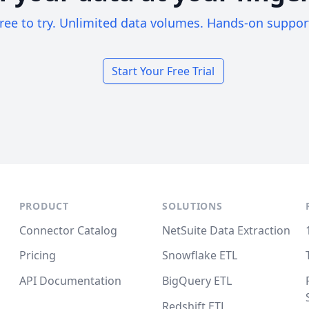
ree to try. Unlimited data volumes. Hands-on suppor
Start Your Free Trial
PRODUCT
SOLUTIONS
Connector Catalog
NetSuite Data Extraction
Pricing
Snowflake ETL
API Documentation
BigQuery ETL
Redshift ETL