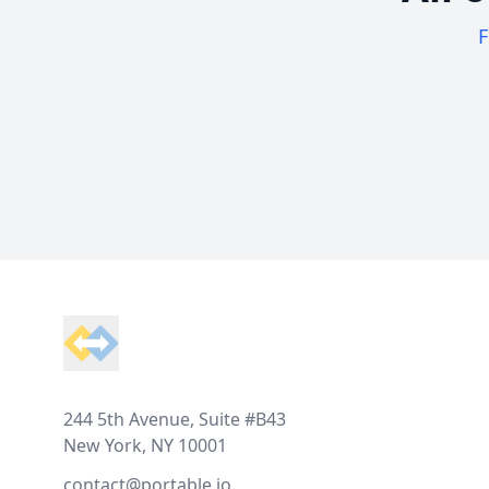
F
Footer
244 5th Avenue, Suite #B43
New York, NY 10001
contact@portable.io