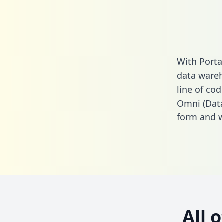
With Porta
data wareh
line of cod
Omni (Data
form
and we
All 