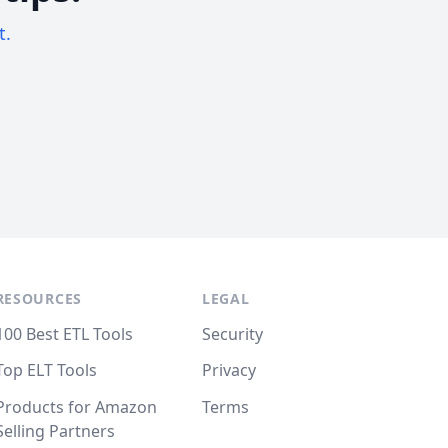
t.
RESOURCES
LEGAL
100 Best ETL Tools
Security
Top ELT Tools
Privacy
Products for Amazon
Terms
Selling Partners