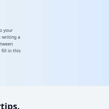
o your
 writing a
between
,
fill in this
tips.