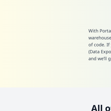
With Porta
warehouse 
of code. I
(Data Expo
and we’ll g
All 