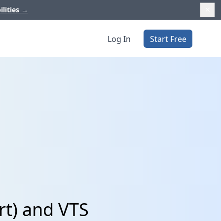
ilities
→
Log In
Start Free
rt) and VTS