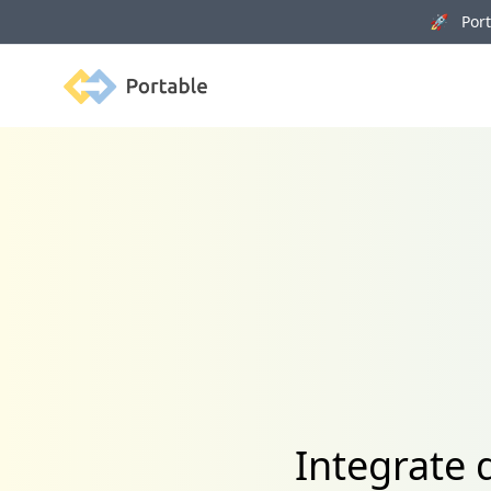
🚀 Porta
Portable
Integrate 