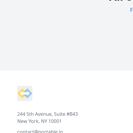
F
Footer
244 5th Avenue, Suite #B43
New York, NY 10001
contact@portable.io