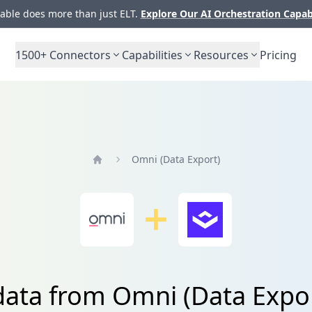
ble does more than just ELT.
Explore Our AI Orchestration Capab
1500+
Connectors
Capabilities
Resources
Pricing
Omni (Data Export)
Home
data from Omni (Data Expo