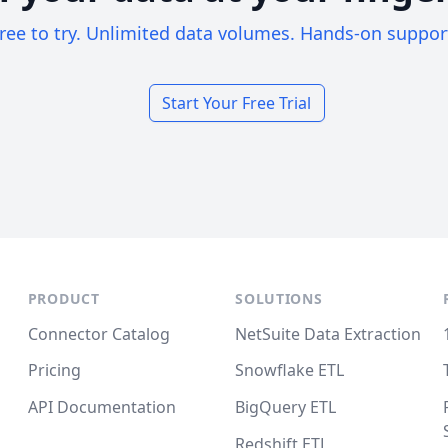
ree to try. Unlimited data volumes. Hands-on suppor
Start Your Free Trial
PRODUCT
SOLUTIONS
Connector Catalog
NetSuite Data Extraction
Pricing
Snowflake ETL
API Documentation
BigQuery ETL
Redshift ETL