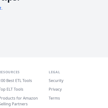
t.
RESOURCES
LEGAL
100 Best ETL Tools
Security
Top ELT Tools
Privacy
Products for Amazon
Terms
Selling Partners