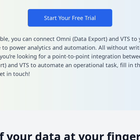
Start Your Free Trial
ble, you can connect Omni (Data Export) and VTS to 
to power analytics and automation. All without writi
f you’re looking for a point-to-point integration bet
rt) and VTS to automate an operational task,
fill in 
et in touch!
of your data at your finger