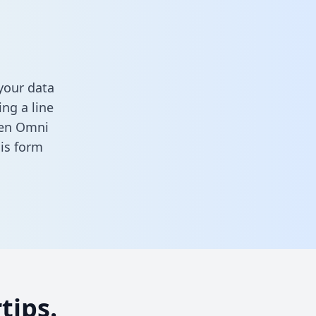
your data
ng a line
ween Omni
this form
tips.