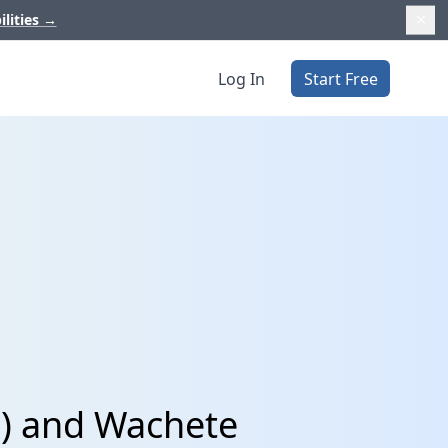
ilities
→
Log In
Start Free
p) and Wachete