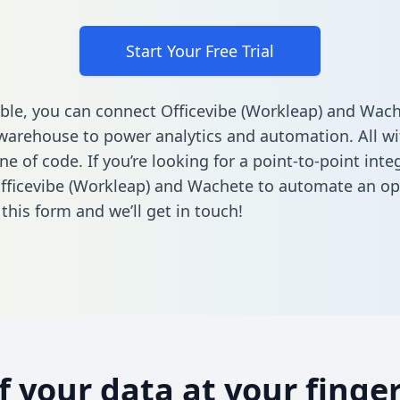
Start Your Free Trial
ble, you can connect Officevibe (Workleap) and Wach
warehouse to power analytics and automation. All w
ine of code. If you’re looking for a point-to-point inte
ficevibe (Workleap) and Wachete to automate an op
n this form
and we’ll get in touch!
of your data at your finger