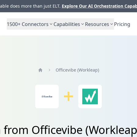
ble does more than just ELT.
Explore Our AI Orchestration Capab
1500+
Connectors
Capabilities
Resources
Pricing
Officevibe (Workleap)
Home
a from Officevibe (Worklea