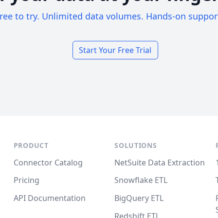
ree to try. Unlimited data volumes. Hands-on suppor
Start Your Free Trial
PRODUCT
SOLUTIONS
Connector Catalog
NetSuite Data Extraction
Pricing
Snowflake ETL
API Documentation
BigQuery ETL
Redshift ETL