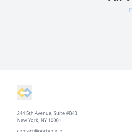
F
Footer
244 5th Avenue, Suite #B43
New York, NY 10001
contact@portable.io