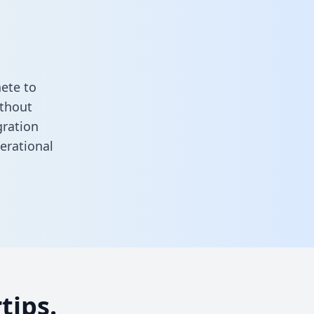
ete to
ithout
gration
erational
tips.