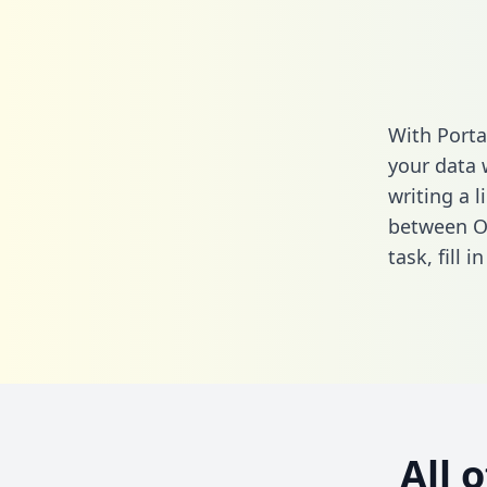
With Porta
your data 
writing a l
between Of
task,
fill i
All 