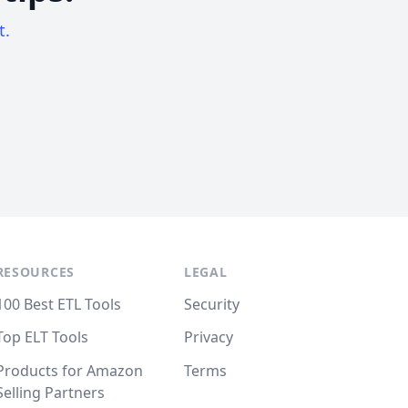
t.
RESOURCES
LEGAL
100 Best ETL Tools
Security
Top ELT Tools
Privacy
Products for Amazon
Terms
Selling Partners