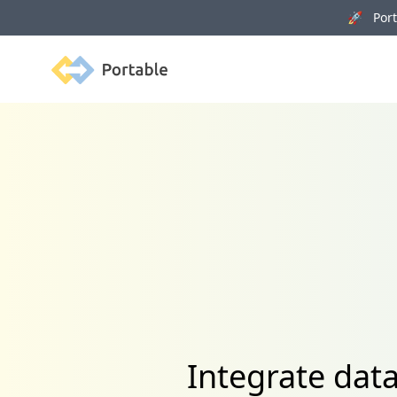
🚀 Porta
Portable
Integrate dat