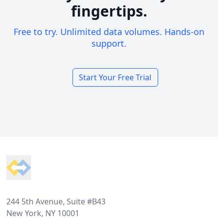
fingertips.
Free to try. Unlimited data volumes. Hands-on
support.
Start Your Free Trial
Footer
244 5th Avenue, Suite #B43
New York, NY 10001