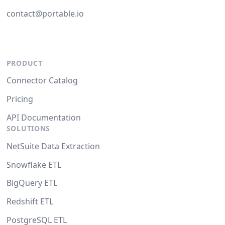
contact@portable.io
PRODUCT
Connector Catalog
Pricing
API Documentation
SOLUTIONS
NetSuite Data Extraction
Snowflake ETL
BigQuery ETL
Redshift ETL
PostgreSQL ETL