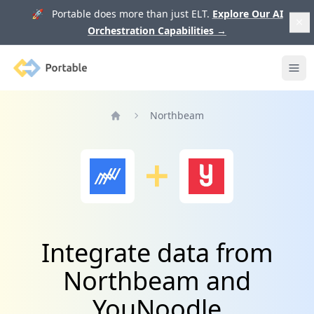
🚀 Portable does more than just ELT.
Explore Our AI
Orchestration Capabilities
→
Portable
Ope
Northbeam
Home
Integrate data from
Northbeam and
YouNoodle