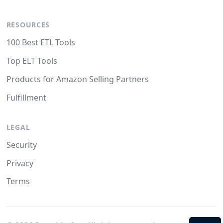
RESOURCES
100 Best ETL Tools
Top ELT Tools
Products for Amazon Selling Partners
Fulfillment
LEGAL
Security
Privacy
Terms