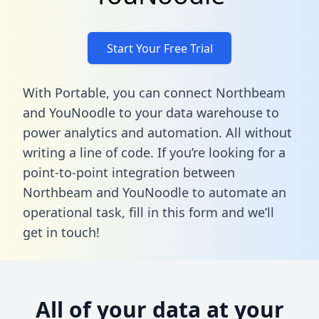
Start Your Free Trial
With Portable, you can connect Northbeam
and YouNoodle to your data warehouse to
power analytics and automation. All without
writing a line of code. If you’re looking for a
point-to-point integration between
Northbeam and YouNoodle to automate an
operational task,
fill in this form
and we’ll
get in touch!
All of your data at your