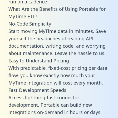
run on a cadence
What Are the Benefits of Using Portable for
MyTime ETL?
No-Code Simplicity
Start moving MyTime data in minutes. Save
yourself the headaches of reading API
documentation, writing code, and worrying
about maintenance. Leave the hassle to us.
Easy to Understand Pricing
With predictable,
fixed-cost pricing
per data
flow, you know exactly how much your
MyTime integration will cost every month.
Fast Development Speeds
Access lightning-fast connector
development. Portable can build new
integrations on-demand in hours or days.