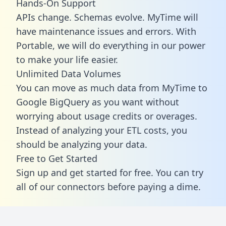
Hands-On Support
APIs change. Schemas evolve. MyTime will
have maintenance issues and errors. With
Portable, we will do everything in our power
to make your life easier.
Unlimited Data Volumes
You can move as much data from MyTime to
Google BigQuery as you want without
worrying about usage credits or overages.
Instead of analyzing your ETL costs, you
should be analyzing your data.
Free to Get Started
Sign up and get started for free. You can try
all of our connectors before paying a dime.