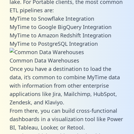
lake. For Portable clients, the most common
ETL pipelines are:
MyTime to Snowflake Integration
MyTime to Google BigQuery Integration
MyTime to Amazon Redshift Integration
MyTime to PostgreSQL Integration
Common Data Warehouses
Once you have a destination to load the
data, it’s common to combine MyTime data
with information from other enterprise
applications like Jira, Mailchimp, HubSpot,
Zendesk, and Klaviyo.
From there, you can build cross-functional
dashboards in a visualization tool like Power
BI, Tableau, Looker, or Retool.