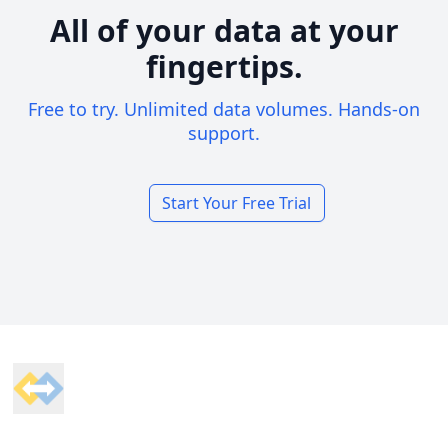
All of your data at your
fingertips.
Free to try. Unlimited data volumes. Hands-on
support.
Start Your Free Trial
Footer