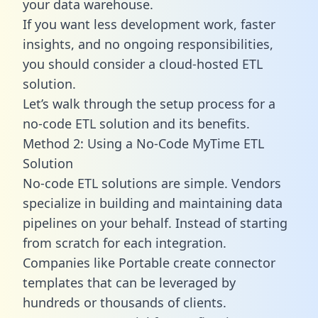
your data warehouse.
If you want less development work, faster
insights, and no ongoing responsibilities,
you should consider a cloud-hosted ETL
solution.
Let’s walk through the setup process for a
no-code ETL solution and its benefits.
Method 2: Using a No-Code MyTime ETL
Solution
No-code ETL solutions are simple. Vendors
specialize in building and maintaining data
pipelines on your behalf. Instead of starting
from scratch for each integration.
Companies like Portable create
connector
templates
that can be leveraged by
hundreds or thousands of clients.