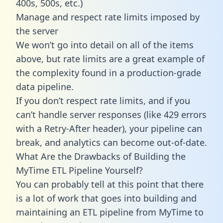
400s, 500s, etc.)
Manage and respect rate limits imposed by
the server
We won’t go into detail on all of the items
above, but rate limits are a great example of
the complexity found in a production-grade
data pipeline.
If you don’t respect rate limits, and if you
can’t handle server responses (like 429 errors
with a Retry-After header), your pipeline can
break, and analytics can become out-of-date.
What Are the Drawbacks of Building the
MyTime ETL Pipeline Yourself?
You can probably tell at this point that there
is a lot of work that goes into building and
maintaining an ETL pipeline from MyTime to