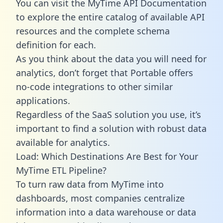
You can visit the MyTime API Documentation
to explore the entire catalog of available API
resources and the complete schema
definition for each.
As you think about the data you will need for
analytics, don’t forget that Portable offers
no-code integrations to other similar
applications.
Regardless of the SaaS solution you use, it’s
important to find a solution with robust data
available for analytics.
Load: Which Destinations Are Best for Your
MyTime ETL Pipeline?
To turn raw data from MyTime into
dashboards, most companies centralize
information into a data warehouse or data