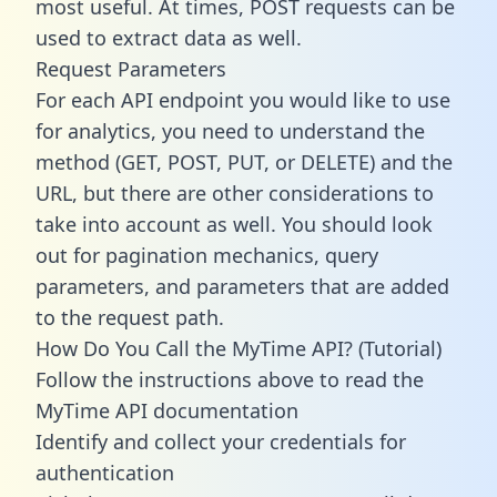
most useful. At times, POST requests can be
used to extract data as well.
Request Parameters
For each API endpoint you would like to use
for analytics, you need to understand the
method (GET, POST, PUT, or DELETE) and the
URL, but there are other considerations to
take into account as well. You should look
out for pagination mechanics, query
parameters, and parameters that are added
to the request path.
How Do You Call the MyTime API? (Tutorial)
Follow the instructions above to read the
MyTime API documentation
Identify and collect your credentials for
authentication