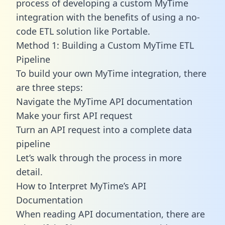
process of developing a custom MyTime
integration with the benefits of using a no-
code ETL solution like Portable.
Method 1: Building a Custom MyTime ETL
Pipeline
To build your own MyTime integration, there
are three steps:
Navigate the MyTime API documentation
Make your first API request
Turn an API request into a complete data
pipeline
Let’s walk through the process in more
detail.
How to Interpret MyTime’s API
Documentation
When reading API documentation, there are