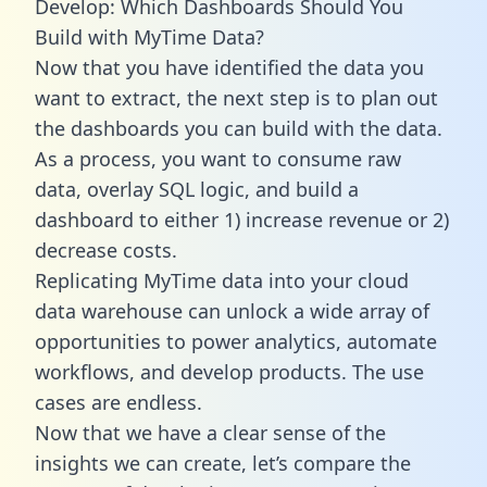
Develop: Which Dashboards Should You
Build with MyTime Data?
Now that you have identified the data you
want to extract, the next step is to plan out
the dashboards you can build with the data.
As a process, you want to consume raw
data, overlay SQL logic, and build a
dashboard to either 1) increase revenue or 2)
decrease costs.
Replicating MyTime data into your cloud
data warehouse can unlock a wide array of
opportunities to power analytics, automate
workflows, and develop products. The use
cases are endless.
Now that we have a clear sense of the
insights we can create, let’s compare the