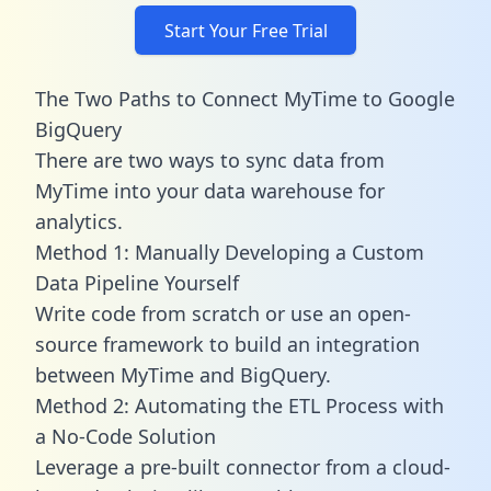
Start Your Free Trial
The Two Paths to Connect MyTime to Google
BigQuery
There are two ways to sync data from
MyTime into your data warehouse for
analytics.
Method 1: Manually Developing a Custom
Data Pipeline Yourself
Write code from scratch or use an open-
source framework to build an integration
between MyTime and BigQuery.
Method 2: Automating the ETL Process with
a No-Code Solution
Leverage a pre-built connector from a cloud-