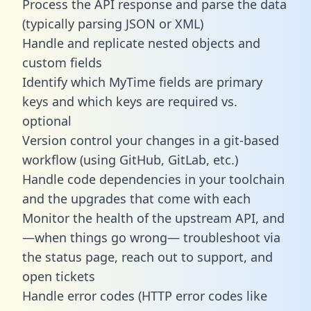
Process the API response and parse the data
(typically parsing JSON or XML)
Handle and replicate nested objects and
custom fields
Identify which MyTime fields are primary
keys and which keys are required vs.
optional
Version control your changes in a git-based
workflow (using GitHub, GitLab, etc.)
Handle code dependencies in your toolchain
and the upgrades that come with each
Monitor the health of the upstream API, and
—when things go wrong— troubleshoot via
the status page, reach out to support, and
open tickets
Handle error codes (HTTP error codes like