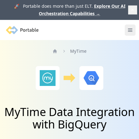
🚀 Portable does more than just ELT.
Explore Our AI
Orchestration Capabilities
→
Portable
Ope
MyTime
Home
MyTime Data Integration
with BigQuery