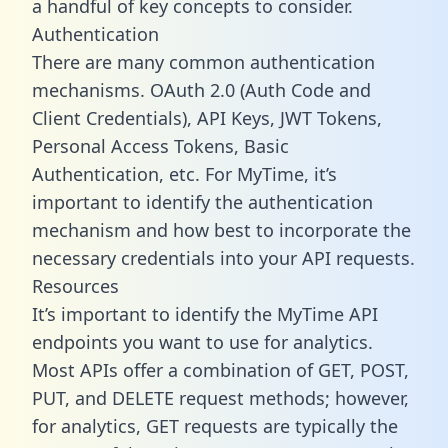
a handful of key concepts to consider.
Authentication
There are many common authentication
mechanisms. OAuth 2.0 (Auth Code and
Client Credentials), API Keys, JWT Tokens,
Personal Access Tokens, Basic
Authentication, etc. For MyTime, it’s
important to identify the authentication
mechanism and how best to incorporate the
necessary credentials into your API requests.
Resources
It’s important to identify the MyTime API
endpoints you want to use for analytics.
Most APIs offer a combination of GET, POST,
PUT, and DELETE request methods; however,
for analytics, GET requests are typically the