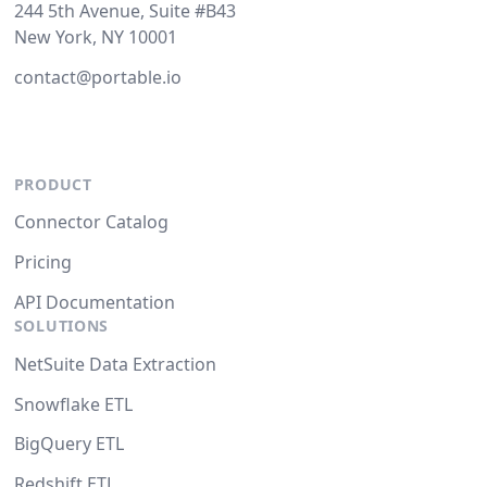
244 5th Avenue, Suite #B43
New York, NY 10001
contact@portable.io
PRODUCT
Connector Catalog
Pricing
API Documentation
SOLUTIONS
NetSuite Data Extraction
Snowflake ETL
BigQuery ETL
Redshift ETL