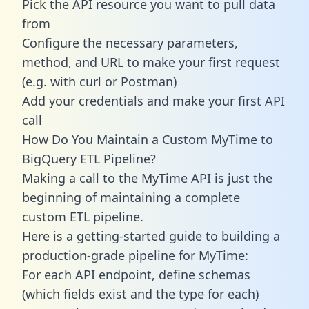
Pick the API resource you want to pull data
from
Configure the necessary parameters,
method, and URL to make your first request
(e.g. with curl or Postman)
Add your credentials and make your first API
call
How Do You Maintain a Custom MyTime to
BigQuery ETL Pipeline?
Making a call to the MyTime API is just the
beginning of maintaining a complete
custom ETL pipeline.
Here is a getting-started guide to building a
production-grade pipeline for MyTime:
For each API endpoint, define schemas
(which fields exist and the type for each)