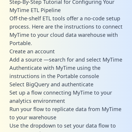
Step-By-Step Tutorial for Configuring Your
MyTime ETL Pipeline
Off-the-shelf ETL tools offer a no-code setup
process. Here are the instructions to connect
MyTime to your cloud data warehouse with
Portable.
Create an account
Add a source —search for and select MyTime
Authenticate with MyTime using the
instructions in the Portable console
Select BigQuery and authenticate
Set up a flow connecting MyTime to your
analytics environment
Run your flow to replicate data from MyTime
to your warehouse
Use the dropdown to set your data flow to