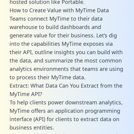
hosted solution like Portable.
How to Create Value with MyTime Data
Teams connect MyTime to their data
warehouse to build dashboards and
generate value for their business. Let’s dig
into the capabilities MyTime exposes via
their API, outline insights you can build with
the data, and summarize the most common
analytics environments that teams are using
to process their MyTime data.
Extract: What Data Can You Extract from the
MyTime API?
To help clients power downstream analytics,
MyTime offers an application programming
interface (API) for clients to extract data on
business entities.