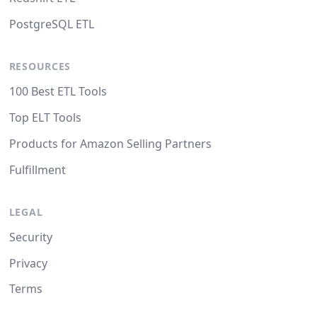
PostgreSQL ETL
RESOURCES
100 Best ETL Tools
Top ELT Tools
Products for Amazon Selling Partners
Fulfillment
LEGAL
Security
Privacy
Terms