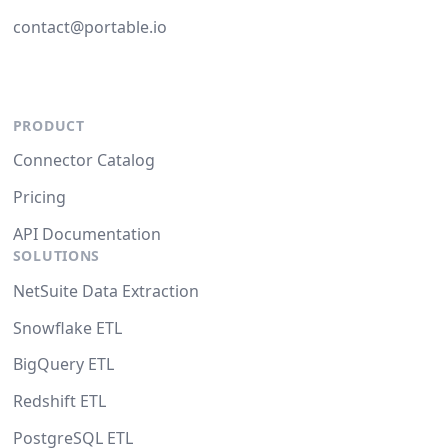
contact@portable.io
PRODUCT
Connector Catalog
Pricing
API Documentation
SOLUTIONS
NetSuite Data Extraction
Snowflake ETL
BigQuery ETL
Redshift ETL
PostgreSQL ETL