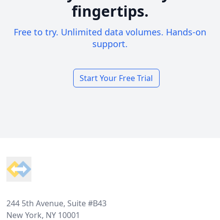
fingertips.
Free to try. Unlimited data volumes. Hands-on
support.
Start Your Free Trial
Footer
244 5th Avenue, Suite #B43
New York, NY 10001