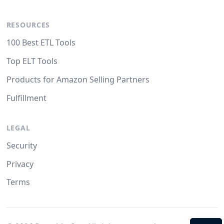
RESOURCES
100 Best ETL Tools
Top ELT Tools
Products for Amazon Selling Partners
Fulfillment
LEGAL
Security
Privacy
Terms