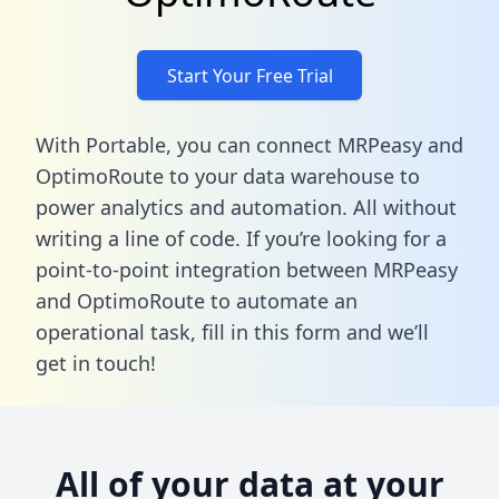
Start Your Free Trial
With Portable, you can connect MRPeasy and
OptimoRoute to your data warehouse to
power analytics and automation. All without
writing a line of code. If you’re looking for a
point-to-point integration between MRPeasy
and OptimoRoute to automate an
operational task,
fill in this form
and we’ll
get in touch!
All of your data at your