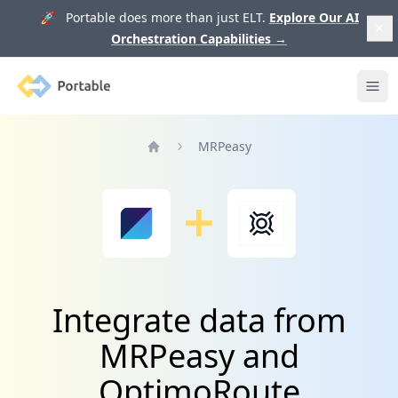
🚀 Portable does more than just ELT.
Explore Our AI
Orchestration Capabilities
→
Portable
Ope
MRPeasy
Home
Integrate data from
MRPeasy and
OptimoRoute