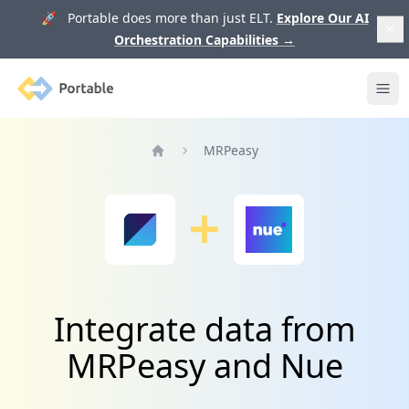
🚀 Portable does more than just ELT.
Explore Our AI
Orchestration Capabilities
→
Portable
Ope
MRPeasy
Home
Integrate data from
MRPeasy and Nue