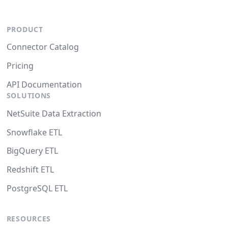
PRODUCT
Connector Catalog
Pricing
API Documentation
SOLUTIONS
NetSuite Data Extraction
Snowflake ETL
BigQuery ETL
Redshift ETL
PostgreSQL ETL
RESOURCES