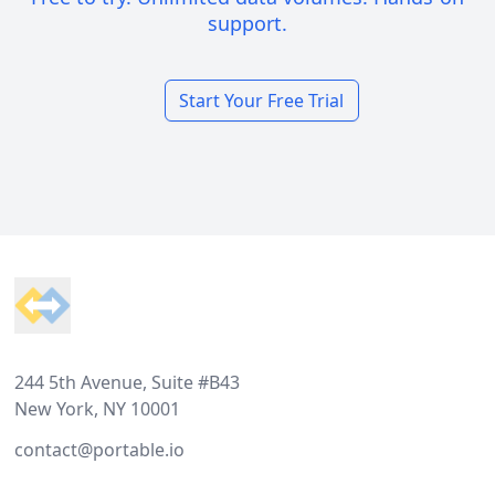
support.
Start Your Free Trial
Footer
244 5th Avenue, Suite #B43
New York, NY 10001
contact@portable.io