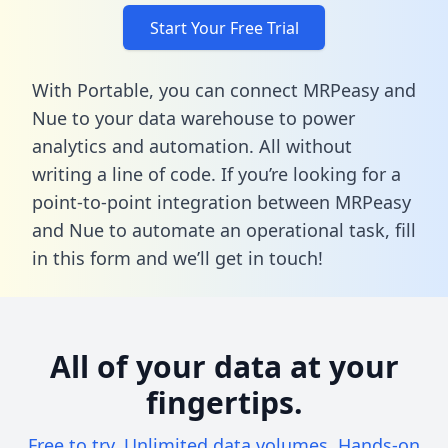
Start Your Free Trial
With Portable, you can connect MRPeasy and
Nue to your data warehouse to power
analytics and automation. All without
writing a line of code. If you’re looking for a
point-to-point integration between MRPeasy
and Nue to automate an operational task,
fill
in this form
and we’ll get in touch!
All of your data at your
fingertips.
Free to try. Unlimited data volumes. Hands-on