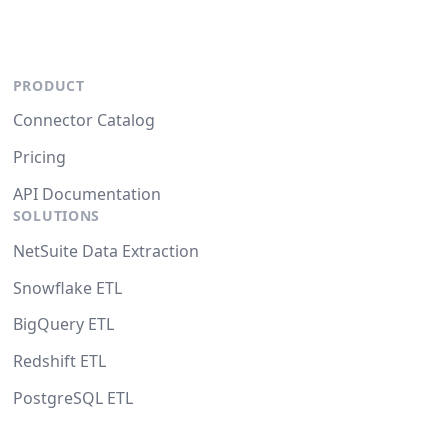
PRODUCT
Connector Catalog
Pricing
API Documentation
SOLUTIONS
NetSuite Data Extraction
Snowflake ETL
BigQuery ETL
Redshift ETL
PostgreSQL ETL