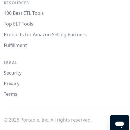
RESOURCES
100 Best ETL Tools
Top ELT Tools
Products for Amazon Selling Partners
Fulfillment
LEGAL
Security
Privacy
Terms
©
2026
Portable, Inc. All rights reserved.