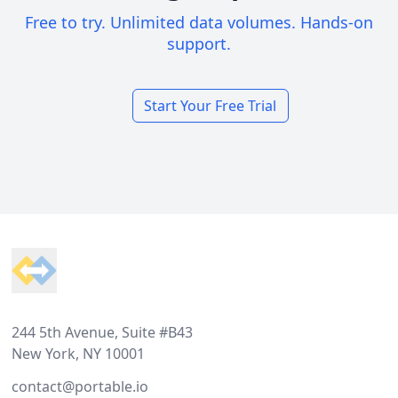
Free to try. Unlimited data volumes. Hands-on
support.
Start Your Free Trial
Footer
244 5th Avenue, Suite #B43
New York, NY 10001
contact@portable.io