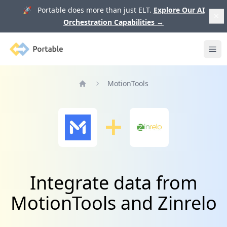
🚀 Portable does more than just ELT.
Explore Our AI
Orchestration Capabilities
→
Portable
Ope
MotionTools
Home
Integrate data from
MotionTools and Zinrelo