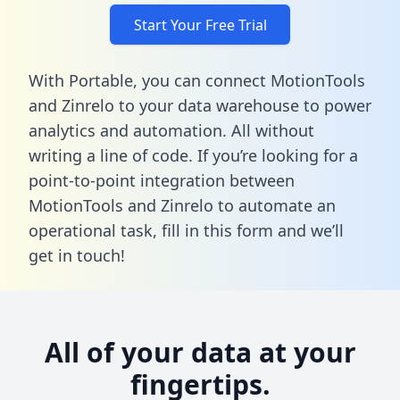
Start Your Free Trial
With Portable, you can connect MotionTools
and Zinrelo to your data warehouse to power
analytics and automation. All without
writing a line of code. If you’re looking for a
point-to-point integration between
MotionTools and Zinrelo to automate an
operational task,
fill in this form
and we’ll
get in touch!
All of your data at your
fingertips.