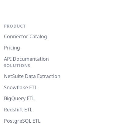
PRODUCT
Connector Catalog
Pricing
API Documentation
SOLUTIONS
NetSuite Data Extraction
Snowflake ETL
BigQuery ETL
Redshift ETL
PostgreSQL ETL