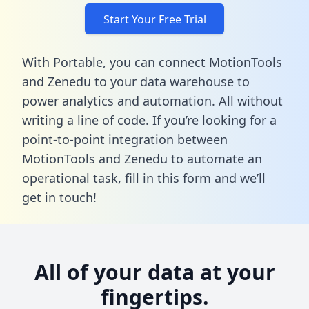
Start Your Free Trial
With Portable, you can connect MotionTools
and Zenedu to your data warehouse to
power analytics and automation. All without
writing a line of code. If you’re looking for a
point-to-point integration between
MotionTools and Zenedu to automate an
operational task,
fill in this form
and we’ll
get in touch!
All of your data at your
fingertips.