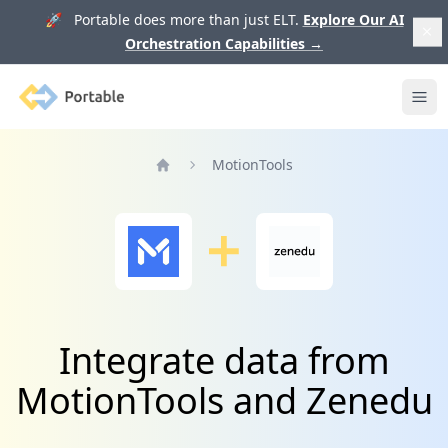
🚀 Portable does more than just ELT.
Explore Our AI
Orchestration Capabilities
→
Portable
Ope
MotionTools
Home
Integrate data from
MotionTools and Zenedu