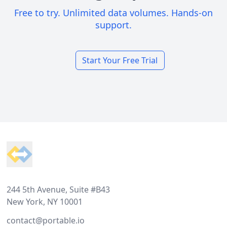
Free to try. Unlimited data volumes. Hands-on
support.
Start Your Free Trial
Footer
244 5th Avenue, Suite #B43
New York, NY 10001
contact@portable.io