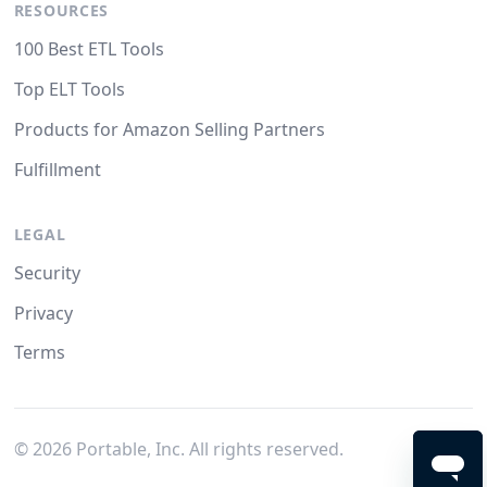
RESOURCES
100 Best ETL Tools
Top ELT Tools
Products for Amazon Selling Partners
Fulfillment
LEGAL
Security
Privacy
Terms
©
2026
Portable, Inc. All rights reserved.