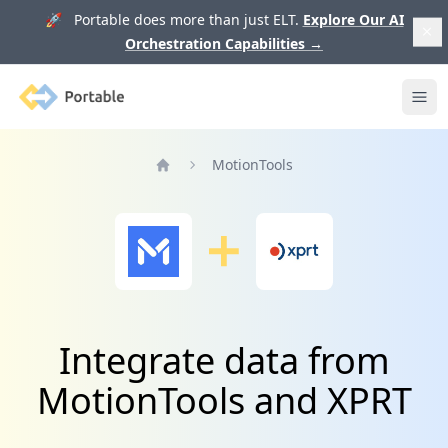
🚀 Portable does more than just ELT.
Explore Our AI
Orchestration Capabilities
→
Portable
Ope
MotionTools
Home
Integrate data from
MotionTools and XPRT