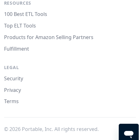
RESOURCES
100 Best ETL Tools
Top ELT Tools
Products for Amazon Selling Partners
Fulfillment
LEGAL
Security
Privacy
Terms
©
2026
Portable, Inc. All rights reserved.