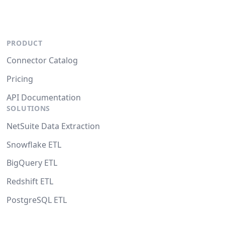
PRODUCT
Connector Catalog
Pricing
API Documentation
SOLUTIONS
NetSuite Data Extraction
Snowflake ETL
BigQuery ETL
Redshift ETL
PostgreSQL ETL