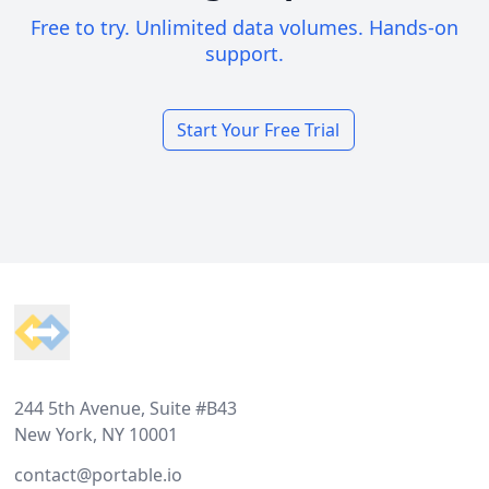
Free to try. Unlimited data volumes. Hands-on
support.
Start Your Free Trial
Footer
244 5th Avenue, Suite #B43
New York, NY 10001
contact@portable.io