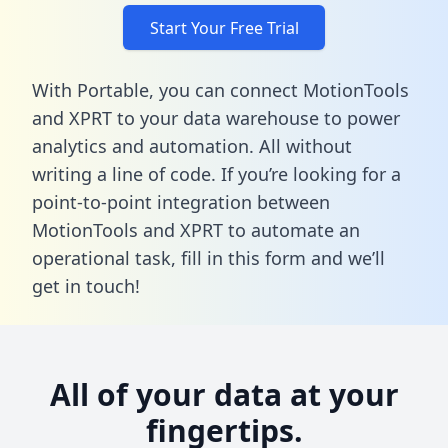
Start Your Free Trial
With Portable, you can connect MotionTools
and XPRT to your data warehouse to power
analytics and automation. All without
writing a line of code. If you’re looking for a
point-to-point integration between
MotionTools and XPRT to automate an
operational task,
fill in this form
and we’ll
get in touch!
All of your data at your
fingertips.