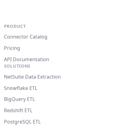
PRODUCT
Connector Catalog
Pricing
API Documentation
SOLUTIONS
NetSuite Data Extraction
Snowflake ETL
BigQuery ETL
Redshift ETL
PostgreSQL ETL