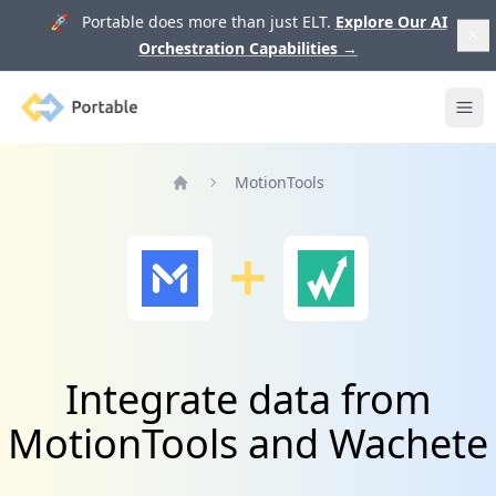
🚀 Portable does more than just ELT.
Explore Our AI
Orchestration Capabilities
→
Portable
Ope
MotionTools
Home
Integrate data from
MotionTools and Wachete