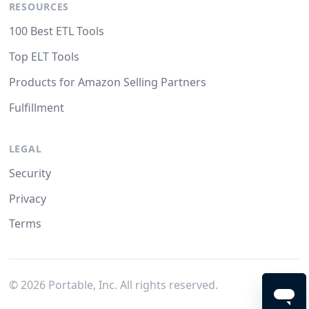
RESOURCES
100 Best ETL Tools
Top ELT Tools
Products for Amazon Selling Partners
Fulfillment
LEGAL
Security
Privacy
Terms
©
2026
Portable, Inc. All rights reserved.