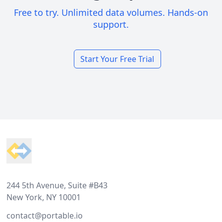
Free to try. Unlimited data volumes. Hands-on
support.
Start Your Free Trial
Footer
244 5th Avenue, Suite #B43
New York, NY 10001
contact@portable.io