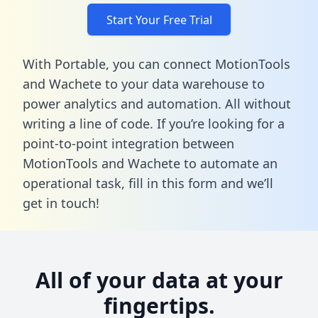
Start Your Free Trial
With Portable, you can connect MotionTools
and Wachete to your data warehouse to
power analytics and automation. All without
writing a line of code. If you’re looking for a
point-to-point integration between
MotionTools and Wachete to automate an
operational task,
fill in this form
and we’ll
get in touch!
All of your data at your
fingertips.