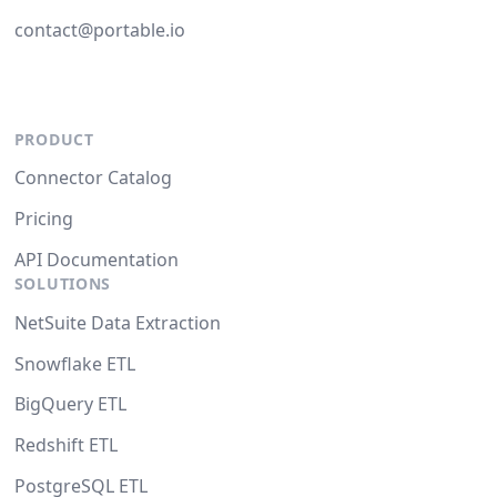
contact@portable.io
PRODUCT
Connector Catalog
Pricing
API Documentation
SOLUTIONS
NetSuite Data Extraction
Snowflake ETL
BigQuery ETL
Redshift ETL
PostgreSQL ETL