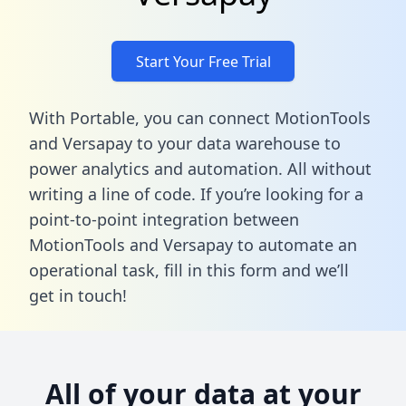
Start Your Free Trial
With Portable, you can connect MotionTools
and Versapay to your data warehouse to
power analytics and automation. All without
writing a line of code. If you’re looking for a
point-to-point integration between
MotionTools and Versapay to automate an
operational task,
fill in this form
and we’ll
get in touch!
All of your data at your