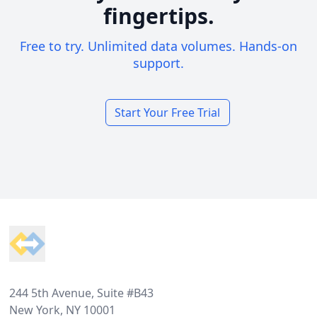
fingertips.
Free to try. Unlimited data volumes. Hands-on
support.
Start Your Free Trial
Footer
244 5th Avenue, Suite #B43
New York, NY 10001