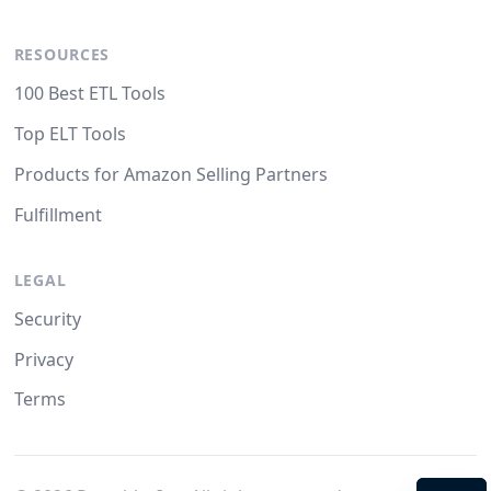
RESOURCES
100 Best ETL Tools
Top ELT Tools
Products for Amazon Selling Partners
Fulfillment
LEGAL
Security
Privacy
Terms