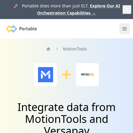
🚀 Portable does more than just ELT.
Explore Our AI
Orchestration Capabilities
→
Portable
Ope
MotionTools
Home
Integrate data from
MotionTools and
Versapay