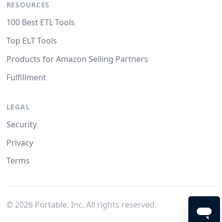
RESOURCES
100 Best ETL Tools
Top ELT Tools
Products for Amazon Selling Partners
Fulfillment
LEGAL
Security
Privacy
Terms
©
2026
Portable, Inc. All rights reserved.