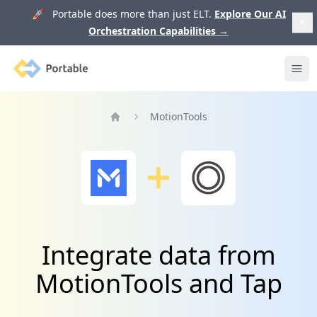
🚀 Portable does more than just ELT.
Explore Our AI
Orchestration Capabilities
→
Portable
Ope
MotionTools
Home
Integrate data from
MotionTools and Tap