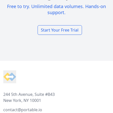
Free to try. Unlimited data volumes. Hands-on
support.
Start Your Free Trial
Footer
244 5th Avenue, Suite #B43
New York, NY 10001
contact@portable.io