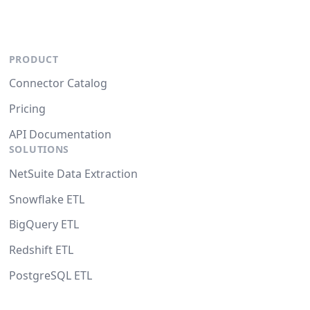
PRODUCT
Connector Catalog
Pricing
API Documentation
SOLUTIONS
NetSuite Data Extraction
Snowflake ETL
BigQuery ETL
Redshift ETL
PostgreSQL ETL