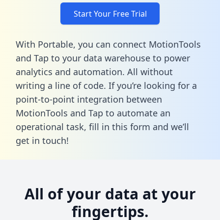
Start Your Free Trial
With Portable, you can connect MotionTools
and Tap to your data warehouse to power
analytics and automation. All without
writing a line of code. If you’re looking for a
point-to-point integration between
MotionTools and Tap to automate an
operational task,
fill in this form
and we’ll
get in touch!
All of your data at your
fingertips.