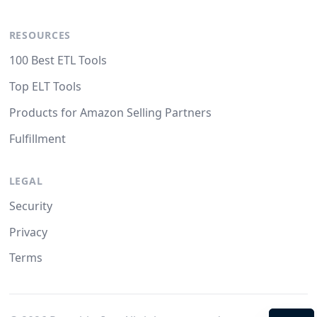
RESOURCES
100 Best ETL Tools
Top ELT Tools
Products for Amazon Selling Partners
Fulfillment
LEGAL
Security
Privacy
Terms