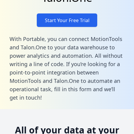
Start Your Free Trial
With Portable, you can connect MotionTools
and Talon.One to your data warehouse to
power analytics and automation. All without
writing a line of code. If you’re looking for a
point-to-point integration between
MotionTools and Talon.One to automate an
operational task,
fill in this form
and we’ll
get in touch!
All of your data at your