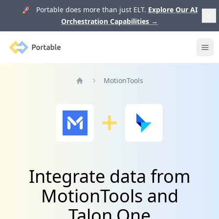
🚀 Portable does more than just ELT.
Explore Our AI
Orchestration Capabilities
→
Portable
Ope
MotionTools
Home
Integrate data from
MotionTools and
Talon.One