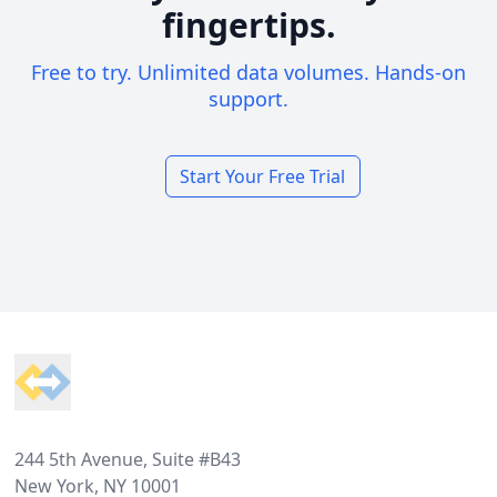
fingertips.
Free to try. Unlimited data volumes. Hands-on
support.
Start Your Free Trial
Footer
244 5th Avenue, Suite #B43
New York, NY 10001