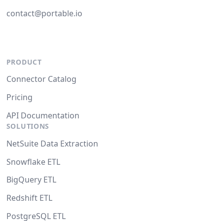
contact@portable.io
PRODUCT
Connector Catalog
Pricing
API Documentation
SOLUTIONS
NetSuite Data Extraction
Snowflake ETL
BigQuery ETL
Redshift ETL
PostgreSQL ETL