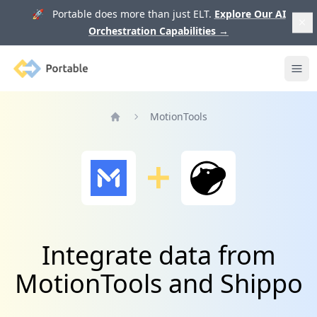
🚀 Portable does more than just ELT.
Explore Our AI
Orchestration Capabilities
→
Portable
Ope
MotionTools
Home
Integrate data from
MotionTools and Shippo