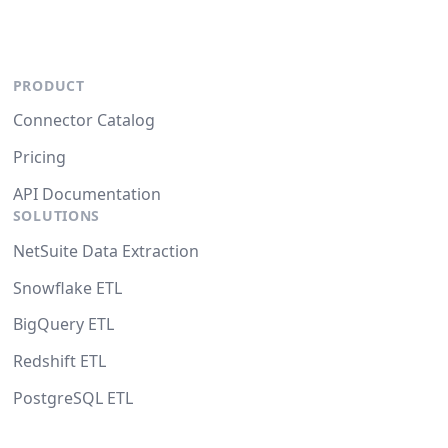
PRODUCT
Connector Catalog
Pricing
API Documentation
SOLUTIONS
NetSuite Data Extraction
Snowflake ETL
BigQuery ETL
Redshift ETL
PostgreSQL ETL