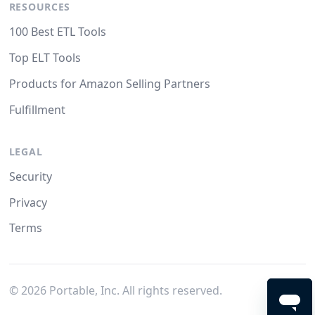
RESOURCES
100 Best ETL Tools
Top ELT Tools
Products for Amazon Selling Partners
Fulfillment
LEGAL
Security
Privacy
Terms
©
2026
Portable, Inc. All rights reserved.