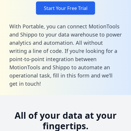
Start Your Free Trial
With Portable, you can connect MotionTools
and Shippo to your data warehouse to power
analytics and automation. All without
writing a line of code. If you’re looking for a
point-to-point integration between
MotionTools and Shippo to automate an
operational task,
fill in this form
and we’ll
get in touch!
All of your data at your
fingertips.