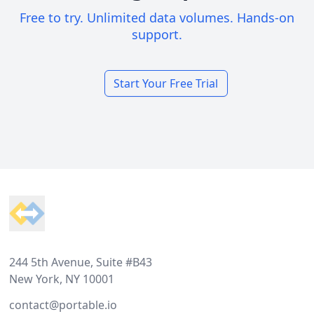
Free to try. Unlimited data volumes. Hands-on
support.
Start Your Free Trial
Footer
244 5th Avenue, Suite #B43
New York, NY 10001
contact@portable.io