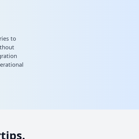
ies to
ithout
gration
erational
tips.