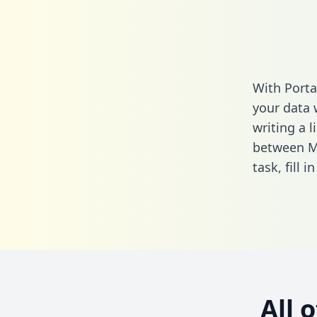
With Porta
your data 
writing a l
between Mo
task,
fill i
All 