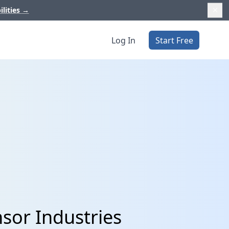
ilities
→
Log In
Start Free
sor Industries