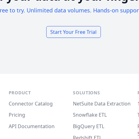
ree to try. Unlimited data volumes. Hands-on suppor
Start Your Free Trial
PRODUCT
SOLUTIONS
Connector Catalog
NetSuite Data Extraction
Pricing
Snowflake ETL
API Documentation
BigQuery ETL
Redshift ETL