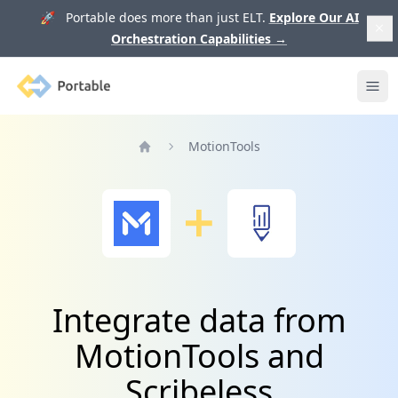
🚀 Portable does more than just ELT.
Explore Our AI
Orchestration Capabilities
→
Portable
Ope
MotionTools
Home
Integrate data from
MotionTools and
Scribeless