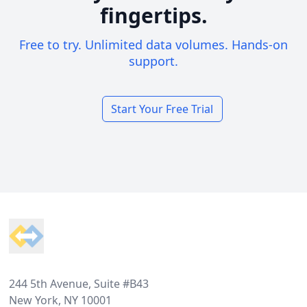
fingertips.
Free to try. Unlimited data volumes. Hands-on
support.
Start Your Free Trial
Footer
244 5th Avenue, Suite #B43
New York, NY 10001