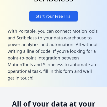
Start Your Free Trial
With Portable, you can connect MotionTools
and Scribeless to your data warehouse to
power analytics and automation. All without
writing a line of code. If you’re looking for a
point-to-point integration between
MotionTools and Scribeless to automate an
operational task,
fill in this form
and we’ll
get in touch!
All of your data at your