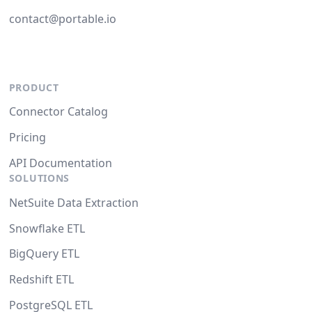
contact@portable.io
PRODUCT
Connector Catalog
Pricing
API Documentation
SOLUTIONS
NetSuite Data Extraction
Snowflake ETL
BigQuery ETL
Redshift ETL
PostgreSQL ETL