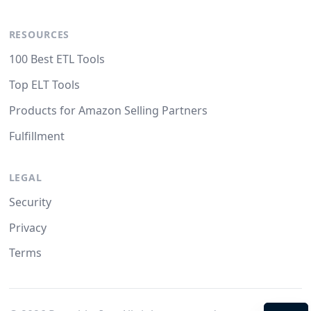
RESOURCES
100 Best ETL Tools
Top ELT Tools
Products for Amazon Selling Partners
Fulfillment
LEGAL
Security
Privacy
Terms