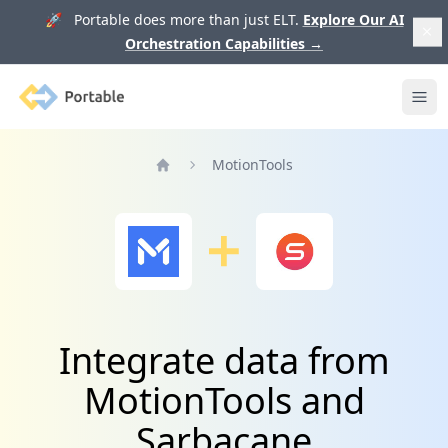
🚀 Portable does more than just ELT.
Explore Our AI
Orchestration Capabilities
→
Portable
Ope
MotionTools
Home
Integrate data from
MotionTools and
Sarbacane