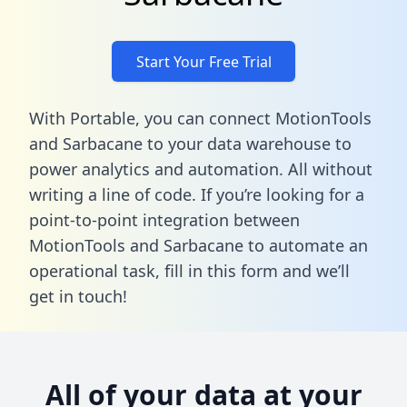
Start Your Free Trial
With Portable, you can connect MotionTools
and Sarbacane to your data warehouse to
power analytics and automation. All without
writing a line of code. If you’re looking for a
point-to-point integration between
MotionTools and Sarbacane to automate an
operational task,
fill in this form
and we’ll
get in touch!
All of your data at your