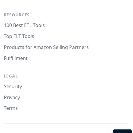
RESOURCES
100 Best ETL Tools
Top ELT Tools
Products for Amazon Selling Partners
Fulfillment
LEGAL
Security
Privacy
Terms