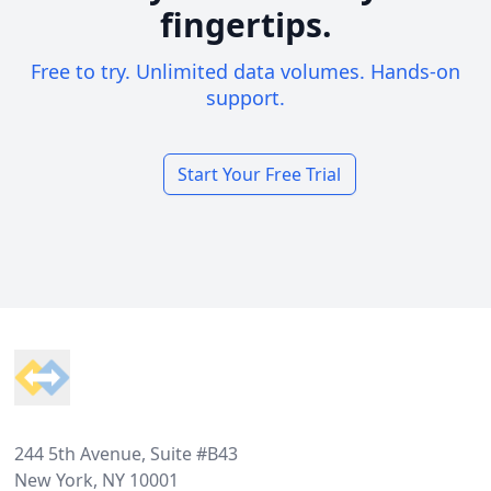
fingertips.
Free to try. Unlimited data volumes. Hands-on
support.
Start Your Free Trial
Footer
244 5th Avenue, Suite #B43
New York, NY 10001