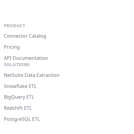
PRODUCT
Connector Catalog
Pricing
API Documentation
SOLUTIONS
NetSuite Data Extraction
Snowflake ETL
BigQuery ETL
Redshift ETL
PostgreSQL ETL