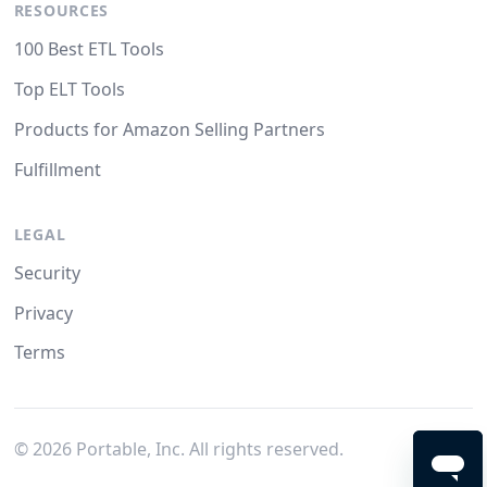
RESOURCES
100 Best ETL Tools
Top ELT Tools
Products for Amazon Selling Partners
Fulfillment
LEGAL
Security
Privacy
Terms
©
2026
Portable, Inc. All rights reserved.