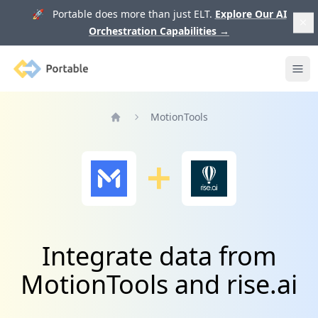
🚀 Portable does more than just ELT.
Explore Our AI
Orchestration Capabilities
→
Portable
Ope
MotionTools
Home
Integrate data from
MotionTools and rise.ai