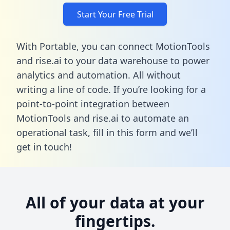
Start Your Free Trial
With Portable, you can connect MotionTools
and rise.ai to your data warehouse to power
analytics and automation. All without
writing a line of code. If you’re looking for a
point-to-point integration between
MotionTools and rise.ai to automate an
operational task,
fill in this form
and we’ll
get in touch!
All of your data at your
fingertips.