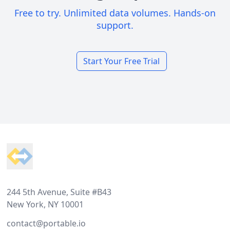
Free to try. Unlimited data volumes. Hands-on
support.
Start Your Free Trial
Footer
244 5th Avenue, Suite #B43
New York, NY 10001
contact@portable.io