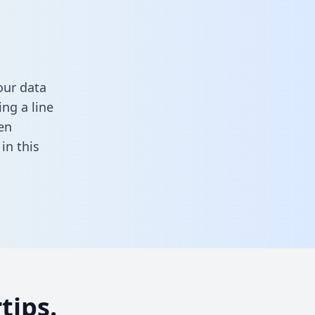
our data
ng a line
en
l in this
tips.