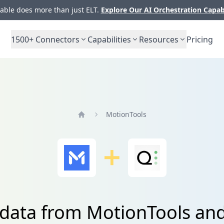
ble does more than just ELT.
Explore Our AI Orchestration Capab
1500+
Connectors
Capabilities
Resources
Pricing
MotionTools
Home
 data from MotionTools and