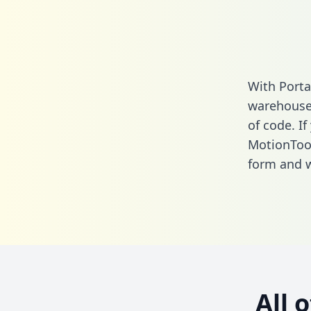
With Porta
warehouse 
of code. If
MotionTool
form
and we
All 