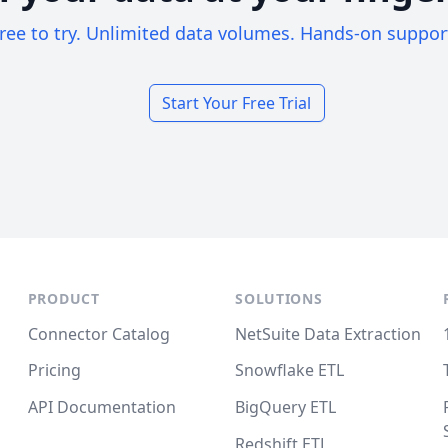
ree to try. Unlimited data volumes. Hands-on suppor
Start Your Free Trial
PRODUCT
SOLUTIONS
Connector Catalog
NetSuite Data Extraction
Pricing
Snowflake ETL
API Documentation
BigQuery ETL
Redshift ETL