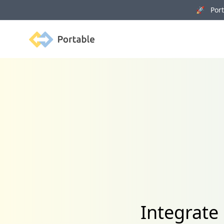
🚀 Porta
Portable
Integrate