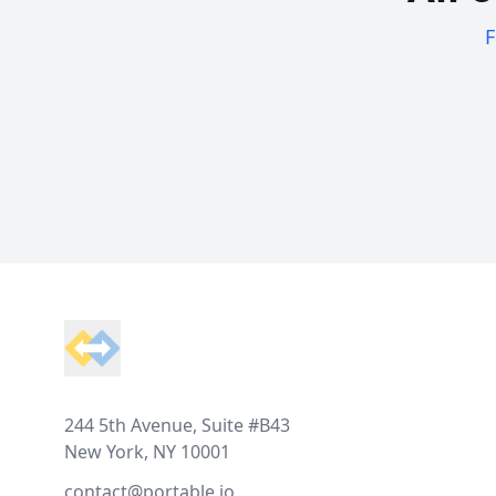
F
Footer
244 5th Avenue, Suite #B43
New York, NY 10001
contact@portable.io