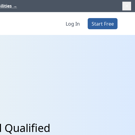
ilities
→
Log In
Start Free
 Qualified