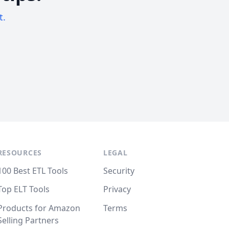
t.
RESOURCES
LEGAL
100 Best ETL Tools
Security
Top ELT Tools
Privacy
Products for Amazon
Terms
Selling Partners