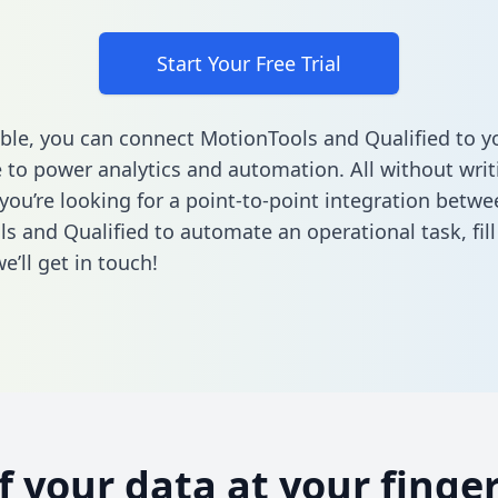
Start Your Free Trial
ble, you can connect MotionTools and Qualified to y
to power analytics and automation. All without writi
 you’re looking for a point-to-point integration betwe
s and Qualified to automate an operational task,
fil
’ll get in touch!
of your data at your finger