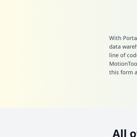
With Porta
data wareh
line of cod
MotionTool
this form
a
All 