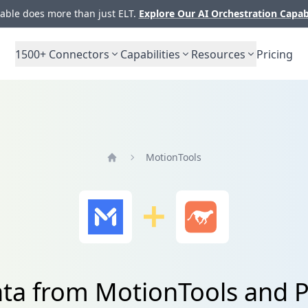
ble does more than just ELT.
Explore Our AI Orchestration Capab
1500+
Connectors
Capabilities
Resources
Pricing
MotionTools
Home
ata from MotionTools and 