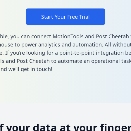
Start Your Free Trial
ble, you can connect MotionTools and Post Cheetah 
ouse to power analytics and automation. All without
e. If you’re looking for a point-to-point integration 
s and Post Cheetah to automate an operational tas
nd we’ll get in touch!
of your data at your finger