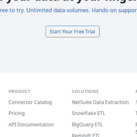
ree to try. Unlimited data volumes. Hands-on suppor
Start Your Free Trial
PRODUCT
SOLUTIONS
Connector Catalog
NetSuite Data Extraction
Pricing
Snowflake ETL
API Documentation
BigQuery ETL
Redshift ETL