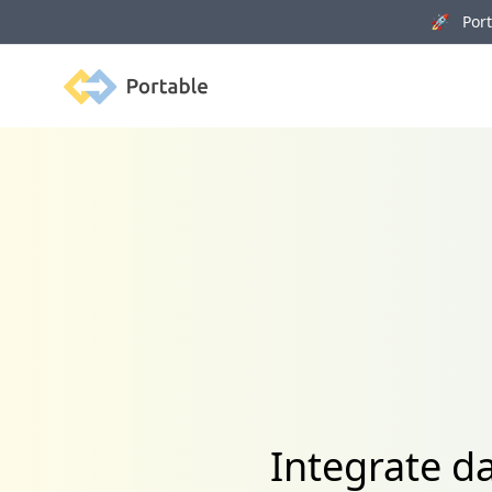
🚀 Porta
Portable
Integrate d