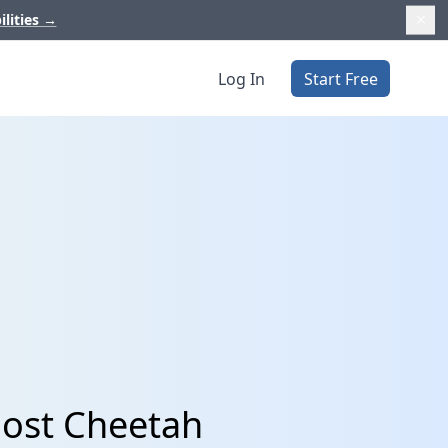
ilities
→
Log In
Start Free
Post Cheetah