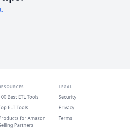
t.
RESOURCES
LEGAL
100 Best ETL Tools
Security
Top ELT Tools
Privacy
Products for Amazon
Terms
Selling Partners