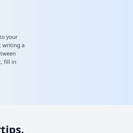
to your
 writing a
between
k,
fill in
tips.