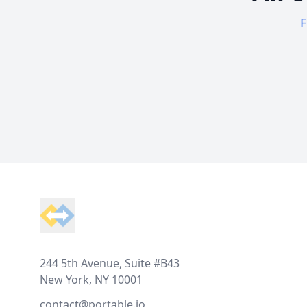
F
Footer
244 5th Avenue, Suite #B43
New York, NY 10001
contact@portable.io