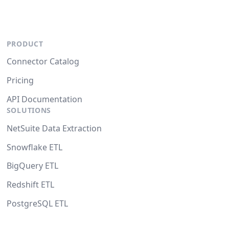
PRODUCT
Connector Catalog
Pricing
API Documentation
SOLUTIONS
NetSuite Data Extraction
Snowflake ETL
BigQuery ETL
Redshift ETL
PostgreSQL ETL