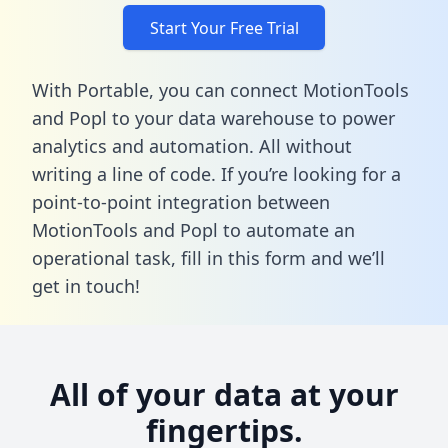
Start Your Free Trial
With Portable, you can connect MotionTools
and Popl to your data warehouse to power
analytics and automation. All without
writing a line of code. If you’re looking for a
point-to-point integration between
MotionTools and Popl to automate an
operational task,
fill in this form
and we’ll
get in touch!
All of your data at your
fingertips.