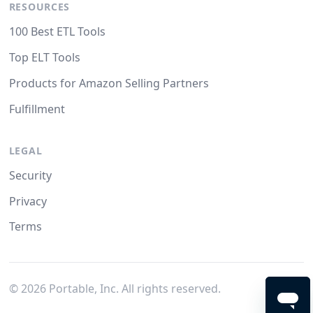
RESOURCES
100 Best ETL Tools
Top ELT Tools
Products for Amazon Selling Partners
Fulfillment
LEGAL
Security
Privacy
Terms
©
2026
Portable, Inc. All rights reserved.