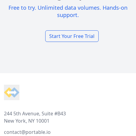
Free to try. Unlimited data volumes. Hands-on
support.
Start Your Free Trial
Footer
244 5th Avenue, Suite #B43
New York, NY 10001
contact@portable.io