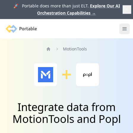
🚀 Portable does more than just ELT.
Explore Our AI
Orchestration Capabilities
→
Portable
Ope
MotionTools
Home
Integrate data from
MotionTools and Popl